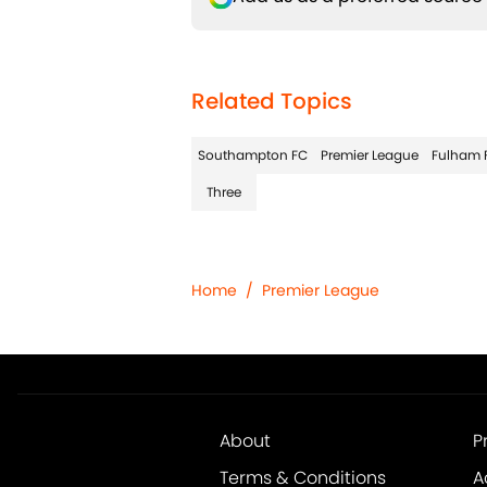
Related Topics
Southampton FC
Premier League
Fulham 
Three
Home
/
Premier League
About
P
Terms & Conditions
A