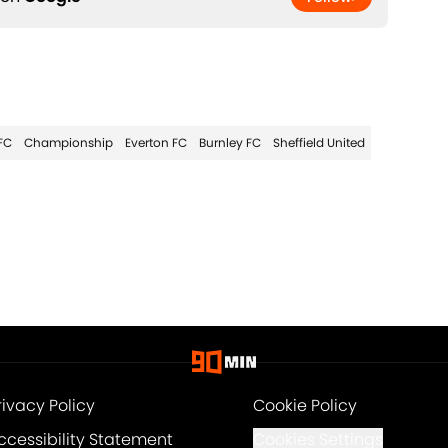
FC
Championship
Everton FC
Burnley FC
Sheffield United
rivacy Policy
Cookie Policy
ccessibility Statement
Cookies Settings