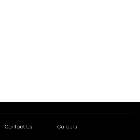
Contact Us
Careers