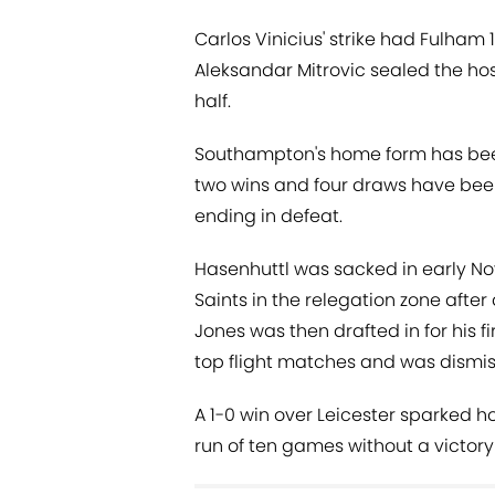
Carlos Vinicius' strike had Fulham 1
Aleksandar Mitrovic sealed the ho
half.
Southampton's home form has been 
two wins and four draws have been 
ending in defeat.
Hasenhuttl was sacked in early No
Saints in the relegation zone after
Jones was then drafted in for his fi
top flight matches and was dismis
A 1-0 win over Leicester sparked h
run of ten games without a victory