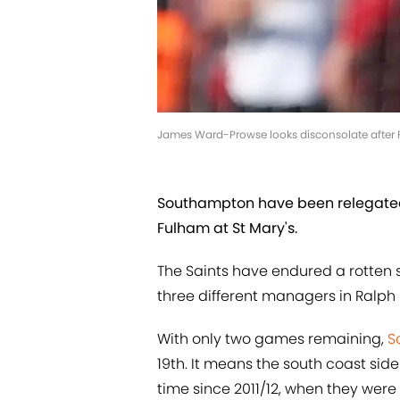
James Ward-Prowse looks disconsolate after 
Southampton have been relegated 
Fulham at St Mary's.
The Saints have endured a rotten 
three different managers in Ralph
With only two games remaining,
S
19th. It means the south coast sid
time since 2011/12, when they were