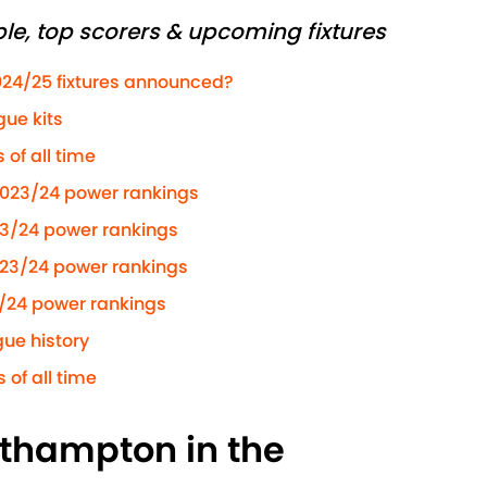
le, top scorers & upcoming fixtures
024/25 fixtures announced?
ue kits
of all time
2023/24 power rankings
23/24 power rankings
023/24 power rankings
/24 power rankings
ue history
 of all time
uthampton in the