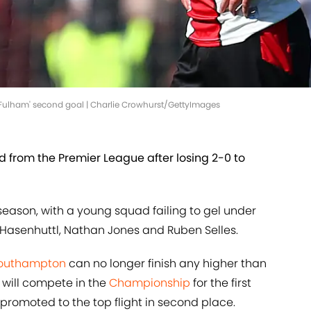
Fulham' second goal | Charlie Crowhurst/GettyImages
from the Premier League after losing 2-0 to
season, with a young squad failing to gel under
 Hasenhuttl, Nathan Jones and Ruben Selles.
outhampton
can no longer finish any higher than
e will compete in the
Championship
for the first
 promoted to the top flight in second place.