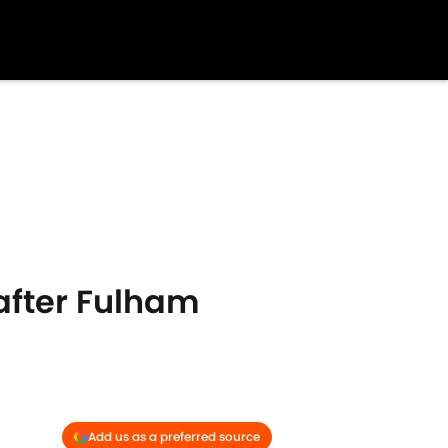
after Fulham
Add us as a preferred source