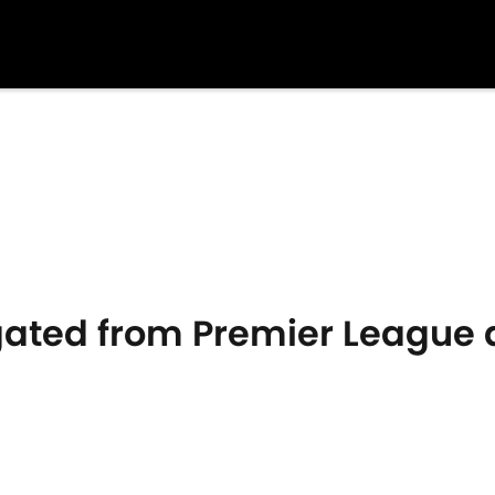
ated from Premier League 