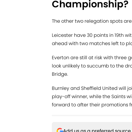
Championship?
The other two relegation spots are
Leicester have 30 points in 19th w
ahead with two matches left to pla
Everton are still at risk with three
look unlikely to succumb to the dr
Bridge.
Burnley and Sheffield United will j
play-off winner, while the Saints w
forward to after their promotions
Add us as a preferred source