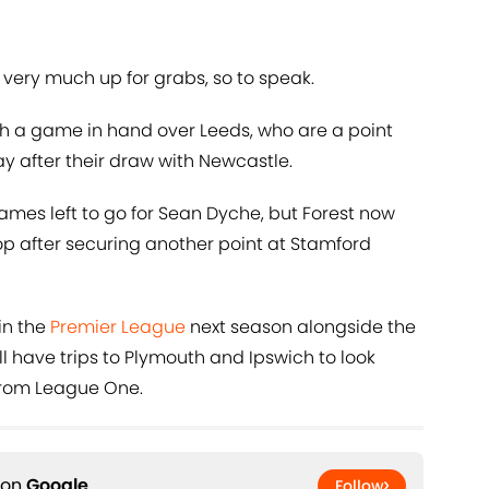
 very much up for grabs, so to speak.
ith a game in hand over Leeds, who are a point
y after their draw with Newcastle.
 games left to go for Sean Dyche, but Forest now
op after securing another point at Stamford
oin the
Premier League
next season alongside the
ill have trips to Plymouth and Ipswich to look
 from League One.
 on
Google
Follow