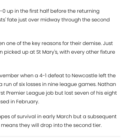
-0 up in the first half before the returning
sts' fate just over midway through the second
one of the key reasons for their demise. Just
picked up at St Mary's, with every other fixture
vember when a 4-1 defeat to Newcastle left the
 a run of six losses in nine league games. Nathan
rst Premier League job but lost seven of his eight
sed in February.
opes of survival in early March but a subsequent
 means they will drop into the second tier.