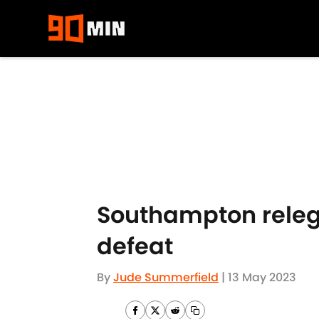
Skip to main content
Southampton releg
defeat
By
Jude Summerfield
|
13 May 2023