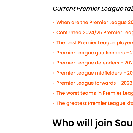
Current Premier League tab
When are the Premier League 2
•
Confirmed 2024/25 Premier Leag
•
The best Premier League players 
•
Premier League goalkeepers - 
•
Premier League defenders - 20
•
Premier League midfielders - 2
•
Premier League forwards - 2023
•
The worst teams in Premier Leag
•
The greatest Premier League kits
•
Who will join So