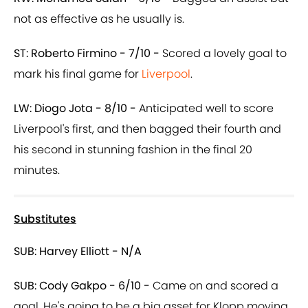
not as effective as he usually is.
ST: Roberto Firmino - 7/10 -
Scored a lovely goal to
mark his final game for
Liverpool
.
LW: Diogo Jota - 8/10 -
Anticipated well to score
Liverpool's first, and then bagged their fourth and
his second in stunning fashion in the final 20
minutes.
Substitutes
SUB: Harvey Elliott - N/A
SUB: Cody Gakpo - 6/10 -
Came on and scored a
goal. He's going to be a big asset for Klopp moving