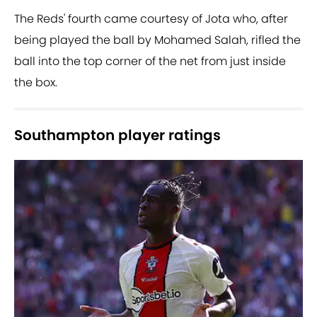
The Reds' fourth came courtesy of Jota who, after
being played the ball by Mohamed Salah, rifled the
ball into the top corner of the net from just inside
the box.
Southampton player ratings