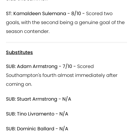
ST: Kamaldeen Sulemana - 8/10 -
Scored two
goals, with the second being a genuine goal of the
season contender.
Substitutes
SUB: Adam Armstrong - 7/10 -
Scored
Southampton's fourth almost immediately after
coming on.
SUB: Stuart Armstrong - N/A
SUB: Tino Livramento - N/A
SUB: Dominic Ballard - N/A