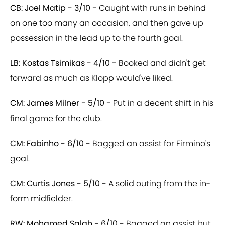
CB: Joel Matip - 3/10 -
Caught with runs in behind
on one too many an occasion, and then gave up
possession in the lead up to the fourth goal.
LB: Kostas Tsimikas - 4/10 -
Booked and didn't get
forward as much as Klopp would've liked.
CM: James Milner - 5/10 -
Put in a decent shift in his
final game for the club.
CM: Fabinho - 6/10 -
Bagged an assist for Firmino's
goal.
CM: Curtis Jones - 5/10 -
A solid outing from the in-
form midfielder.
RW: Mohamed Salah - 6/10 -
Bagged an assist but