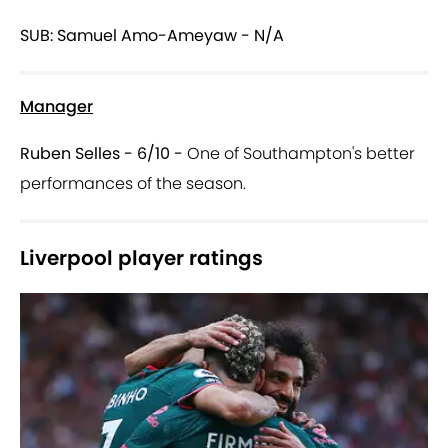
SUB: Samuel Amo-Ameyaw - N/A
Manager
Ruben Selles - 6/10 -
One of Southampton's better
performances of the season.
Liverpool player ratings