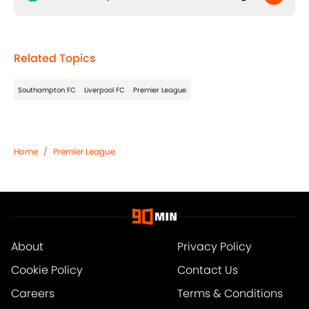
Related Topics
Southampton FC
Liverpool FC
Premier League
Home
/
Premier League
About
Privacy Policy
Cookie Policy
Contact Us
Careers
Terms & Conditions