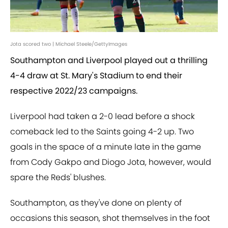
Jota scored two | Michael Steele/GettyImages
Southampton and Liverpool played out a thrilling
4-4 draw at St. Mary's Stadium to end their
respective 2022/23 campaigns.
Liverpool had taken a 2-0 lead before a shock
comeback led to the Saints going 4-2 up. Two
goals in the space of a minute late in the game
from Cody Gakpo and Diogo Jota, however, would
spare the Reds' blushes.
Southampton, as they've done on plenty of
occasions this season, shot themselves in the foot