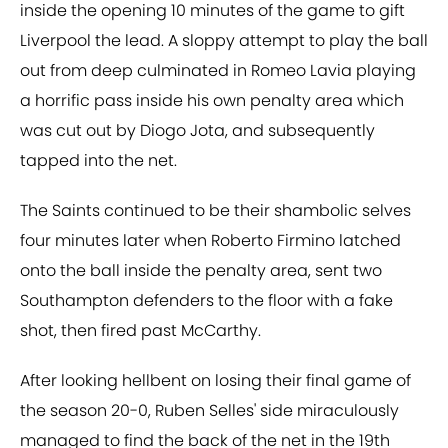
inside the opening 10 minutes of the game to gift
Liverpool the lead. A sloppy attempt to play the ball
out from deep culminated in Romeo Lavia playing
a horrific pass inside his own penalty area which
was cut out by Diogo Jota, and subsequently
tapped into the net.
The Saints continued to be their shambolic selves
four minutes later when Roberto Firmino latched
onto the ball inside the penalty area, sent two
Southampton defenders to the floor with a fake
shot, then fired past McCarthy.
After looking hellbent on losing their final game of
the season 20-0, Ruben Selles' side miraculously
managed to find the back of the net in the 19th