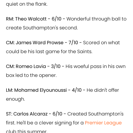
quiet on the flank.
RM: Theo Walcott - 6/10 -
Wonderful through ball to
create Southampton's second.
CM: James Ward Prowse - 7/10 -
Scored on what
could be his last game for the Saints.
CM: Romeo Lavia - 3/10 -
His woeful pass in his own
box led to the opener.
LM: Mohamed Elyounoussi - 4/10 -
He didn't offer
enough.
ST: Carlos Alcaraz - 6/10 -
Created Southampton's
first. He'll be a clever signing for a
Premier League
club this summer.