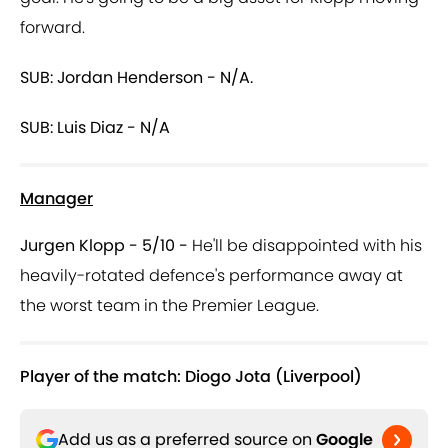
forward.
SUB: Jordan Henderson - N/A.
SUB: Luis Diaz - N/A
Manager
Jurgen Klopp - 5/10 -
He'll be disappointed with his
heavily-rotated defence's performance away at
the worst team in the Premier League.
Player of the match: Diogo Jota (Liverpool)
Add us as a preferred source on
Google