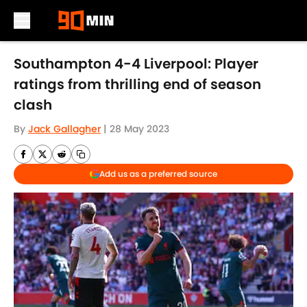
Skip to main content
Southampton 4-4 Liverpool: Player
ratings from thrilling end of season
clash
By
Jack Gallagher
|
28 May 2023
Add us as a preferred source