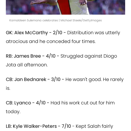
Kamaldeen Sulemana celebrates | Michael Steele/GettyImages
GK: Alex McCarthy - 2/10 -
Distribution was utterly
atrocious and he conceded four times.
RB: James Bree - 4/10 -
Struggled against Diogo
Jota all afternoon.
CB: Jan Bednarek - 3/10 -
He wasn't good. He rarely
is.
CB: Lyanco - 4/10 -
Had his work cut out for him
today.
LB: Kyle Walker-Peters - 7/10
- Kept Salah fairly