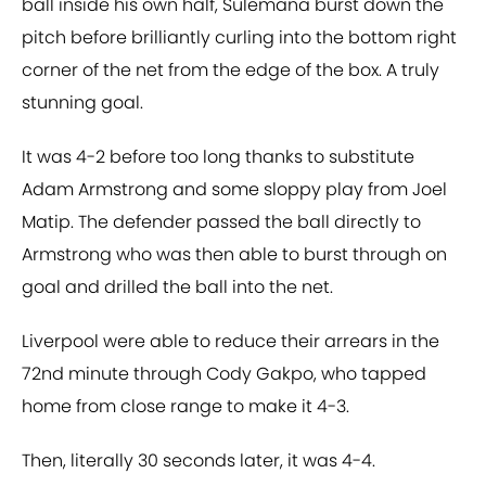
ball inside his own half, Sulemana burst down the
pitch before brilliantly curling into the bottom right
corner of the net from the edge of the box. A truly
stunning goal.
It was 4-2 before too long thanks to substitute
Adam Armstrong and some sloppy play from Joel
Matip. The defender passed the ball directly to
Armstrong who was then able to burst through on
goal and drilled the ball into the net.
Liverpool were able to reduce their arrears in the
72nd minute through Cody Gakpo, who tapped
home from close range to make it 4-3.
Then, literally 30 seconds later, it was 4-4.