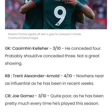
Roberto Firmino signed off with a goal for Liverpool | Charlie
Crowhurst/GettyImages
GK: Caoimhin Kelleher - 3/10 -
He conceded four.
Probably should've conceded three. Not a great
showing.
RB : Trent Alexander-Arnold - 4/10 -
Nowhere near
as influential as he has been in recent weeks.
CB: Joe Gomez - 3/10 -
Quite poor, as he has been
pretty much every time he's played this season.