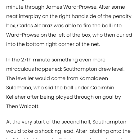
minute through James Ward-Prowse. After some
neat interplay on the right hand side of the penalty
box, Carlos Alcaraz was able to fire the ball into
Ward-Prowse on the left of the box, who then curled
into the bottom right corner of the net.
In the 27th minute something even more
miraculous happened: Southampton drew level.
The leveller would come from Kamaldeen
Sulemana, who slid the ball under Caoimhin
Kelleher after being played through on goal by
Theo Walcott.
At the very start of the second half, Southampton
would take a shocking lead. After latching onto the