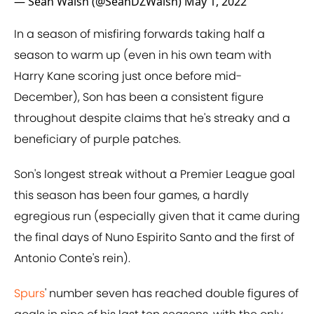
— Sean Walsh (@SeanDZWalsh)
May 1, 2022
In a season of misfiring forwards taking half a
season to warm up (even in his own team with
Harry Kane scoring just once before mid-
December), Son has been a consistent figure
throughout despite claims that he's streaky and a
beneficiary of purple patches.
Son's longest streak without a Premier League goal
this season has been four games, a hardly
egregious run (especially given that it came during
the final days of Nuno Espirito Santo and the first of
Antonio Conte's rein).
Spurs
' number seven has reached double figures of