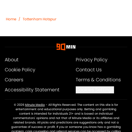
Home
/
Tottenham Hotspur
About
Privacy Policy
Cookie Policy
Contact Us
Careers
Terms & Conditions
Accessibility Statement
Cookies Settings
© 2026
Minute Media
-
All Rights Reserved. The content on this site is for
entertainment and educational purposes only. Betting and gambling
content is intended for individuals 21+ and is based on individual
commentators' opinions and not that of Minute Media or its affiliates and
related brands. All picks and predictions are suggestions only and not a
guarantee of success or profit. If you or someone you know has a gambling
problem, crisis counseling and referral services can be accessed by calling