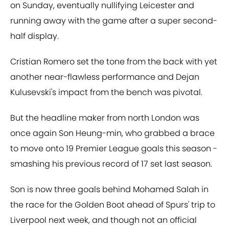
on Sunday, eventually nullifying Leicester and
running away with the game after a super second-
half display.
Cristian Romero set the tone from the back with yet
another near-flawless performance and Dejan
Kulusevski's impact from the bench was pivotal.
But the headline maker from north London was
once again Son Heung-min, who grabbed a brace
to move onto 19 Premier League goals this season -
smashing his previous record of 17 set last season.
Son is now three goals behind Mohamed Salah in
the race for the Golden Boot ahead of Spurs' trip to
Liverpool next week, and though not an official