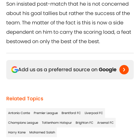
Son insisted post-match that he is not concerned
about his goal tallies but rather the success of the
team. The matter of the fact is this is now a side
dependent on him to carry the scoring load, a feat
bestowed on only the best of the best.
Add us as a preferred source on
Google
Related Topics
Antonio Conte
Premier League
Brentford FC
Liverpool FC
Champions League
Tottenham Hotspur
Brighton FC
Arsenal FC
Harry Kane
Mohamed Salah