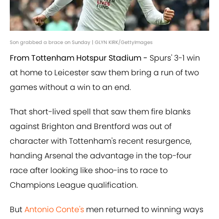
Son grabbed a brace on Sunday | GLYN KIRK/GettyImages
From Tottenham Hotspur Stadium -
Spurs' 3-1 win
at home to Leicester saw them bring a run of two
games without a win to an end.
That short-lived spell that saw them fire blanks
against Brighton and Brentford was out of
character with Tottenham's recent resurgence,
handing Arsenal the advantage in the top-four
race after looking like shoo-ins to race to
Champions League qualification.
But
Antonio Conte's
men returned to winning ways