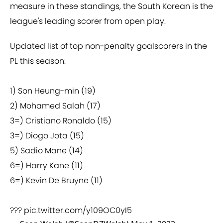
measure in these standings, the South Korean is the
league's leading scorer from open play.
Updated list of top non-penalty goalscorers in the
PL this season:
1) Son Heung-min (19)
2) Mohamed Salah (17)
3=) Cristiano Ronaldo (15)
3=) Diogo Jota (15)
5) Sadio Mane (14)
6=) Harry Kane (11)
6=) Kevin De Bruyne (11)
???
pic.twitter.com/y109OC0yI5