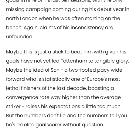
goals in nine of his last ten seasons, with the only
missing campaign coming during his debut year in
north London when he was often starting on the
bench. Again, claims of his inconsistency are
unfounded.
Maybe this is just a stick to beat him with given his
goals have not yet led Tottenham to tangible glory.
Maybe the idea of Son - a two-footed pacy wide
forward who is statistically one of Europe's most
lethal finishers of the last decade, boasting a
convergence rate way higher than the average
striker - raises his expectations a little too much.
But the numbers don't lie and the numbers tell you
he's an elite goalscorer without question.