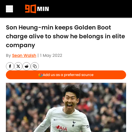
Skip to main content
Son Heung-min keeps Golden Boot
charge alive to show he belongs in elite
company
By
Sean Walsh
|
1 May 2022
Add us as a preferred source