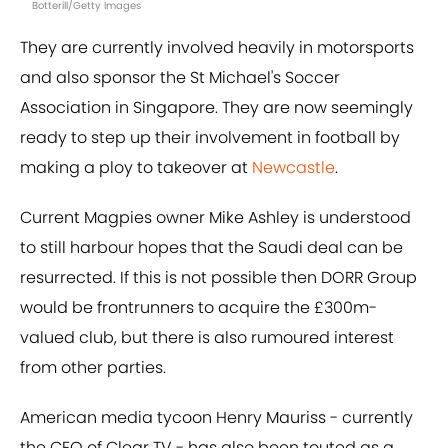
Botterill/Getty Images
They are currently involved heavily in motorsports
and also sponsor the St Michael's Soccer
Association in Singapore. They are now seemingly
ready to step up their involvement in football by
making a ploy to takeover at
Newcastle
.
Current Magpies owner Mike Ashley is understood
to still harbour hopes that the Saudi deal can be
resurrected. If this is not possible then DORR Group
would be frontrunners to acquire the £300m-
valued club, but there is also rumoured interest
from other parties.
American media tycoon Henry Mauriss - currently
the CEO of Clear TV - has also been touted as a