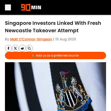
Skip to main content
Singapore Investors Linked With Fresh
Newcastle Takeover Attempt
By
Matt O'Connor-Simpson
|
15 Aug 2020
Add us as a preferred source