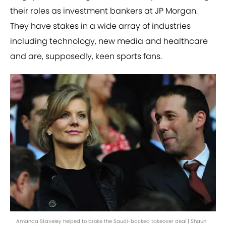
their roles as investment bankers at JP Morgan.
They have stakes in a wide array of industries
including technology, new media and healthcare
and are, supposedly, keen sports fans.
Amanda Staveley helped to broke the Saudi-backed takeover deal | Shaun