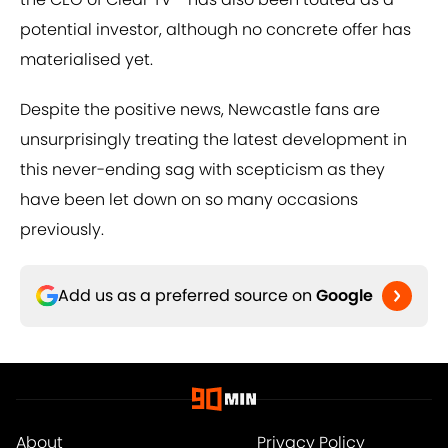
potential investor, although no concrete offer has
materialised yet.
Despite the positive news, Newcastle fans are
unsurprisingly treating the latest development in
this never-ending sag with scepticism as they
have been let down on so many occasions
previously.
Add us as a preferred source on
Google
About
Privacy Policy