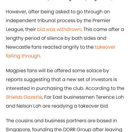
However, after being asked to go through an
independent tribunal process by the Premier
League, their
bid was withdrawn
. This came after a
lengthy period of silence by both sides and
Newcastle fans reacted angrily to the
takeover
falling through.
Magpies fans will be offered some solace by
reports suggesting that a new set of investors is
interested in purchasing the club. According to the
Shields Gazette
, Far East businessmen Terence Loh
and Nelson Loh are readying a takeover bid.
The cousins and business partners are based in
Singapore, founding the DORR Group after leaving