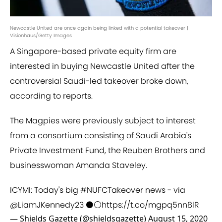
Newcastle United are once again being linked with a potential takeover |
Visionhaus/Getty Images
A Singapore-based private equity firm are
interested in buying Newcastle United after the
controversial Saudi-led takeover broke down,
according to reports.
The Magpies were previously subject to interest
from a consortium consisting of Saudi Arabia's
Private Investment Fund, the Reuben Brothers and
businesswoman Amanda Staveley.
ICYMI: Today's big
#NUFCTakeover
news - via
@LiamJKennedy23
⚫⚪
https://t.co/mgpq5nn8lR
— Shields Gazette (@shieldsgazette)
August 15, 2020