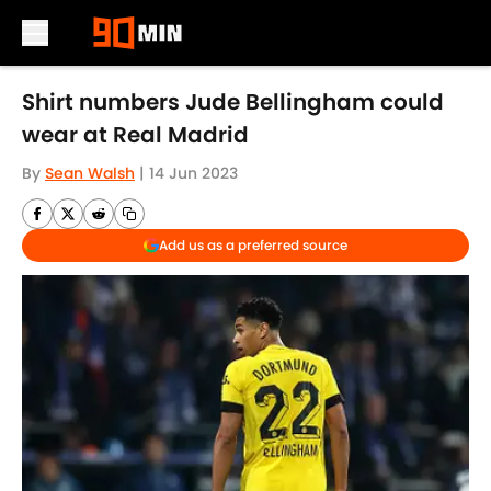
Skip to main content
Shirt numbers Jude Bellingham could
wear at Real Madrid
By
Sean Walsh
|
14 Jun 2023
Add us as a preferred source