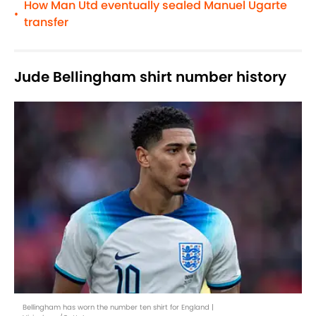
How Man Utd eventually sealed Manuel Ugarte
•
transfer
Jude Bellingham shirt number history
Bellingham has worn the number ten shirt for England |