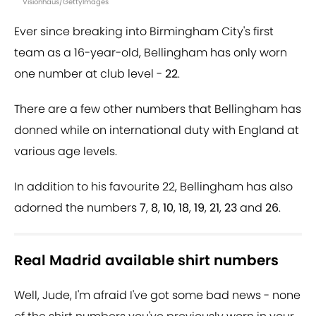
Visionhaus/GettyImages
Ever since breaking into Birmingham City's first
team as a 16-year-old, Bellingham has only worn
one number at club level -
22
.
There are a few other numbers that Bellingham has
donned while on international duty with England at
various age levels.
In addition to his favourite 22, Bellingham has also
adorned the numbers
7
,
8
,
10
,
18
,
19
,
21
,
23
and
26
.
Real Madrid available shirt numbers
Well, Jude, I'm afraid I've got some bad news - none