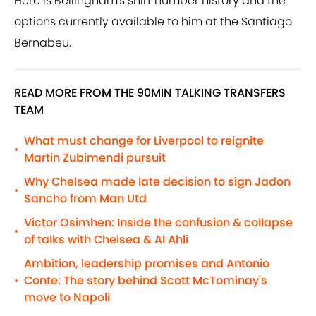
Here is Bellingham's shirt number history and the
options currently available to him at the Santiago
Bernabeu.
READ MORE FROM THE 90MIN TALKING TRANSFERS
TEAM
What must change for Liverpool to reignite
•
Martin Zubimendi pursuit
Why Chelsea made late decision to sign Jadon
•
Sancho from Man Utd
Victor Osimhen: Inside the confusion & collapse
•
of talks with Chelsea & Al Ahli
Ambition, leadership promises and Antonio
Conte: The story behind Scott McTominay's
•
move to Napoli