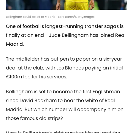
Bellingham could be off to Madrid | Lars Baron/GettyImages
One of football's longest-running transfer sagas is
finally at an end - Jude Bellingham has joined Real
Madrid.
The midfielder has put pen to paper on a six-year
deal at the club, with Los Blancos paying an initial
€100m fee for his services.
Bellingham is set to become the first Englishman
since David Beckham to bear the white of Real
Madrid. But which number will accompany him on
those famous old strips?