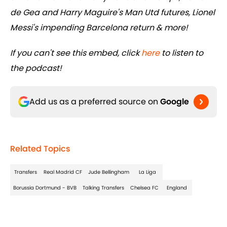
de Gea and Harry Maguire's Man Utd futures, Lionel
Messi's impending Barcelona return & more!
If you can't see this embed, click
here
to listen to
the podcast!
Add us as a preferred source on
Google
Related Topics
Transfers
Real Madrid CF
Jude Bellingham
La Liga
Borussia Dortmund - BVB
Talking Transfers
Chelsea FC
England