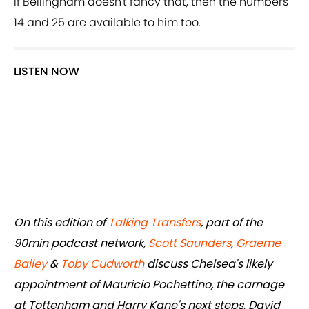
If Bellingham doesn't fancy that, then the numbers
14 and 25 are available to him too.
LISTEN NOW
On this edition of
Talking Transfers
, part of the
90min podcast network,
Scott Saunders
,
Graeme
Bailey
&
Toby Cudworth
discuss Chelsea's likely
appointment of Mauricio Pochettino, the carnage
at Tottenham and Harry Kane's next steps, David