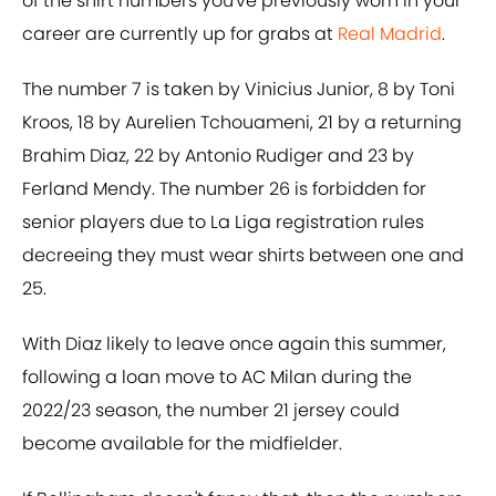
of the shirt numbers you've previously worn in your
career are currently up for grabs at
Real Madrid
.
The number 7 is taken by Vinicius Junior, 8 by Toni
Kroos, 18 by Aurelien Tchouameni, 21 by a returning
Brahim Diaz, 22 by Antonio Rudiger and 23 by
Ferland Mendy. The number 26 is forbidden for
senior players due to La Liga registration rules
decreeing they must wear shirts between one and
25.
With Diaz likely to leave once again this summer,
following a loan move to AC Milan during the
2022/23 season, the number 21 jersey could
become available for the midfielder.