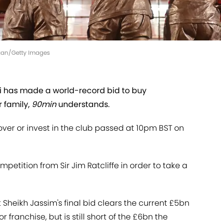
gan/Getty Images
 has made a world-record bid to buy
 family,
90min
understands.
 over or invest in the club passed at 10pm BST on
mpetition from Sir Jim Ratcliffe in order to take a
 Sheikh Jassim's final bid clears the current £5bn
 franchise, but is still short of the £6bn the