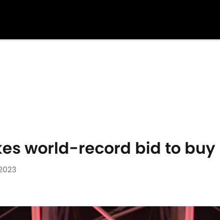
es world-record bid to buy
 2023