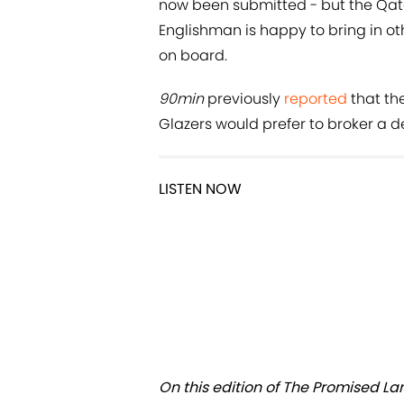
now been submitted - but the Qatar
Englishman is happy to bring in o
on board.
90min
previously
reported
that the
Glazers would prefer to broker a dea
LISTEN NOW
On this edition of The Promised La