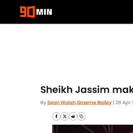
Skip to main content
Sheikh Jassim mak
By
Sean Walsh
,
Graeme Bailey
|
28 Apr