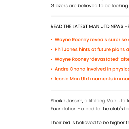
Glazers are believed to be looking 
READ THE LATEST MAN UTD NEWS H
Wayne Rooney reveals surprise
•
Phil Jones hints at future plans
•
Wayne Rooney ‘devastated’ afte
•
Andre Onana involved in physic
•
Iconic Man Utd moments immorta
•
Sheikh Jassim, a lifelong Man Utd f
Foundation - a nod to the club's fa
Their bid is believed to be higher th