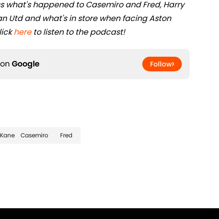
s what's happened to Casemiro and Fred, Harry
n Utd and what's in store when facing Aston
lick
here
to listen to the podcast!
 on
Google
Follow
 Kane
Casemiro
Fred