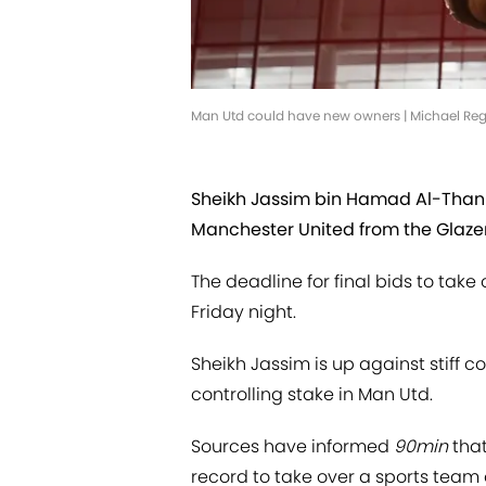
Man Utd could have new owners | Michael Re
Sheikh Jassim bin Hamad Al-Thani
Manchester United from the Glazer
The deadline for final bids to take
Friday night.
Sheikh Jassim is up against stiff co
controlling stake in Man Utd.
Sources have informed
90min
that
record to take over a sports team or