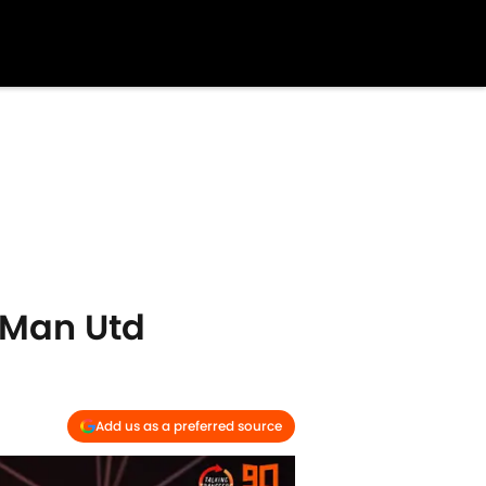
 Man Utd
Add us as a preferred source