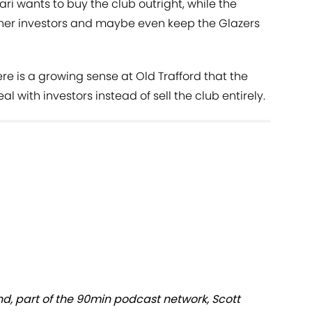
i wants to buy the club outright, while the
ther investors and maybe even keep the Glazers
re is a growing sense at Old Trafford that the
l with investors instead of sell the club entirely.
nd, part of the 90min podcast network, Scott