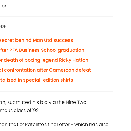
for.
ERE
 secret behind Man Utd success
 after PFA Business School graduation
r death of boxing legend Ricky Hatton
al confrontation after Cameroon defeat
lised in special-edition shirts
an, submitted his bid via the Nine Two
mous class of '92.
an that of Ratcliffe's final offer - which has also