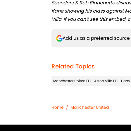
Saunders & Rob Blanchette discus
Kane showing his class against Ma
Villa. If you can't see this embed, c
Add us as a preferred source
Related Topics
Manchester United FC
Aston Villa FC
Harry
Home
/
Manchester United