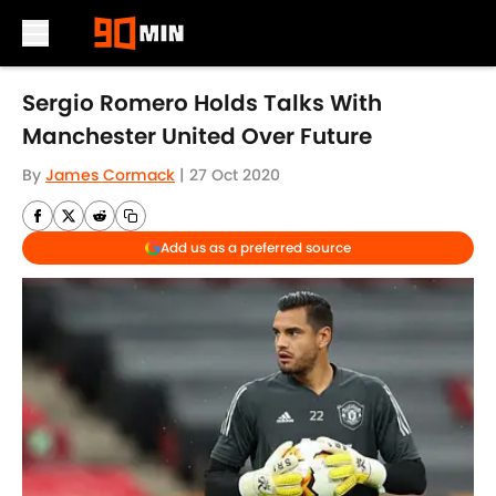
Skip to main content
Sergio Romero Holds Talks With
Manchester United Over Future
By
James Cormack
|
27 Oct 2020
Add us as a preferred source