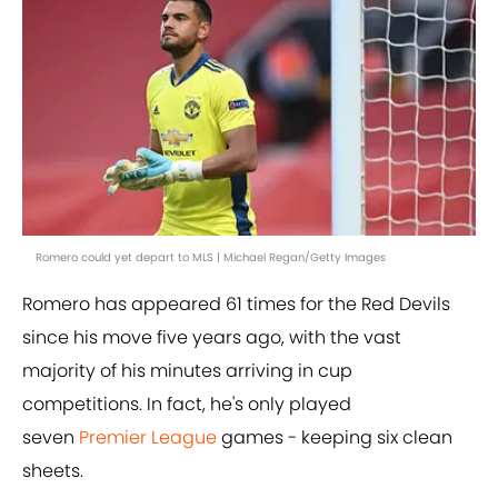
Romero could yet depart to MLS | Michael Regan/Getty Images
Romero has appeared 61 times for the Red Devils
since his move five years ago, with the vast
majority of his minutes arriving in cup
competitions. In fact, he's only played
seven
Premier League
games - keeping six clean
sheets.