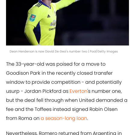
Dean Henderson is now David De Gea's number two | Pool/Getty Images
The 33-year-old was poised for a move to
Goodison Park in the recently closed transfer
window to provide competition - and potentially
usurp - Jordan Pickford as
Everton
's number one,
but the deal fell through when United demanded a
fee and the Toffees instead signed Robin Olsen
from Roma on
a season-long loan
.
Nevertheless, Romero returned from Argentina in