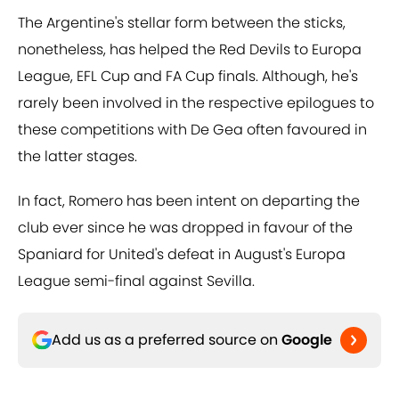
The Argentine's stellar form between the sticks,
nonetheless, has helped the Red Devils to Europa
League, EFL Cup and FA Cup finals. Although, he's
rarely been involved in the respective epilogues to
these competitions with De Gea often favoured in
the latter stages.
In fact, Romero has been intent on departing the
club ever since he was dropped in favour of the
Spaniard for United's defeat in August's Europa
League semi-final against Sevilla.
Add us as a preferred source on
Google