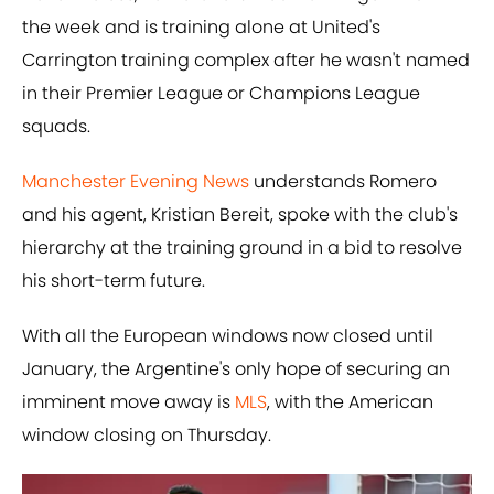
the week and is training alone at United's
Carrington training complex after he wasn't named
in their Premier League or Champions League
squads.
Manchester Evening News
understands Romero
and his agent, Kristian Bereit, spoke with the club's
hierarchy at the training ground in a bid to resolve
his short-term future.
With all the European windows now closed until
January, the Argentine's only hope of securing an
imminent move away is
MLS
, with the American
window closing on Thursday.