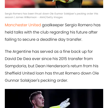
Sergio Romero has been thrust down Ole Gunnar Solskjaer's pecking order this
season | James Williamson - AMA/Getty Images
Manchester United
goalkeeper Sergio Romero has
held talks with the club regarding his future after
failing to secure a deadline day transfer.
The Argentine has served as a fine back up for
David De Gea ever since his 2015 transfer from
Sampdoria, but Dean Henderson's return from his
Sheffield United loan has thrust Romero down Ole
Gunnar Solskjaer's pecking order.