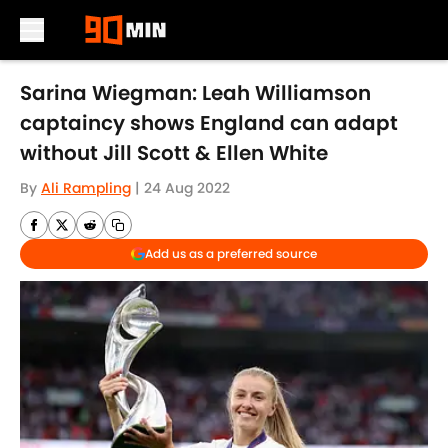
Skip to main content
Sarina Wiegman: Leah Williamson
captaincy shows England can adapt
without Jill Scott & Ellen White
By
Ali Rampling
|
24 Aug 2022
Add us as a preferred source