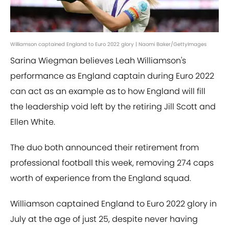
Williamson captained England to Euro 2022 glory | Naomi Baker/GettyImages
Sarina Wiegman believes Leah Williamson's
performance as England captain during Euro 2022
can act as an example as to how England will fill
the leadership void left by the retiring Jill Scott and
Ellen White.
The duo both announced their retirement from
professional football this week, removing 274 caps
worth of experience from the England squad.
Williamson captained England to Euro 2022 glory in
July at the age of just 25, despite never having