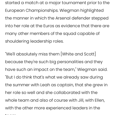
started a match at a major tournament prior to the
European Championships. Wiegman highlighted
the manner in which the Arsenal defender stepped
into her role at the Euros as evidence that there are
many other members of the squad capable of
shouldering leadership roles.
"We'll absolutely miss them [White and Scott]
because they're such big personalities and they
have such an impact on the team," Wiegman said.
"But I do think that's what we already saw during
the summer with Leah as captain, that she grew in
her role so well and she collaborated with the
whole team and also of course with Jill, with Ellen,
with the other more experienced leaders in the