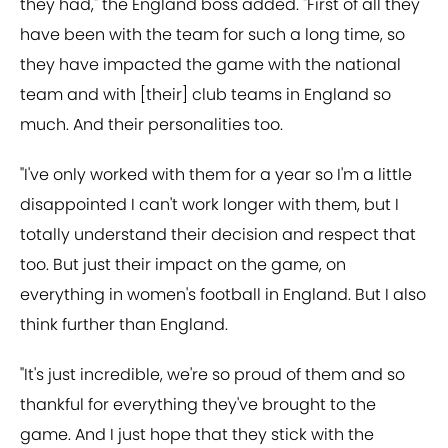
they had," the England boss added. "First of all they
have been with the team for such a long time, so
they have impacted the game with the national
team and with [their] club teams in England so
much. And their personalities too.
"I've only worked with them for a year so I'm a little
disappointed I can't work longer with them, but I
totally understand their decision and respect that
too. But just their impact on the game, on
everything in women's football in England. But I also
think further than England.
"It's just incredible, we're so proud of them and so
thankful for everything they've brought to the
game. And I just hope that they stick with the