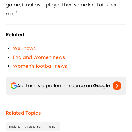
game, if not as a player then some kind of other
role."
Related
WSL news
England Women news
Women's football news
Add us as a preferred source on
Google
Related Topics
England
Arsenal FC
WSL