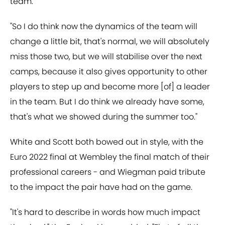
team.
"So I do think now the dynamics of the team will
change a little bit, that's normal, we will absolutely
miss those two, but we will stabilise over the next
camps, because it also gives opportunity to other
players to step up and become more [of] a leader
in the team. But I do think we already have some,
that's what we showed during the summer too."
White and Scott both bowed out in style, with the
Euro 2022 final at Wembley the final match of their
professional careers - and Wiegman paid tribute
to the impact the pair have had on the game.
"It's hard to describe in words how much impact