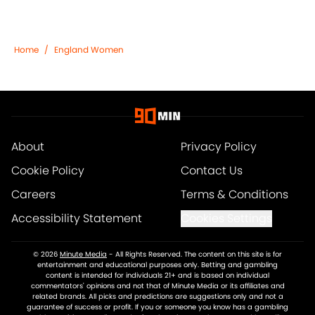
Home
/
England Women
About
Privacy Policy
Cookie Policy
Contact Us
Careers
Terms & Conditions
Accessibility Statement
Cookies Settings
© 2026
Minute Media
-
All Rights Reserved. The content on this site is for
entertainment and educational purposes only. Betting and gambling
content is intended for individuals 21+ and is based on individual
commentators' opinions and not that of Minute Media or its affiliates and
related brands. All picks and predictions are suggestions only and not a
guarantee of success or profit. If you or someone you know has a gambling