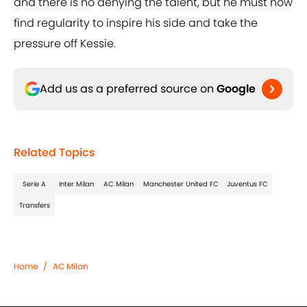
and there is no denying the talent, but he must now
find regularity to inspire his side and take the
pressure off Kessie.
Add us as a preferred source on
Google
Related Topics
Serie A
Inter Milan
AC Milan
Manchester United FC
Juventus FC
Transfers
Home
/
AC Milan