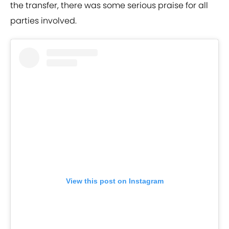
the transfer, there was some serious praise for all
parties involved.
View this post on Instagram