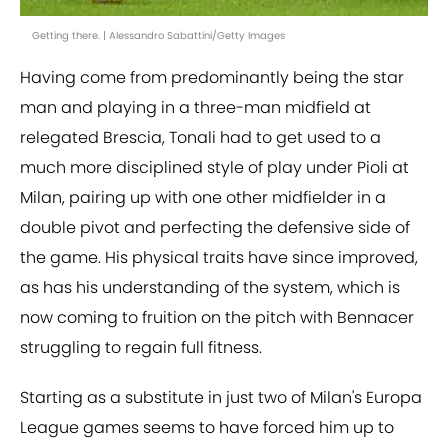
Getting there. | Alessandro Sabattini/Getty Images
Having come from predominantly being the star
man and playing in a three-man midfield at
relegated Brescia, Tonali had to get used to a
much more disciplined style of play under Pioli at
Milan, pairing up with one other midfielder in a
double pivot and perfecting the defensive side of
the game. His physical traits have since improved,
as has his understanding of the system, which is
now coming to fruition on the pitch with Bennacer
struggling to regain full fitness.
Starting as a substitute in just two of Milan's Europa
League games seems to have forced him up to