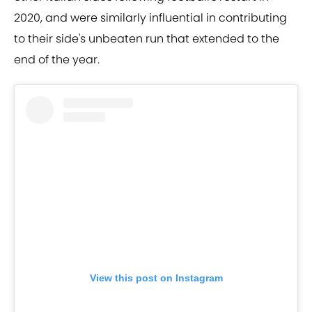
2020, and were similarly influential in contributing
to their side's unbeaten run that extended to the
end of the year.
View this post on Instagram