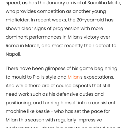
speed, as has the January arrival of Soualiho Meite,
who provides competition as another young
midfielder. In recent weeks, the 20-year-old has
shown clear signs of progression with more
dominant performances in Milan's victory over
Roma in March, and most recently their defeat to
Napoli.
There have been glimpses of his game beginning
to mould to Pioli's style and
Milan
's expectations.
And while there are of course aspects that still
need work such as his defensive duties and
positioning, and turning himself into a consistent
machine like Kessie - who has set the pace for
Milan this season with regularly impressive