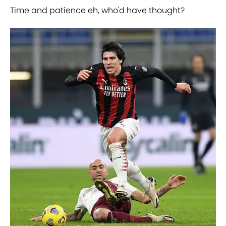
Time and patience eh, who'd have thought?