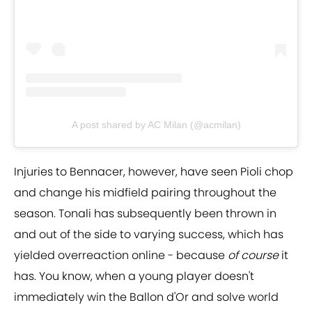
A post shared by AC Milan (@acmilan)
Injuries to Bennacer, however, have seen Pioli chop
and change his midfield pairing throughout the
season. Tonali has subsequently been thrown in
and out of the side to varying success, which has
yielded overreaction online - because
of course
it
has. You know, when a young player doesn't
immediately win the Ballon d'Or and solve world