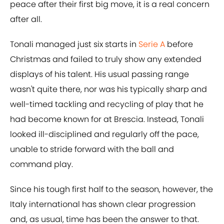
peace after their first big move, it is a real concern
after all.
Tonali managed just six starts in
Serie A
before
Christmas and failed to truly show any extended
displays of his talent. His usual passing range
wasn't quite there, nor was his typically sharp and
well-timed tackling and recycling of play that he
had become known for at Brescia. Instead, Tonali
looked ill-disciplined and regularly off the pace,
unable to stride forward with the ball and
command play.
Since his tough first half to the season, however, the
Italy international has shown clear progression
and, as usual, time has been the answer to that.