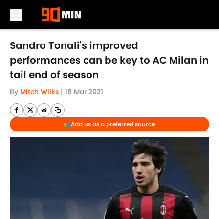
Skip to main content
Sandro Tonali's improved
performances can be key to AC Milan in
tail end of season
By
Mitch Wilks
|
18 Mar 2021
Add us as a preferred source