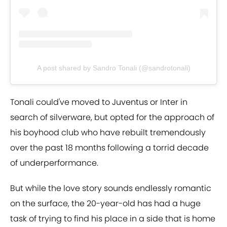
A post shared by Sandro Tonali (@sandrotonali)
Tonali could've moved to Juventus or Inter in
search of silverware, but opted for the approach of
his boyhood club who have rebuilt tremendously
over the past 18 months following a torrid decade
of underperformance.
But while the love story sounds endlessly romantic
on the surface, the 20-year-old has had a huge
task of trying to find his place in a side that is home