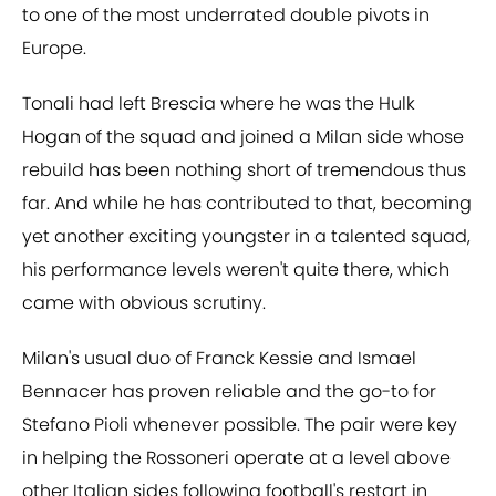
to one of the most underrated double pivots in
Europe.
Tonali had left Brescia where he was the Hulk
Hogan of the squad and joined a Milan side whose
rebuild has been nothing short of tremendous thus
far. And while he has contributed to that, becoming
yet another exciting youngster in a talented squad,
his performance levels weren't quite there, which
came with obvious scrutiny.
Milan's usual duo of Franck Kessie and Ismael
Bennacer has proven reliable and the go-to for
Stefano Pioli whenever possible. The pair were key
in helping the Rossoneri operate at a level above
other Italian sides following football's restart in