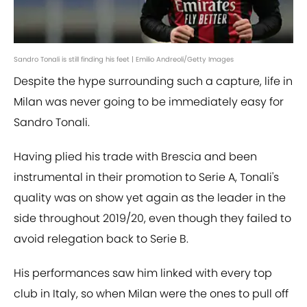
Sandro Tonali is still finding his feet | Emilio Andreoli/Getty Images
Despite the hype surrounding such a capture, life in
Milan was never going to be immediately easy for
Sandro Tonali.
Having plied his trade with Brescia and been
instrumental in their promotion to Serie A, Tonali's
quality was on show yet again as the leader in the
side throughout 2019/20, even though they failed to
avoid relegation back to Serie B.
His performances saw him linked with every top
club in Italy, so when Milan were the ones to pull off