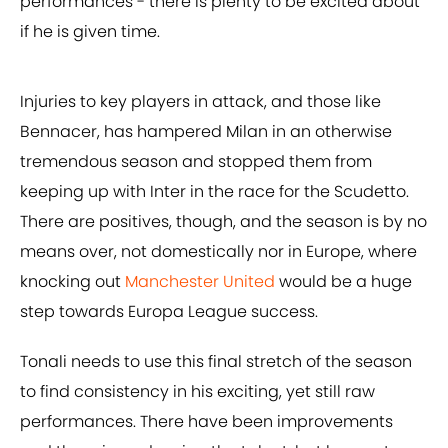
performances - there is plenty to be excited about
if he is given time.
Injuries to key players in attack, and those like
Bennacer, has hampered Milan in an otherwise
tremendous season and stopped them from
keeping up with Inter in the race for the Scudetto.
There are positives, though, and the season is by no
means over, not domestically nor in Europe, where
knocking out
Manchester United
would be a huge
step towards Europa League success.
Tonali needs to use this final stretch of the season
to find consistency in his exciting, yet still raw
performances. There have been improvements