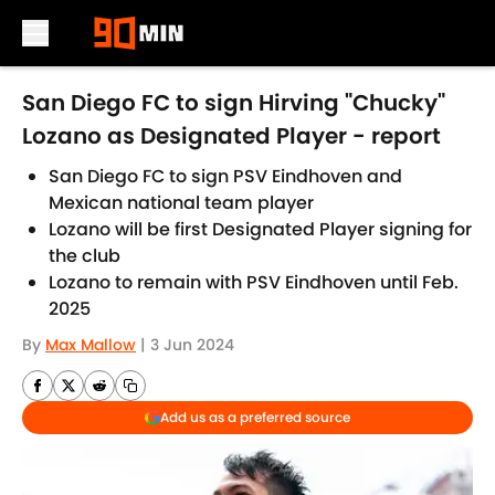
Skip to main content
San Diego FC to sign Hirving "Chucky"
Lozano as Designated Player - report
San Diego FC to sign PSV Eindhoven and
Mexican national team player
Lozano will be first Designated Player signing for
the club
Lozano to remain with PSV Eindhoven until Feb.
2025
By
Max Mallow
|
3 Jun 2024
Add us as a preferred source