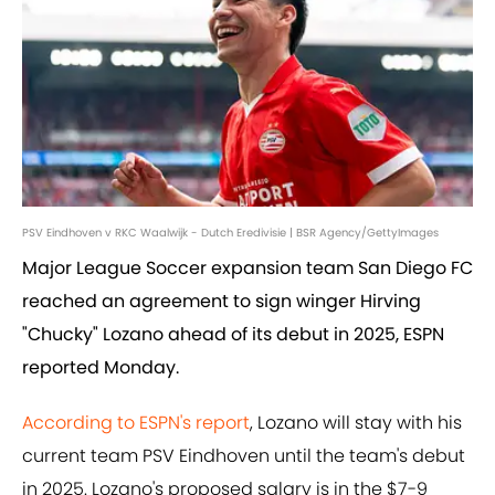
PSV Eindhoven v RKC Waalwijk - Dutch Eredivisie | BSR Agency/GettyImages
Major League Soccer expansion team San Diego FC
reached an agreement to sign winger Hirving
"Chucky" Lozano ahead of its debut in 2025, ESPN
reported Monday.
According to ESPN's report
, Lozano will stay with his
current team PSV Eindhoven until the team's debut
in 2025. Lozano's proposed salary is in the $7-9