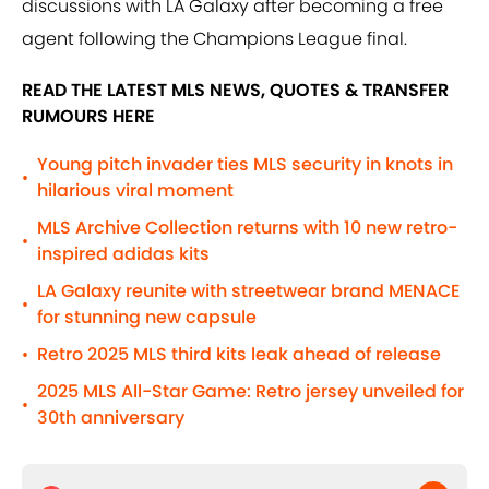
discussions with LA Galaxy after becoming a free
agent following the Champions League final.
READ THE LATEST MLS NEWS, QUOTES & TRANSFER
RUMOURS HERE
Young pitch invader ties MLS security in knots in
•
hilarious viral moment
MLS Archive Collection returns with 10 new retro-
•
inspired adidas kits
LA Galaxy reunite with streetwear brand MENACE
•
for stunning new capsule
Retro 2025 MLS third kits leak ahead of release
•
2025 MLS All-Star Game: Retro jersey unveiled for
•
30th anniversary