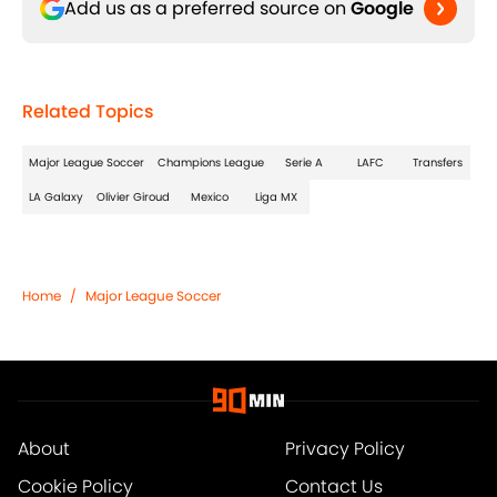
Add us as a preferred source on
Google
Related Topics
Major League Soccer
Champions League
Serie A
LAFC
Transfers
LA Galaxy
Olivier Giroud
Mexico
Liga MX
Home
/
Major League Soccer
About
Privacy Policy
Cookie Policy
Contact Us