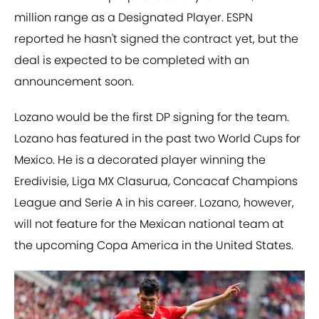
million range as a Designated Player. ESPN
reported he hasn't signed the contract yet, but the
deal is expected to be completed with an
announcement soon.
Lozano would be the first DP signing for the team.
Lozano has featured in the past two World Cups for
Mexico. He is a decorated player winning the
Eredivisie, Liga MX Clasurua, Concacaf Champions
League and Serie A in his career. Lozano, however,
will not feature for the Mexican national team at
the upcoming Copa America in the United States.