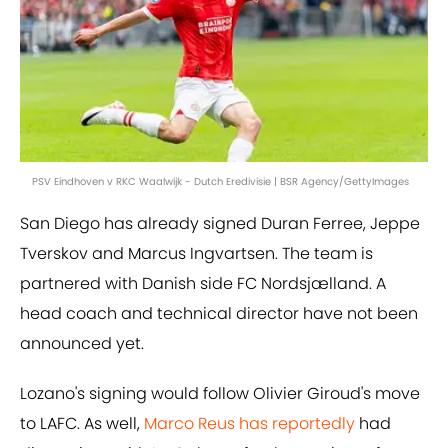
PSV Eindhoven v RKC Waalwijk - Dutch Eredivisie | BSR Agency/GettyImages
San Diego has already signed Duran Ferree, Jeppe
Tverskov and Marcus Ingvartsen. The team is
partnered with Danish side FC Nordsjælland. A
head coach and technical director have not been
announced yet.
Lozano's signing would follow Olivier Giroud's move
to LAFC. As well,
Marco Reus has reportedly
had