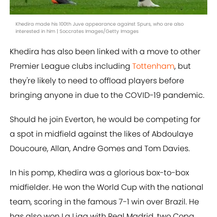
Khedira made his 100th Juve appearance against Spurs, who are also
interested in him | Soccrates Images/Getty Images
Khedira has also been linked with a move to other
Premier League clubs including
Tottenham
, but
they're likely to need to offload players before
bringing anyone in due to the COVID-19 pandemic.
Should he join Everton, he would be competing for
a spot in midfield against the likes of Abdoulaye
Doucoure, Allan, Andre Gomes and Tom Davies.
In his pomp, Khedira was a glorious box-to-box
midfielder. He won the World Cup with the national
team, scoring in the famous 7-1 win over Brazil. He
has also won La Liga with Real Madrid, two Copa