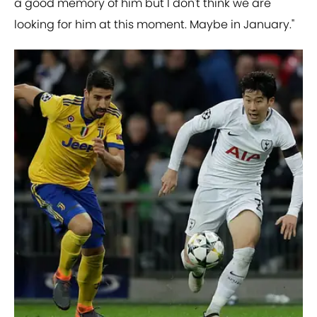
a good memory of him but I don't think we are
looking for him at this moment. Maybe in January."