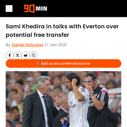
Skip to main content
Sami Khedira in talks with Everton over
potential free transfer
By
Daniel Feliciano
|
1 Jan 2021
Add us as a preferred source