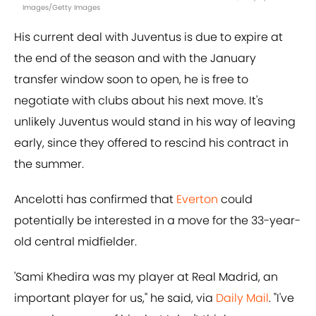
Images/Getty Images
His current deal with Juventus is due to expire at
the end of the season and with the January
transfer window soon to open, he is free to
negotiate with clubs about his next move. It's
unlikely Juventus would stand in his way of leaving
early, since they offered to rescind his contract in
the summer.
Ancelotti has confirmed that
Everton
could
potentially be interested in a move for the 33-year-
old central midfielder.
'Sami Khedira was my player at Real Madrid, an
important player for us," he said, via
Daily Mail
. "I've