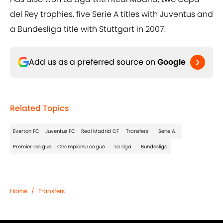
del Rey trophies, five Serie A titles with Juventus and
a Bundesliga title with Stuttgart in 2007.
Add us as a preferred source on
Google
Related Topics
Everton FC
Juventus FC
Real Madrid CF
Transfers
Serie A
Premier League
Champions League
La Liga
Bundesliga
Home
/
Transfers