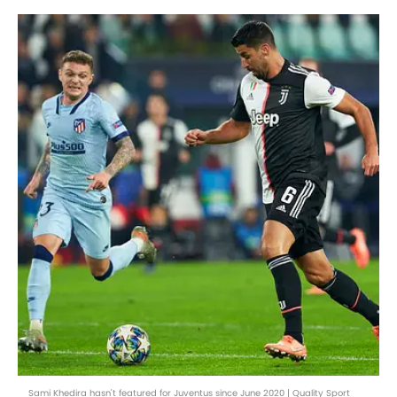
Sami Khedira hasn't featured for Juventus since June 2020 | Quality Sport