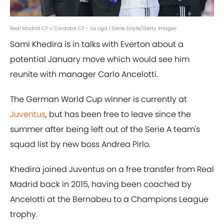
Real Madrid CF v Cordoba CF - La Liga | Denis Doyle/Getty Images
Sami Khedira is in talks with Everton about a
potential January move which would see him
reunite with manager Carlo Ancelotti.
The German World Cup winner is currently at
Juventus
, but has been free to leave since the
summer after being left out of the Serie A team's
squad list by new boss Andrea Pirlo.
Khedira joined Juventus on a free transfer from Real
Madrid back in 2015, having been coached by
Ancelotti at the Bernabeu to a Champions League
trophy.