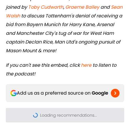
joined by
Toby Cudworth
,
Graeme Bailey
and
Sean
Walsh
to discuss Tottenham's denial of receiving a
bid from Bayern Munich for Harry Kane, Arsenal
and Manchester City's tug of war for West Ham
captain Declan Rice, Man Utd's ongoing pursuit of
Mason Mount & more!
If you can't see this embed, click
here
to listen to
the podcast!
Add us as a preferred source on
Google
Loading recommendations...
Please wait while we load pers