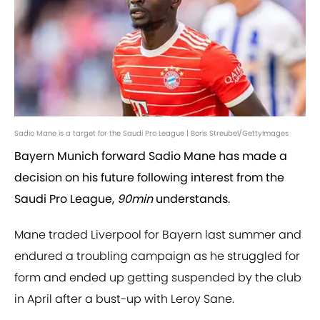
Sadio Mane is a target for the Saudi Pro League | Boris Streubel/GettyImages
Bayern Munich forward Sadio Mane has made a
decision on his future following interest from the
Saudi Pro League,
90min
understands.
Mane traded Liverpool for Bayern last summer and
endured a troubling campaign as he struggled for
form and ended up getting suspended by the club
in April after a bust-up with Leroy Sane.