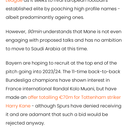
League
as it seeks to rival European football's
established elite by poaching high profile names -
albeit predominantly ageing ones.
However,
90min
understands that Mane is not even
engaging with proposed talks and has no ambition
to move to Saudi Arabia at this time.
Bayern are hoping to recruit at the top end of the
pitch going into 2023/24. The 11-time back-to-back
Bundesliga champions have shown interest in
France international Randal Kolo Muani, but have
made an
offer totalling €70m for Tottenham striker
Harry Kane
- although Spurs have denied receiving
it and are adamant that such a bid would be
rejected anyway.