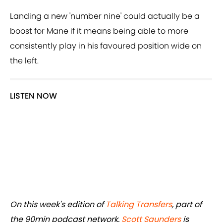
Landing a new 'number nine' could actually be a
boost for Mane if it means being able to more
consistently play in his favoured position wide on
the left.
LISTEN NOW
On this week's edition of
Talking Transfers
, part of
the 90min podcast network,
Scott Saunders
is