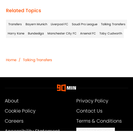
Related Topics
Transfers
Bayern Munich
Liverpool FC
Saudi Pro League
Talking Transfers
Harry Kane
Bundesliga
Manchester City FC
Arsenal FC
Toby Cudworth
Home
/
Talking Transfers
About
Privacy Policy
Cookie Policy
Contact Us
Careers
Terms & Conditions
Accessibility Statement
Cookies Settings