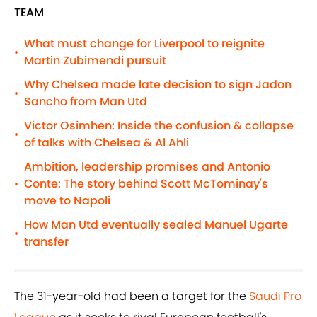
TEAM
What must change for Liverpool to reignite
•
Martin Zubimendi pursuit
Why Chelsea made late decision to sign Jadon
•
Sancho from Man Utd
Victor Osimhen: Inside the confusion & collapse
•
of talks with Chelsea & Al Ahli
Ambition, leadership promises and Antonio
Conte: The story behind Scott McTominay's
•
move to Napoli
How Man Utd eventually sealed Manuel Ugarte
•
transfer
The 31-year-old had been a target for the
Saudi Pro