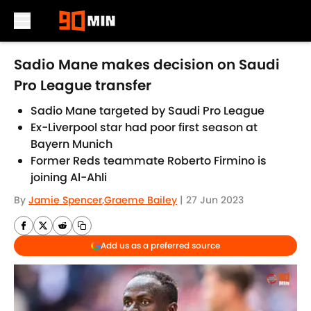
Skip to main content
Sadio Mane makes decision on Saudi
Pro League transfer
Sadio Mane targeted by Saudi Pro League
Ex-Liverpool star had poor first season at
Bayern Munich
Former Reds teammate Roberto Firmino is
joining Al-Ahli
By
Jamie Spencer
,
Graeme Bailey
|
27 Jun 2023
Add us as a preferred source