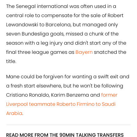
The Senegal international was often used in a
central role to compensate for the sale of Robert
Lewandowski to Barcelona, but managed only
seven Bundesliga goals, missed a chunk of the
season with a leg injury and didn't start any of the
final three league games as
Bayern
snatched the
title.
Mane could be forgiven for wanting a swift exit and
a fresh start elsewhere, but he won't be following
Cristiano Ronaldo, Karim Benzema and
former
Liverpool teammate Roberto Firmino to Saudi
Arabia
.
READ MORE FROM THE 90MIN TALKING TRANSFERS