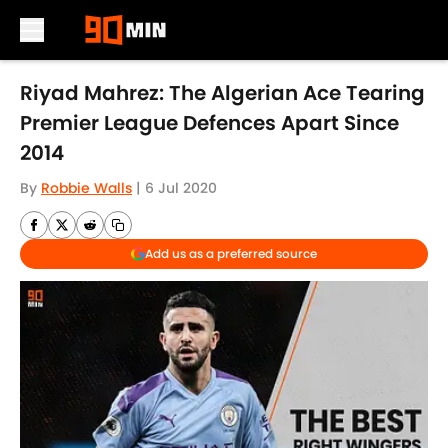
Skip to main content
Riyad Mahrez: The Algerian Ace Tearing
Premier League Defences Apart Since
2014
By
Robbie Walls
|
6 Jul 2020
Add us as a preferred source