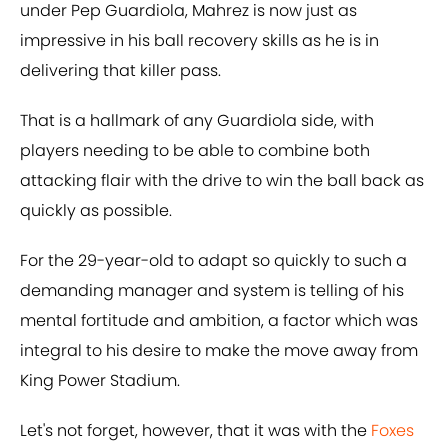
under Pep Guardiola, Mahrez is now just as
impressive in his ball recovery skills as he is in
delivering that killer pass.
That is a hallmark of any Guardiola side, with
players needing to be able to combine both
attacking flair with the drive to win the ball back as
quickly as possible.
For the 29-year-old to adapt so quickly to such a
demanding manager and system is telling of his
mental fortitude and ambition, a factor which was
integral to his desire to make the move away from
King Power Stadium.
Let's not forget, however, that it was with the
Foxes