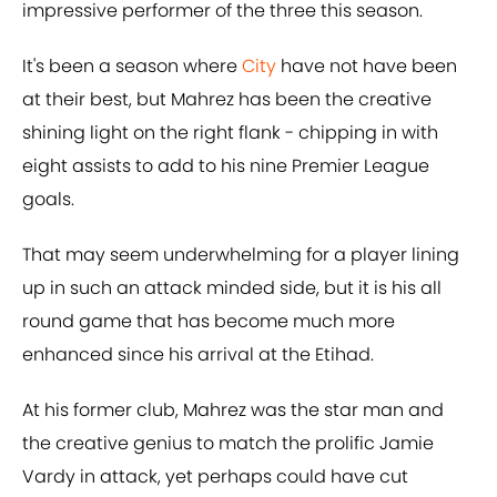
impressive performer of the three this season.
It's been a season where
City
have not have been
at their best, but Mahrez has been the creative
shining light on the right flank - chipping in with
eight assists to add to his nine Premier League
goals.
That may seem underwhelming for a player lining
up in such an attack minded side, but it is his all
round game that has become much more
enhanced since his arrival at the Etihad.
At his former club, Mahrez was the star man and
the creative genius to match the prolific Jamie
Vardy in attack, yet perhaps could have cut