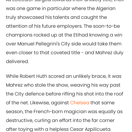
was one game in particular where the Algerian
truly showcased his talents and caught the
attention of his future employers. The soon-to-be
champions rocked up at the Etihad knowing a win
over Manuel Pellegrini's City side would take them
even closer to that coveted title - and Mahrez duly
delivered.
While Robert Huth scored an unlikely brace, it was
Mahrez who stole the show, weaving his way past
the City defence before rifling his shot into the roof
of the net. Likewise, against
Chelsea
that same
season, the French-born magician was equally as
destructive, curling an effort into the far corner
after toying with a helpless Cesar Azpilicueta.