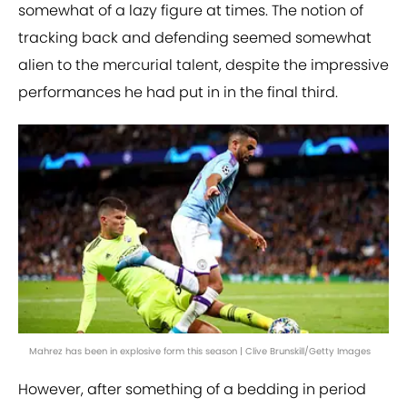
somewhat of a lazy figure at times. The notion of
tracking back and defending seemed somewhat
alien to the mercurial talent, despite the impressive
performances he had put in in the final third.
Mahrez has been in explosive form this season | Clive Brunskill/Getty Images
However, after something of a bedding in period