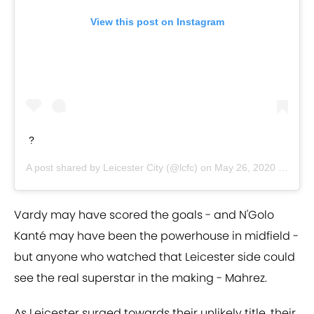
View this post on Instagram
?
A post shared by
Leicester City
(@lcfc) on
May 26, 2020 at 1:50am PDT
Vardy may have scored the goals - and N'Golo
Kanté may have been the powerhouse in midfield -
but anyone who watched that Leicester side could
see the real superstar in the making - Mahrez.
As Leicester surged towards their unlikely title, their