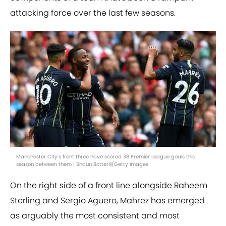
attacking force over the last few seasons.
Manchester City's front three have scored 38 Premier League goals this
season between them | Shaun Botterill/Getty Images
On the right side of a front line alongside Raheem
Sterling and Sergio Aguero, Mahrez has emerged
as arguably the most consistent and most