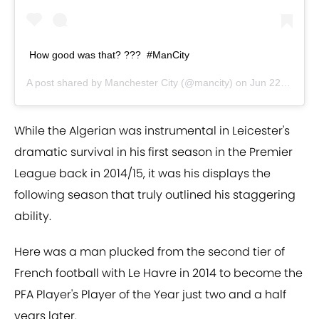
How good was that? ???⁣ ⁣ #ManCity
A post shared by
Manchester City
(@mancity) on
Jun 22, 2020 at 12:57pm PDT
While the Algerian was instrumental in Leicester's
dramatic survival in his first season in the Premier
League back in 2014/15, it was his displays the
following season that truly outlined his staggering
ability.
Here was a man plucked from the second tier of
French football with Le Havre in 2014 to become the
PFA Player's Player of the Year just two and a half
years later.