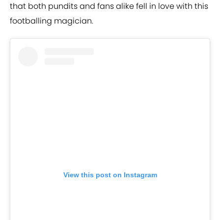
that both pundits and fans alike fell in love with this
footballing magician.
View this post on Instagram