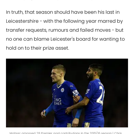
In truth, that season should have been his last in
Leicestershire - with the following year marred by
transfer requests, rumours and failed moves - but
no one can blame Leicester's board for wanting to
hold on to their prize asset.
Mahrez amassed 28 Premier goal contributions in the 2015/16 season | Chris