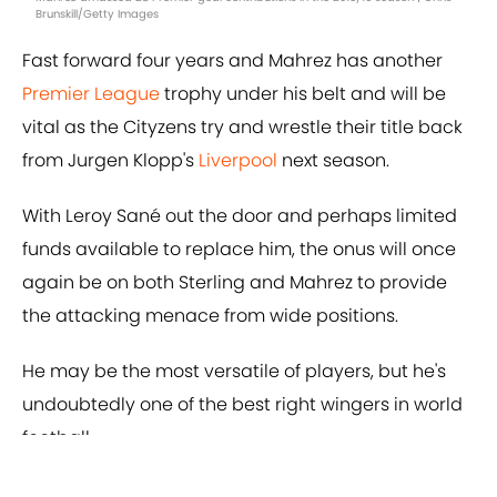
Brunskill/Getty Images
Fast forward four years and Mahrez has another
Premier League
trophy under his belt and will be
vital as the Cityzens try and wrestle their title back
from Jurgen Klopp's
Liverpool
next season.
With Leroy Sané out the door and perhaps limited
funds available to replace him, the onus will once
again be on both Sterling and Mahrez to provide
the attacking menace from wide positions.
He may be the most versatile of players, but he's
undoubtedly one of the best right wingers in world
football.