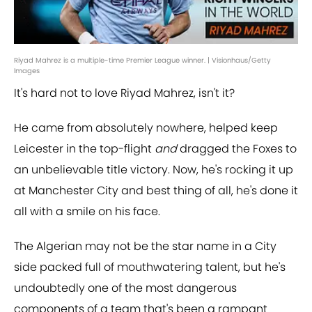
Riyad Mahrez is a multiple-time Premier League winner. | Visionhaus/Getty
Images
It's hard not to love Riyad Mahrez, isn't it?
He came from absolutely nowhere, helped keep
Leicester in the top-flight
and
dragged the Foxes to
an unbelievable title victory. Now, he's rocking it up
at Manchester City and best thing of all, he's done it
all with a smile on his face.
The Algerian may not be the star name in a City
side packed full of mouthwatering talent, but he's
undoubtedly one of the most dangerous
components of a team that's been a rampant