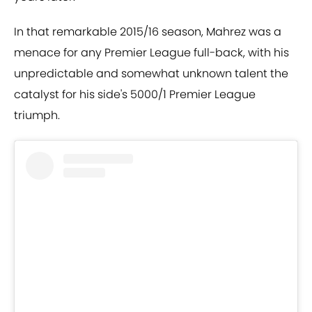
In that remarkable 2015/16 season, Mahrez was a
menace for any Premier League full-back, with his
unpredictable and somewhat unknown talent the
catalyst for his side's 5000/1 Premier League
triumph.