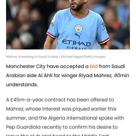
Mahrez is heading to Saudi Arabia | Michael Regan/Getty Images
Manchester City have accepted a
bid
from Saudi
Arabian side Al Ahli for winger Riyad Mahrez,
90min
understands.
A £45m-a-year contract has been offered to
Mahrez, whose interest was piqued earlier this
summer, and the Algeria international spoke with
Pep Guardiola recently to confirm his desire to