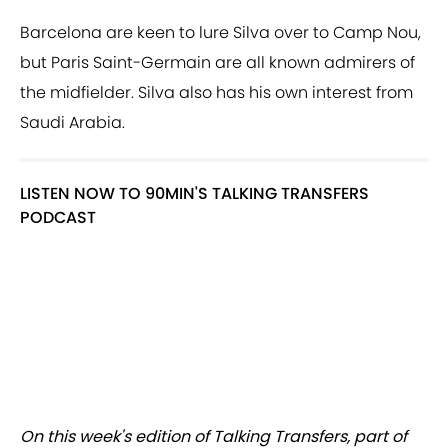
Barcelona are keen to lure Silva over to Camp Nou,
but Paris Saint-Germain are all known admirers of
the midfielder. Silva also has his own interest from
Saudi Arabia.
LISTEN NOW TO 90MIN'S TALKING TRANSFERS
PODCAST
On this week's edition of Talking Transfers, part of