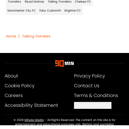
Transfers
Riyad Mahrez
Talking Transfers
Chelsea FC
Manchester City FC
Toby Cudworth
Brighton FC
Home
/
Talking Transfers
About
Privacy Policy
Cookie Policy
Contact Us
Careers
Terms & Conditions
Accessibility Statement
Cookies Settings
© 2026
Minute Media
-
All Rights Reserved. The content on this site is for
entertainment and educational purposes only. Betting and gambling
content is intended for individuals 21+ and is based on individual