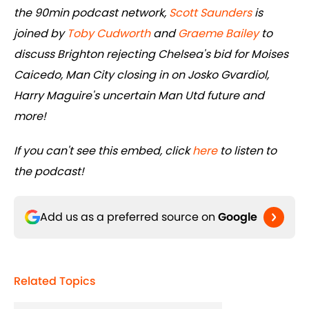
the 90min podcast network,
Scott Saunders
is
joined by
Toby Cudworth
and
Graeme Bailey
to
discuss Brighton rejecting Chelsea's bid for Moises
Caicedo, Man City closing in on Josko Gvardiol,
Harry Maguire's uncertain Man Utd future and
more!
If you can't see this embed, click
here
to listen to
the podcast!
Add us as a preferred source on
Google
Related Topics