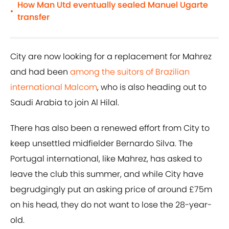
How Man Utd eventually sealed Manuel Ugarte
•
transfer
City are now looking for a replacement for Mahrez
and had been
among the suitors of Brazilian
international Malcom
, who is also heading out to
Saudi Arabia to join Al Hilal.
There has also been a renewed effort from City to
keep unsettled midfielder Bernardo Silva. The
Portugal international, like Mahrez, has asked to
leave the club this summer, and while City have
begrudgingly put an asking price of around £75m
on his head, they do not want to lose the 28-year-
old.