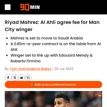
Skip to main content
Riyad Mahrez: Al Ahli agree fee for Man
City winger
Mahrez is set to move to Saudi Arabia
A £45m-a-year contract is on the table from Al
Ahli
Winger set to link up with Edouard Mendy &
Roberto Firmino
By
Tom Gott
,
Graeme Bailey
|
20 Jul 2023
Add us as a preferred source