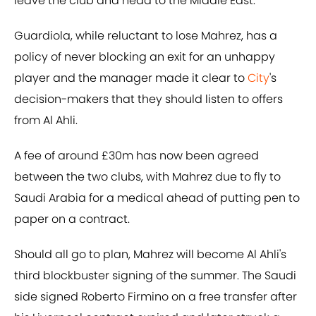
leave the club and head to the Middle East.
Guardiola, while reluctant to lose Mahrez, has a
policy of never blocking an exit for an unhappy
player and the manager made it clear to
City
's
decision-makers that they should listen to offers
from Al Ahli.
A fee of around £30m has now been agreed
between the two clubs, with Mahrez due to fly to
Saudi Arabia for a medical ahead of putting pen to
paper on a contract.
Should all go to plan, Mahrez will become Al Ahli's
third blockbuster signing of the summer. The Saudi
side signed Roberto Firmino on a free transfer after