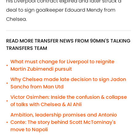
his Liverpool contract expired and later struck a
deal to sign goalkeeper Edouard Mendy from
Chelsea.
READ MORE TRANSFER NEWS FROM 90MIN'S TALKING
TRANSFERS TEAM
What must change for Liverpool to reignite
•
Martin Zubimendi pursuit
Why Chelsea made late decision to sign Jadon
•
Sancho from Man Utd
Victor Osimhen: Inside the confusion & collapse
•
of talks with Chelsea & Al Ahli
Ambition, leadership promises and Antonio
Conte: The story behind Scott McTominay's
•
move to Napoli