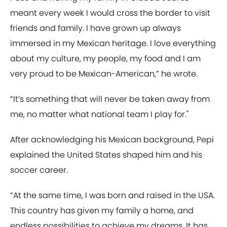
meant every week I would cross the border to visit
friends and family. I have grown up always
immersed in my Mexican heritage. I love everything
about my culture, my people, my food and I am
very proud to be Mexican-American,” he wrote.
“It’s something that will never be taken away from
me, no matter what national team I play for."
After acknowledging his Mexican background, Pepi
explained the United States shaped him and his
soccer career.
“At the same time, I was born and raised in the USA.
This country has given my family a home, and
endless possibilities to achieve my dreams. It has