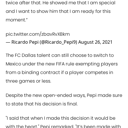
twice after that. He showed me that I am special
and I want to show him that I am ready for this
moment.”
pic.twitter.com/zbavRvXBkm
— Ricardo Pepi (@Ricardo_Pepi9)
August 26, 2021
The FC Dallas talent can still choose to switch to
Mexico under the new FIFA rule exempting players
from a binding contract if a player competes in
three games or less.
Despite the new open-ended ways, Pepi made sure
to state that his decision is final.
"I said that when I made this decision it would be
with the heart," Pepi remarked. "It’s been made with