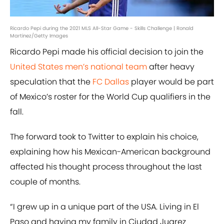
Ricardo Pepi during the 2021 MLS All-Star Game - Skills Challenge | Ronald
Martinez/Getty Images
Ricardo Pepi made his official decision to join the
United States men’s national team
after heavy
speculation that the
FC Dallas
player would be part
of Mexico’s roster for the World Cup qualifiers in the
fall.
The forward took to Twitter to explain his choice,
explaining how his Mexican-American background
affected his thought process throughout the last
couple of months.
“I grew up in a unique part of the USA. Living in El
Paso and having my family in Ciudad Juarez