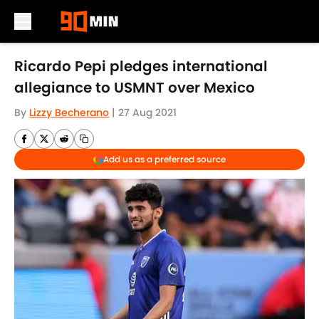
Skip to main content
Ricardo Pepi pledges international
allegiance to USMNT over Mexico
By
Lizzy Becherano
|
27 Aug 2021
Add us as a preferred source