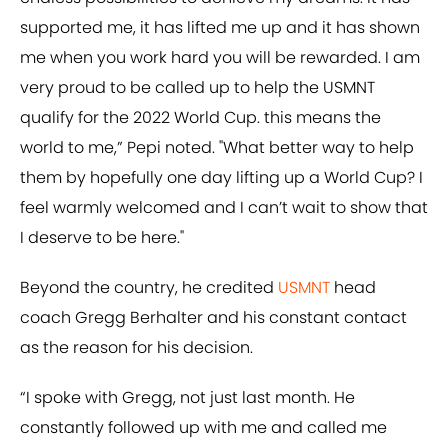
supported me, it has lifted me up and it has shown
me when you work hard you will be rewarded. I am
very proud to be called up to help the USMNT
qualify for the 2022 World Cup. this means the
world to me,” Pepi noted. "What better way to help
them by hopefully one day lifting up a World Cup? I
feel warmly welcomed and I can’t wait to show that
I deserve to be here."
Beyond the country, he credited
USMNT
head
coach Gregg Berhalter and his constant contact
as the reason for his decision.
“I spoke with Gregg, not just last month. He
constantly followed up with me and called me