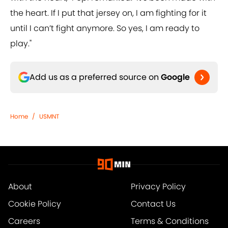
the heart. If I put that jersey on, I am fighting for it
until I can’t fight anymore. So yes, I am ready to
play."
Add us as a preferred source on
Google
Home
/
USMNT
About
Privacy Policy
Cookie Policy
Contact Us
Careers
Terms & Conditions