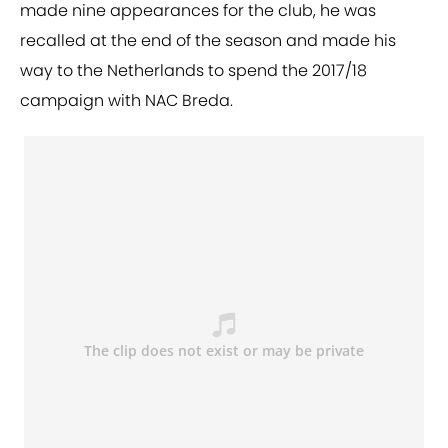
made nine appearances for the club, he was
recalled at the end of the season and made his
way to the Netherlands to spend the 2017/18
campaign with NAC Breda.