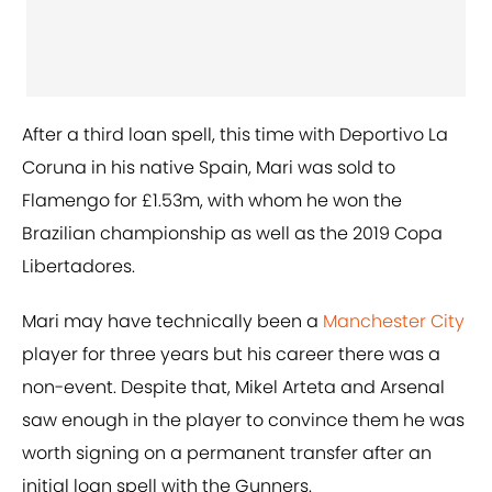
After a third loan spell, this time with Deportivo La
Coruna in his native Spain, Mari was sold to
Flamengo for £1.53m, with whom he won the
Brazilian championship as well as the 2019 Copa
Libertadores.
Mari may have technically been a
Manchester City
player for three years but his career there was a
non-event. Despite that, Mikel Arteta and Arsenal
saw enough in the player to convince them he was
worth signing on a permanent transfer after an
initial loan spell with the Gunners.