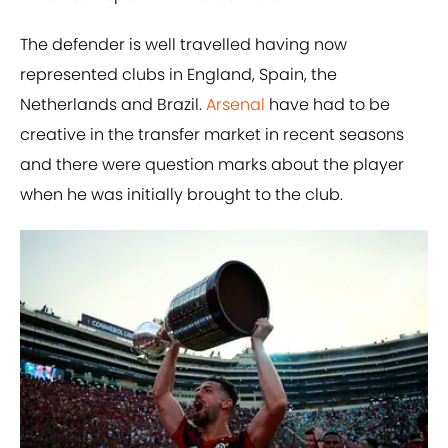
The defender is well travelled having now
represented clubs in England, Spain, the
Netherlands and Brazil.
Arsenal
have had to be
creative in the transfer market in recent seasons
and there were question marks about the player
when he was initially brought to the club.