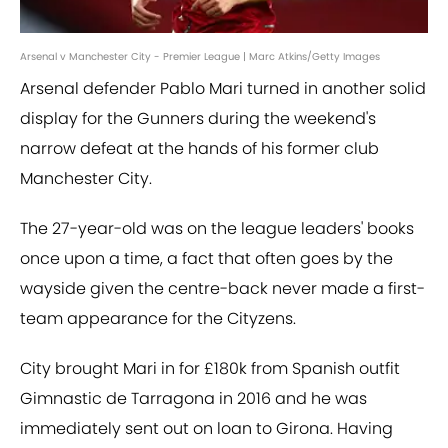
Arsenal v Manchester City - Premier League | Marc Atkins/Getty Images
Arsenal defender Pablo Mari turned in another solid
display for the Gunners during the weekend's
narrow defeat at the hands of his former club
Manchester City.
The 27-year-old was on the league leaders' books
once upon a time, a fact that often goes by the
wayside given the centre-back never made a first-
team appearance for the Cityzens.
City brought Mari in for £180k from Spanish outfit
Gimnastic de Tarragona in 2016 and he was
immediately sent out on loan to Girona. Having