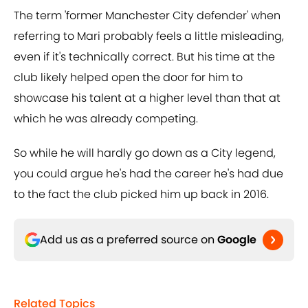
The term 'former Manchester City defender' when
referring to Mari probably feels a little misleading,
even if it's technically correct. But his time at the
club likely helped open the door for him to
showcase his talent at a higher level than that at
which he was already competing.
So while he will hardly go down as a City legend,
you could argue he's had the career he's had due
to the fact the club picked him up back in 2016.
Add us as a preferred source on
Google
Related Topics