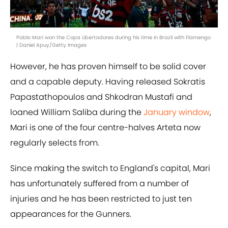
Pablo Mari won the Copa Libertadores during his time in Brazil with Flamengo
| Daniel Apuy/Getty Images
However, he has proven himself to be solid cover
and a capable deputy. Having released Sokratis
Papastathopoulos and Shkodran Mustafi and
loaned William Saliba during the
January window
,
Mari is one of the four centre-halves Arteta now
regularly selects from.
Since making the switch to England's capital, Mari
has unfortunately suffered from a number of
injuries and he has been restricted to just ten
appearances for the Gunners.