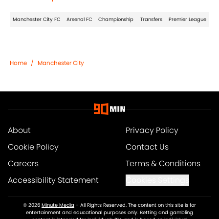
Manchester City FC
Arsenal FC
Championship
Transfers
Premier League
Home
/
Manchester City
About
Privacy Policy
Cookie Policy
Contact Us
Careers
Terms & Conditions
Accessibility Statement
Cookies Settings
© 2026
Minute Media
-
All Rights Reserved. The content on this site is for
entertainment and educational purposes only. Betting and gambling