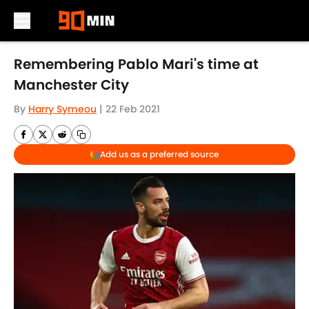
Skip to main content
Remembering Pablo Mari's time at
Manchester City
By
Harry Symeou
|
22 Feb 2021
Add us as a preferred source