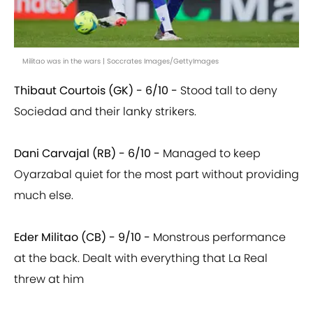
Militao was in the wars | Soccrates Images/GettyImages
Thibaut Courtois (GK) - 6/10 -
Stood tall to deny
Sociedad and their lanky strikers.
Dani Carvajal (RB) - 6/10 -
Managed to keep
Oyarzabal quiet for the most part without providing
much else.
Eder Militao (CB) - 9/10 -
Monstrous performance
at the back. Dealt with everything that La Real
threw at him