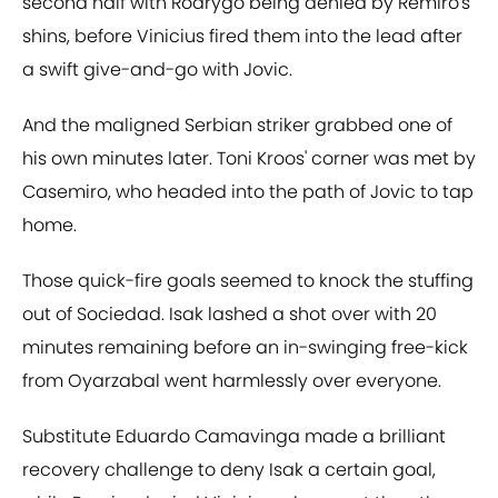
second half with Rodrygo being denied by Remiro's
shins, before Vinicius fired them into the lead after
a swift give-and-go with Jovic.
And the maligned Serbian striker grabbed one of
his own minutes later. Toni Kroos' corner was met by
Casemiro, who headed into the path of Jovic to tap
home.
Those quick-fire goals seemed to knock the stuffing
out of Sociedad. Isak lashed a shot over with 20
minutes remaining before an in-swinging free-kick
from Oyarzabal went harmlessly over everyone.
Substitute Eduardo Camavinga made a brilliant
recovery challenge to deny Isak a certain goal,