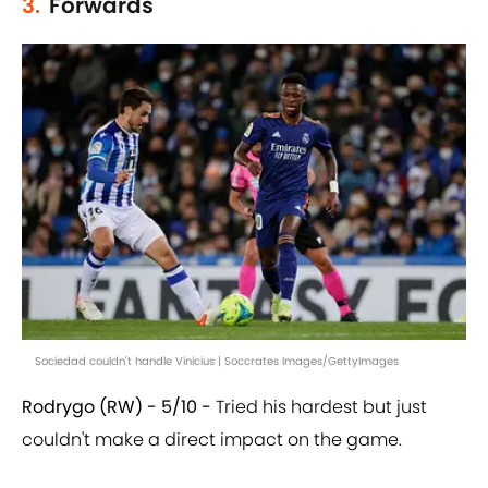
3.
Forwards
Sociedad couldn't handle Vinicius | Soccrates Images/GettyImages
Rodrygo (RW) - 5/10 -
Tried his hardest but just
couldn't make a direct impact on the game.