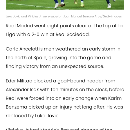
Luka Jovic and Vinicius Jr were superb | Juan Manuel Serrano Arce/GettyImages
Real Madrid went eight points clear at the top of La
Liga with a 2-0 win at Real Sociedad.
Carlo Ancelotti's men weathered an early storm in
the north of Spain, growing into the game and
finding victory from an unexpected source.
Eder Militao blocked a goal-bound header from
Alexander Isak with ten minutes on the clock, before
Real were forced into an early change when Karim
Benzema picked up an injury not long after. He was
replaced by Luka Jovic.