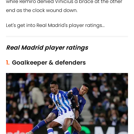
while Remiro denied Vinicius a brace at the other
end as the clock wound down.
Let's get into Real Madrid's player ratings...
Real Madrid player ratings
1.
Goalkeeper & defenders