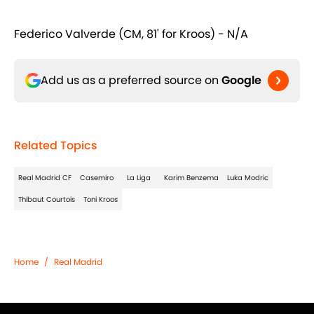
Federico Valverde (CM, 81' for Kroos) - N/A
Add us as a preferred source on
Google
Related Topics
Real Madrid CF
Casemiro
La Liga
Karim Benzema
Luka Modric
Thibaut Courtois
Toni Kroos
Home
/
Real Madrid