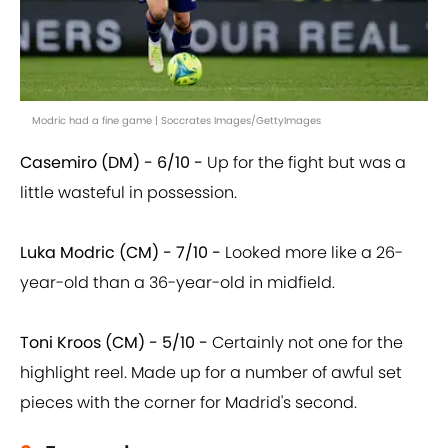
Modric had a fine game | Soccrates Images/GettyImages
Casemiro (DM) - 6/10 -
Up for the fight but was a
little wasteful in possession.
Luka Modric (CM) - 7/10 -
Looked more like a 26-
year-old than a 36-year-old in midfield.
Toni Kroos (CM) - 5/10 -
Certainly not one for the
highlight reel. Made up for a number of awful set
pieces with the corner for Madrid's second.