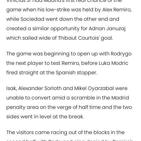
Vinicius Jr had Madrid's first real chance of the
game when his low-strike was held by Alex Remiro,
while Sociedad went down the other end and
created a similar opportunity for Adnan Januzaj
which sailed wide of Thibaut Courtois' goal.
The game was beginning to open up with Rodrygo
the next player to test Remiro, before Luka Modric
fired straight at the Spanish stopper.
Isak, Alexander Sorloth and Mikel Oyarzabal were
unable to convert amid a scramble in the Madrid
penalty area on the verge of half time and the two
sides went in level at the break.
The visitors came racing out of the blocks in the