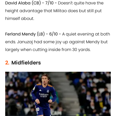
David Alaba (CB) - 7/10 -
Doesn't quite have the
height advantage that Militao does but still put
himself about.
Ferland Mendy (LB) - 6/10 -
A quiet evening at both
ends. Januzaj had some joy up against Mendy but
largely when cutting inside from 30 yards.
2.
Midfielders