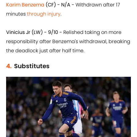
Karim Benzema
(CF) - N/A -
Withdrawn after 17
minutes
through injury
.
Vinicius Jr (LW) - 9/10 -
Relished taking on more
responsibility after Benzema's withdrawal, breaking
the deadlock just after half time.
4.
Substitutes