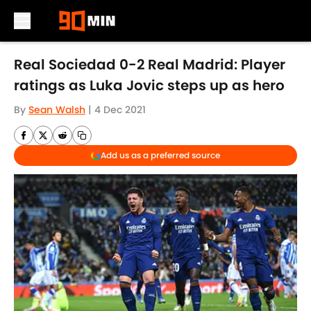
Skip to main content
Real Sociedad 0-2 Real Madrid: Player
ratings as Luka Jovic steps up as hero
By
Sean Walsh
|
4 Dec 2021
Add us as a preferred source