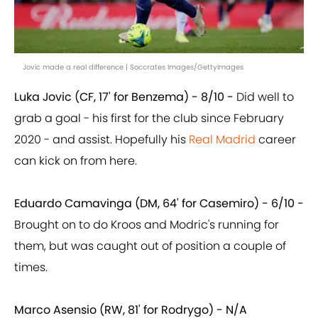
Jovic made a real difference | Soccrates Images/GettyImages
Luka Jovic (CF, 17' for Benzema) - 8/10 -
Did well to
grab a goal - his first for the club since February
2020 - and assist. Hopefully his
Real Madrid
career
can kick on from here.
Eduardo Camavinga (DM, 64' for Casemiro) - 6/10 -
Brought on to do Kroos and Modric's running for
them, but was caught out of position a couple of
times.
Marco Asensio (RW, 81' for Rodrygo) - N/A