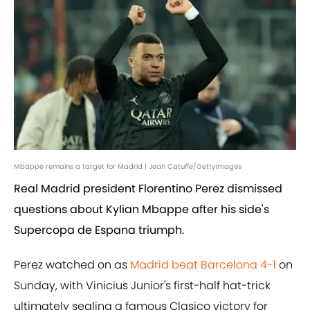
Mbappe remains a target for Madrid | Jean Catuffe/GettyImages
Real Madrid president Florentino Perez dismissed
questions about Kylian Mbappe after his side's
Supercopa de Espana triumph.
Perez watched on as
Madrid beat Barcelona 4-1
on
Sunday, with Vinicius Junior's first-half hat-trick
ultimately sealing a famous Clasico victory for