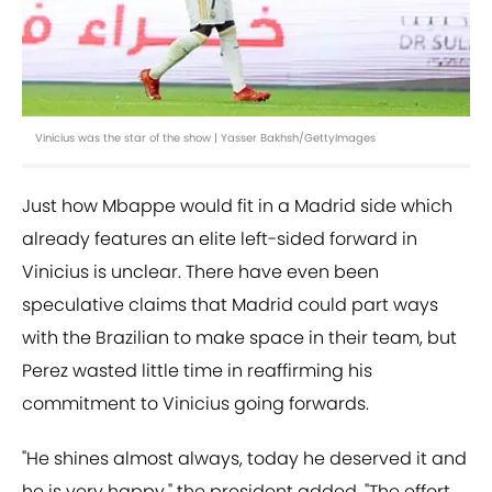
Vinicius was the star of the show | Yasser Bakhsh/GettyImages
Just how Mbappe would fit in a Madrid side which
already features an elite left-sided forward in
Vinicius is unclear. There have even been
speculative claims that Madrid could part ways
with the Brazilian to make space in their team, but
Perez wasted little time in reaffirming his
commitment to Vinicius going forwards.
"He shines almost always, today he deserved it and
he is very happy," the president added. "The effort