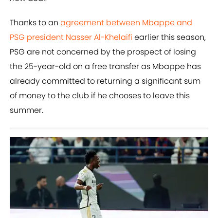
Thanks to an
agreement between Mbappe and
PSG president Nasser Al-Khelaifi
earlier this season,
PSG are not concerned by the prospect of losing
the 25-year-old on a free transfer as Mbappe has
already committed to returning a significant sum
of money to the club if he chooses to leave this
summer.