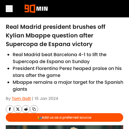
Skip to main content
Real Madrid president brushes off
Kylian Mbappe question after
Supercopa de Espana victory
Real Madrid beat Barcelona 4-1 to lift the
Supercopa de Espana on Sunday
President Florentino Perez heaped praise on his
stars after the game
Mbappe remains a major target for the Spanish
giants
By
Tom Gott
|
15 Jan 2024
Add us as a preferred source