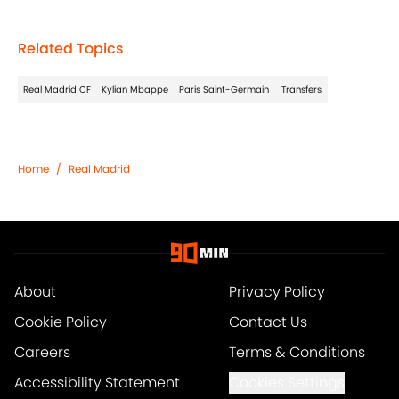
Related Topics
Real Madrid CF
Kylian Mbappe
Paris Saint-Germain
Transfers
Home
/
Real Madrid
About
Privacy Policy
Cookie Policy
Contact Us
Careers
Terms & Conditions
Accessibility Statement
Cookies Settings