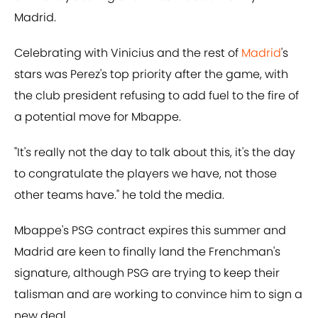
Madrid.
Celebrating with Vinicius and the rest of
Madrid
's
stars was Perez's top priority after the game, with
the club president refusing to add fuel to the fire of
a potential move for Mbappe.
"It's really not the day to talk about this, it's the day
to congratulate the players we have, not those
other teams have." he told the media.
Mbappe's PSG contract expires this summer and
Madrid are keen to finally land the Frenchman's
signature, although PSG are trying to keep their
talisman and are working to convince him to sign a
new deal.