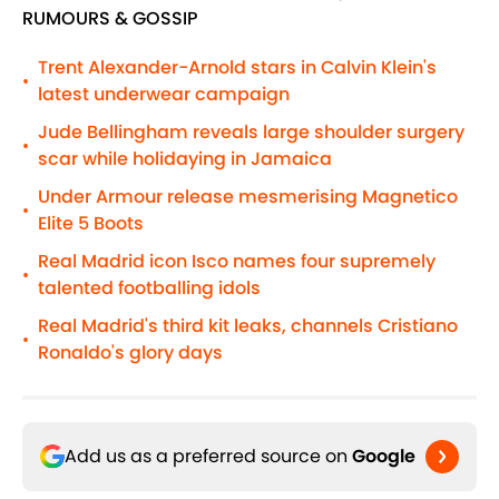
RUMOURS & GOSSIP
Trent Alexander-Arnold stars in Calvin Klein's
•
latest underwear campaign
Jude Bellingham reveals large shoulder surgery
•
scar while holidaying in Jamaica
Under Armour release mesmerising Magnetico
•
Elite 5 Boots
Real Madrid icon Isco names four supremely
•
talented footballing idols
Real Madrid's third kit leaks, channels Cristiano
•
Ronaldo's glory days
Add us as a preferred source on
Google