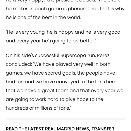
he makes in each game is phenomenal, that is why
he is one of the best in the world.
"He is very young, he is happy and he is very good
and every year he's going to be better."
On his side's successful Supercopa run, Perez
concluded: "We have played very well in both
games, we have scored goals, the people have
had fun and we have conveyed to the fans here
that we have a great team and that every year we
are going to work hard to give hope to the
hundreds of millions of fans."
READ THE LATEST REAL MADRID NEWS, TRANSFER