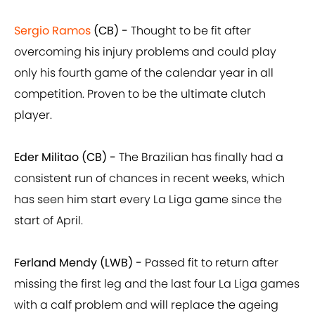
Sergio Ramos
(CB) -
Thought to be fit after
overcoming his injury problems and could play
only his fourth game of the calendar year in all
competition. Proven to be the ultimate clutch
player.
Eder Militao (CB) -
The Brazilian has finally had a
consistent run of chances in recent weeks, which
has seen him start every La Liga game since the
start of April.
Ferland Mendy (LWB) -
Passed fit to return after
missing the first leg and the last four La Liga games
with a calf problem and will replace the ageing