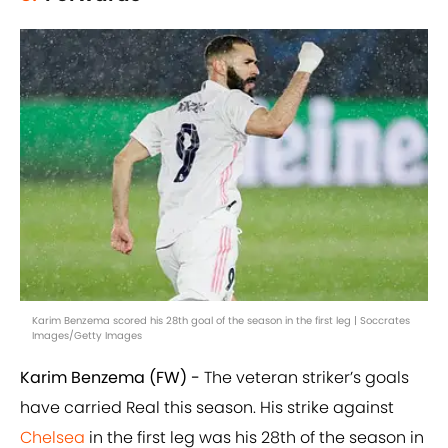
Karim Benzema scored his 28th goal of the season in the first leg | Soccrates
Images/Getty Images
Karim Benzema (FW) -
The veteran striker’s goals
have carried Real this season. His strike against
Chelsea
in the first leg was his 28th of the season in