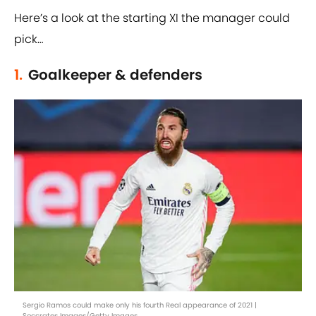
Here’s a look at the starting XI the manager could
pick…
1.
Goalkeeper & defenders
Sergio Ramos could make only his fourth Real appearance of 2021 |
Soccrates Images/Getty Images