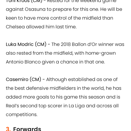
Toni Kroos (CM)
- Rested for the weekend game
against Osasuna to prepare for this one. He will be
keen to have more control of the midfield than
Chelsea allowed him last time.
Luka Modric (CM) -
The 2018 Ballon d’Or winner was
also rested from the midfield, with home-grown
Antonio Blanco given a chance in that one.
Casemiro (CM) -
Although established as one of
the best defensive midfielders in the world, he has
added more goals to his game this season and is
Real’s second top scorer in La Liga and across all
competitions.
3.
Forwards