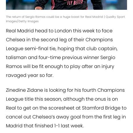
The return of Sergio Ramos could be a huge boost for Real Madrid | Quality Sport
Images/Getty Images
Real Madrid head to London this week to face
Chelsea in the second leg of their Champions
League semi-final tie, hoping that club captain,
talisman and four-time previous winner Sergio
Ramos will be fit enough to play after an injury
ravaged year so far.
Zinedine Zidane is looking for his fourth Champions
League title this season, although the onus is on
Real to get on the scoresheet at Stamford Bridge to
cancel out Chelsea’s away goal from the first leg in
Madrid that finished 1-1 last week.