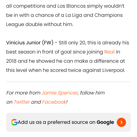
all competitions and Los Blancos simply wouldn’t
be in with a chance of a La Liga and Champions
League double without him.
Vinicius Junior (FW) -
Still only 20, this is already his
best season in front of goal since joining
Real
in
2018 and he showed he can make a difference at
this level when he scored twice against Liverpool.
For more from
Jamie Spencer
, follow him
on
Twitter
and
Facebook
!
Add us as a preferred source on
Google