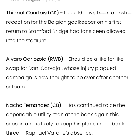
Thibaut Courtois (GK) -
It could have been a hostile
reception for the Belgian goalkeeper on his first
return to Stamford Bridge had fans been allowed
into the stadium.
Alvaro Odriozola (RWB) -
Should be a like for like
swap for Dani Carvajal, whose injury plagued
campaign is now thought to be over after another
setback.
Nacho Fernandez (CB) -
Has continued to be the
dependable utility man at the back again this
season and is likely to keep his place in the back
three in Raphael Varane’s absence.