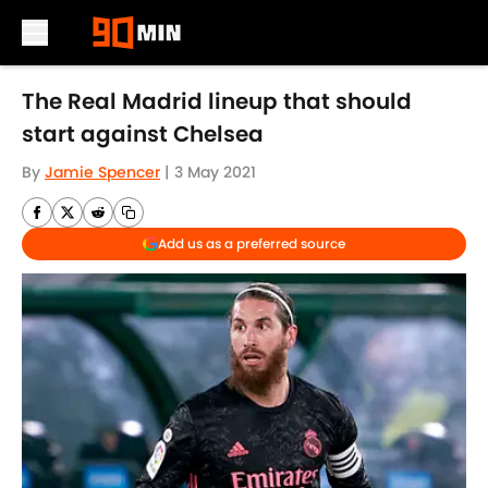
Skip to main content
The Real Madrid lineup that should
start against Chelsea
By
Jamie Spencer
|
3 May 2021
Add us as a preferred source