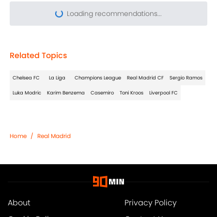
Related Topics
Chelsea FC
La Liga
Champions League
Real Madrid CF
Sergio Ramos
Luka Modric
Karim Benzema
Casemiro
Toni Kroos
Liverpool FC
Home
/
Real Madrid
About
Privacy Policy
Cookie Policy
Contact Us
Careers
Terms & Conditions