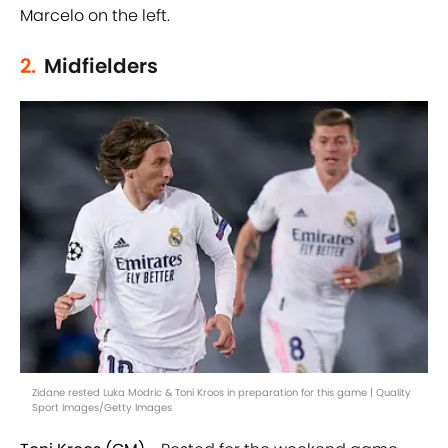
Marcelo on the left.
2.
Midfielders
Zidane rested Luka Modric & Toni Kroos in preparation for this game | Quality
Sport Images/Getty Images