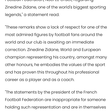
Zinedine Zidane, one of the world's biggest sporting
legends," a statement read.
"These remarks show a lack of respect for one of the
most admired figures by football fans around the
world and our club is awaiting an immediate
correction. Zinedine Zidane, World and European
champion representing his country, amongst many
other honours, he embodies the values of the sport
and has proven this throughout his professional
career as a player and as a coach.
"The statements by the president of the French
Football Federation are inappropriate for someone
holding such representation and are in themselves