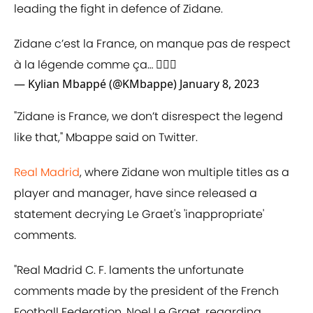
leading the fight in defence of Zidane.
Zidane c’est la France, on manque pas de respect
à la légende comme ça… 🤦🏽‍♂️
— Kylian Mbappé (@KMbappe)
January 8, 2023
"Zidane is France, we don’t disrespect the legend
like that," Mbappe said on Twitter.
Real Madrid
, where Zidane won multiple titles as a
player and manager, have since released a
statement decrying Le Graet's 'inappropriate'
comments.
"Real Madrid C. F. laments the unfortunate
comments made by the president of the French
Football Federation, Noel Le Graet, regarding