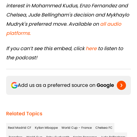
interest in Mohammed Kudus, Enzo Fernandez and
Chelsea, Jude Bellingham's decision and Mykhaylo
Mudryk's preferred move. Available on
all audio
platforms.
If you can’t see this embed, click
here
to listen to
the podcast!
Add us as a preferred source on
Google
Related Topics
Real Madrid CF
Kylian Mbappe
World Cup - France
Chelsea FC