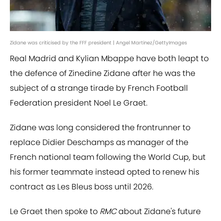
Zidane was criticised by the FFF president | Angel Martinez/GettyImages
Real Madrid and Kylian Mbappe have both leapt to
the defence of Zinedine Zidane after he was the
subject of a strange tirade by French Football
Federation president Noel Le Graet.
Zidane was long considered the frontrunner to
replace Didier Deschamps as manager of the
French national team following the World Cup, but
his former teammate instead opted to renew his
contract as Les Bleus boss until 2026.
Le Graet then spoke to
RMC
about Zidane's future