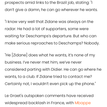
prospects amid links to the Brazil job, stating: "I
don’t give a damn, he can go wherever he wants.
"I know very well that Zidane was always on the
radar. He had a lot of supporters, some were
waiting for Deschamps’s departure. But who can
make serious reproaches to Deschamps? Nobody.
"He [Zidane] does what he wants, it’s none of my
business. I’ve never met him, we’ve never
considered parting with Didier. He can go where he
wants, to a club. If Zidane tried to contact me?
Certainly not, I wouldn’t even pick up the phone."
Le Graet's outspoken comments have received
widespread backlash in France, with
Mbappe