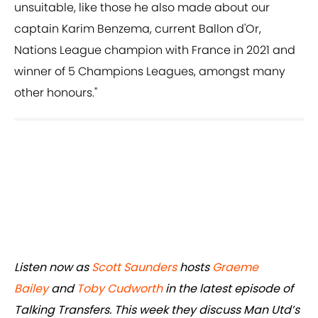
unsuitable, like those he also made about our
captain Karim Benzema, current Ballon d'Or,
Nations League champion with France in 2021 and
winner of 5 Champions Leagues, amongst many
other honours."
Listen now as
Scott Saunders
hosts
Graeme
Bailey
and
Toby Cudworth
in the latest episode of
Talking Transfers. This week they discuss Man Utd’s