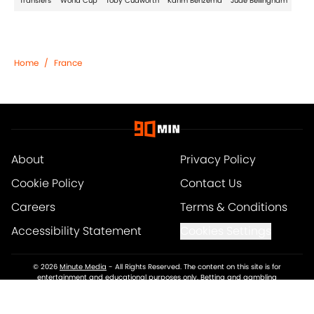
Transfers
World Cup
Toby Cudworth
Karim Benzema
Jude Bellingham
Home
/
France
About
Privacy Policy
Cookie Policy
Contact Us
Careers
Terms & Conditions
Accessibility Statement
Cookies Settings
© 2026
Minute Media
-
All Rights Reserved. The content on this site is for
entertainment and educational purposes only. Betting and gambling
content is intended for individuals 21+ and is based on individual
commentators' opinions and not that of Minute Media or its affiliates and
related brands. All picks and predictions are suggestions only and not a