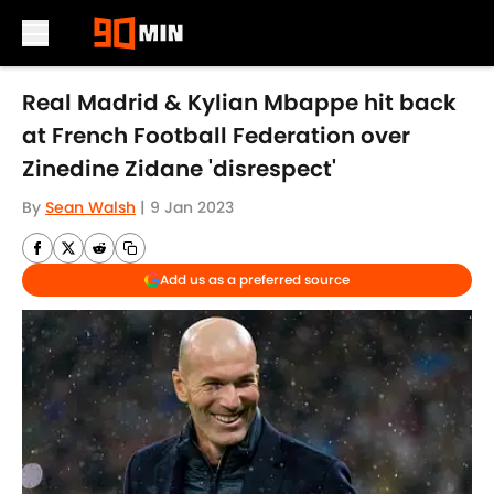
Skip to main content
Real Madrid & Kylian Mbappe hit back
at French Football Federation over
Zinedine Zidane 'disrespect'
By
Sean Walsh
|
9 Jan 2023
Add us as a preferred source