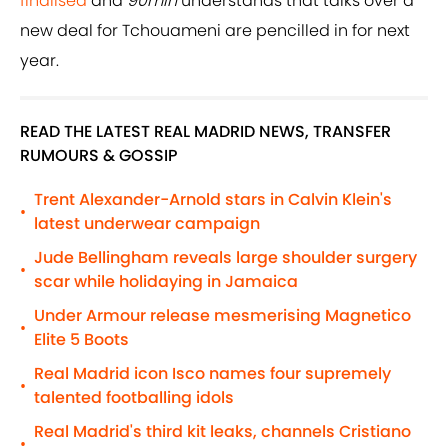
finalised
and
90min
understands that talks over a
new deal for Tchouameni are pencilled in for next
year.
READ THE LATEST REAL MADRID NEWS, TRANSFER
RUMOURS & GOSSIP
Trent Alexander-Arnold stars in Calvin Klein's
•
latest underwear campaign
Jude Bellingham reveals large shoulder surgery
•
scar while holidaying in Jamaica
Under Armour release mesmerising Magnetico
•
Elite 5 Boots
Real Madrid icon Isco names four supremely
•
talented footballing idols
Real Madrid's third kit leaks, channels Cristiano
•