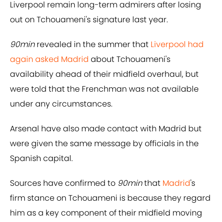
Liverpool remain long-term admirers after losing
out on Tchouameni's signature last year.
90min
revealed in the summer that
Liverpool had
again asked Madrid
about Tchouameni's
availability ahead of their midfield overhaul, but
were told that the Frenchman was not available
under any circumstances.
Arsenal have also made contact with Madrid but
were given the same message by officials in the
Spanish capital.
Sources have confirmed to
90min
that
Madrid
's
firm stance on Tchouameni is because they regard
him as a key component of their midfield moving