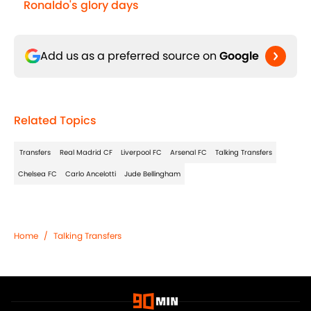
Ronaldo's glory days
Add us as a preferred source on
Google
Related Topics
Transfers
Real Madrid CF
Liverpool FC
Arsenal FC
Talking Transfers
Chelsea FC
Carlo Ancelotti
Jude Bellingham
Home
/
Talking Transfers