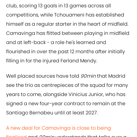
club, scoring 13 goals in 13 games across all
competitions, while Tchouameni has established
himself as a regular starter in the heart of midfield.
Camavinga has flitted between playing in midfield
and at left-back - a role he's learned and
flourished in over the past 12 months after initially
filling in for the injured Ferland Mendy.
Well placed sources have told
90min
that Madrid
see the trio as centrepieces of the squad for many
years to come, alongside Vinicius Junior, who has
signed a new four-year contract to remain at the
Santiago Bernabeu until at least 2027.
A new deal for Camavinga is close to being