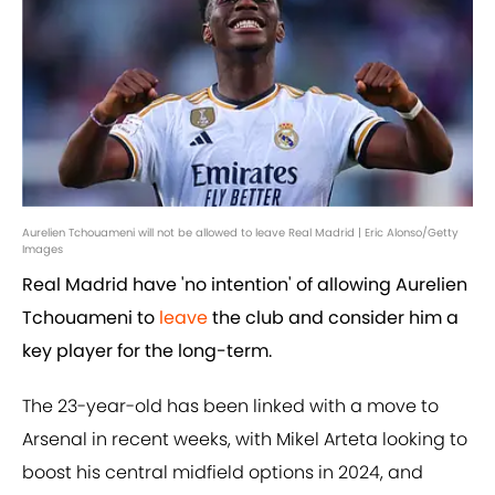
Aurelien Tchouameni will not be allowed to leave Real Madrid | Eric Alonso/Getty
Images
Real Madrid have 'no intention' of allowing Aurelien
Tchouameni to
leave
the club and consider him a
key player for the long-term.
The 23-year-old has been linked with a move to
Arsenal in recent weeks, with Mikel Arteta looking to
boost his central midfield options in 2024, and