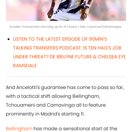
Aurelien Tchouameni warming up for El Clasico | Alex Caparros/GettyImages
LISTEN TO THE LATEST EPISODE OF 90MIN'S
TALKING TRANSFERS PODCAST: IS TEN HAG'S JOB
UNDER THREAT? DE BRUYNE FUTURE & CHELSEA EYE
RAMSDALE
And Ancelotti's guarantee has come to pass so far,
with a tactical shift allowing Bellingham,
Tchouameni and Camavinga all to feature
prominently in Madrid's starting 11.
Bellingham
has made a sensational start at the