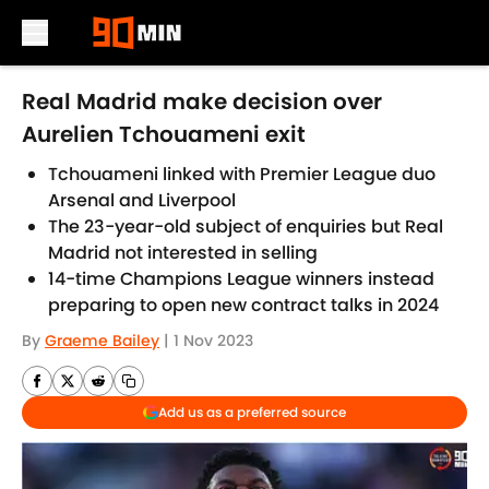
Skip to main content
Real Madrid make decision over
Aurelien Tchouameni exit
Tchouameni linked with Premier League duo
Arsenal and Liverpool
The 23-year-old subject of enquiries but Real
Madrid not interested in selling
14-time Champions League winners instead
preparing to open new contract talks in 2024
By
Graeme Bailey
|
1 Nov 2023
Add us as a preferred source