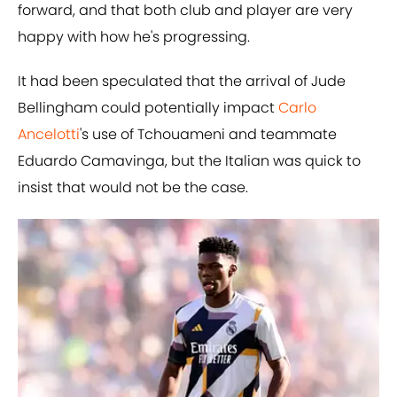
forward, and that both club and player are very
happy with how he's progressing.
It had been speculated that the arrival of Jude
Bellingham could potentially impact
Carlo
Ancelotti
's use of Tchouameni and teammate
Eduardo Camavinga, but the Italian was quick to
insist that would not be the case.