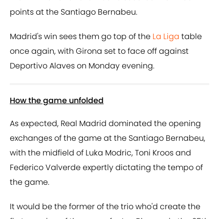
points at the Santiago Bernabeu.
Madrid's win sees them go top of the
La Liga
table
once again, with Girona set to face off against
Deportivo Alaves on Monday evening.
How the game unfolded
As expected, Real Madrid dominated the opening
exchanges of the game at the Santiago Bernabeu,
with the midfield of Luka Modric, Toni Kroos and
Federico Valverde expertly dictating the tempo of
the game.
It would be the former of the trio who'd create the