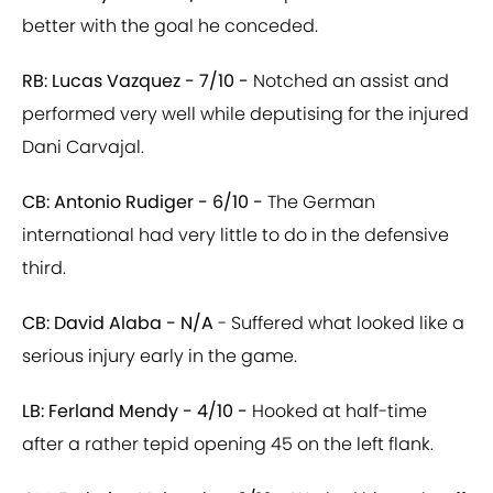
better with the goal he conceded.
RB: Lucas Vazquez - 7/10 -
Notched an assist and
performed very well while deputising for the injured
Dani Carvajal.
CB: Antonio Rudiger - 6/10 -
The German
international had very little to do in the defensive
third.
CB: David Alaba - N/A
- Suffered what looked like a
serious injury early in the game.
LB: Ferland Mendy - 4/10 -
Hooked at half-time
after a rather tepid opening 45 on the left flank.