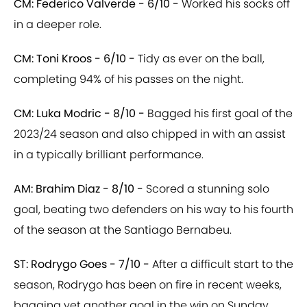
CM: Federico Valverde - 6/10 -
Worked his socks off
in a deeper role.
CM: Toni Kroos - 6/10 -
Tidy as ever on the ball,
completing 94% of his passes on the night.
CM: Luka Modric - 8/10 -
Bagged his first goal of the
2023/24 season and also chipped in with an assist
in a typically brilliant performance.
AM: Brahim Diaz - 8/10 -
Scored a stunning solo
goal, beating two defenders on his way to his fourth
of the season at the Santiago Bernabeu.
ST: Rodrygo Goes - 7/10 -
After a difficult start to the
season, Rodrygo has been on fire in recent weeks,
bagging yet another goal in the win on Sunday.