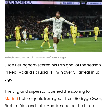
Bellingham scored again | Denis Doyle/GettyImages
Jude Bellingham scored his 17th goal of the season
in Real Madrid's crucial 4-1 win over Villarreal in La
Liga.
The England superstar opened the scoring for
Madrid
before goals from goals from Rodrygo Goes,
Brahim Diaz and Luka Modric secured the three