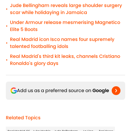
Jude Bellingham reveals large shoulder surgery
•
scar while holidaying in Jamaica
Under Armour release mesmerising Magnetico
•
Elite 5 Boots
Real Madrid icon Isco names four supremely
•
talented footballing idols
Real Madrid's third kit leaks, channels Cristiano
•
Ronaldo's glory days
Add us as a preferred source on
Google
Related Topics