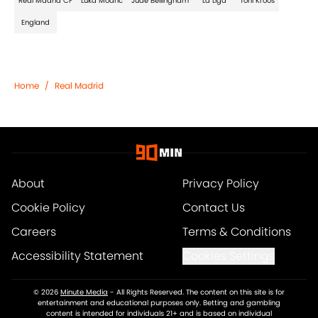
Real Madrid CF
Luka Modric
Jude Bellingham
La Liga
Toni Kroos
England
Home
/
Real Madrid
About
Privacy Policy
Cookie Policy
Contact Us
Careers
Terms & Conditions
Accessibility Statement
Cookies Settings
© 2026
Minute Media
-
All Rights Reserved. The content on this site is for
entertainment and educational purposes only. Betting and gambling
content is intended for individuals 21+ and is based on individual