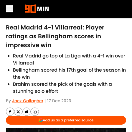
Skip to main content
Real Madrid 4-1 Villarreal: Player
ratings as Bellingham scores in
impressive win
Real Madrid go top of La Liga with a 4-1 win over
Villarreal
Bellingham scored his 17th goal of the season in
the win
Brahim scored the pick of the goals with a
stunning solo effort
By
Jack Gallagher
|
17 Dec 2023
Add us as a preferred source