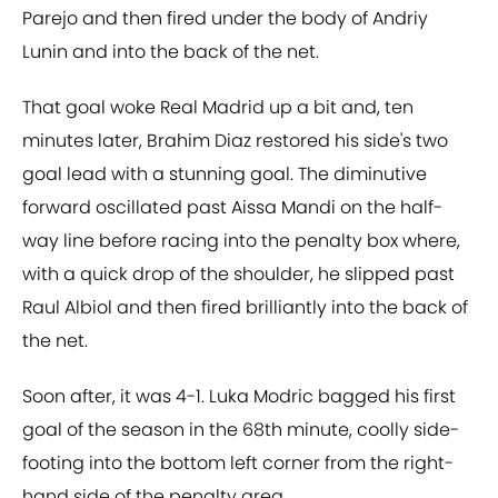
Parejo and then fired under the body of Andriy
Lunin and into the back of the net.
That goal woke Real Madrid up a bit and, ten
minutes later, Brahim Diaz restored his side's two
goal lead with a stunning goal. The diminutive
forward oscillated past Aissa Mandi on the half-
way line before racing into the penalty box where,
with a quick drop of the shoulder, he slipped past
Raul Albiol and then fired brilliantly into the back of
the net.
Soon after, it was 4-1. Luka Modric bagged his first
goal of the season in the 68th minute, coolly side-
footing into the bottom left corner from the right-
hand side of the penalty area.