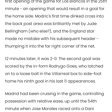
first opening of the game for Los Blancos in the 25th
minute - an opening that would result in a goal for
the home side. Modric's first time dinked cross into
the back post area was brilliantly met by Jude
Bellingham (who else?), and the England star
made no mistake with his subsequent header -
thumping it into the far right corner of the net.
12 minutes later, it was 2-0. The second goal was
scored by the in-form Rodrygo Goes, who latched
on to a loose ball in the Villarreal box to side-foot
home his ninth goal in his last 11 appearances.
Madrid had been cruising in the game, controlling
possession with relative ease, up until the 54th
minute when Jose Morales raced onto a Dani