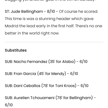
ST: Jude Bellingham - 8/10 -
Of course he scored.
This time is was a stunning header which gave
Madrid the lead early in the first half. There's no one
better in the world right now.
Substitutes
SUB: Nacho Fernandez (35' for Alaba) - 6/10
SUB: Fran Garcia (45' for Mendy) - 6/10
SUB: Dani Ceballos (78' for Toni Kroos) - 6/10
SUB: Aurelien Tchouameni (78' for Bellingham) -
6/10