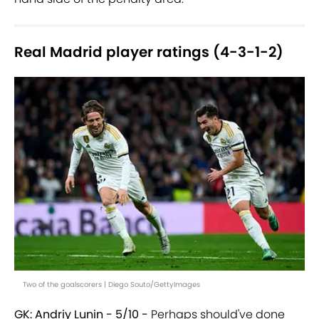
Real Madrid player ratings (4-3-1-2)
Two of the goalscorers | Diego Souto/GettyImages
GK: Andriy Lunin - 5/10 -
Perhaps should've done