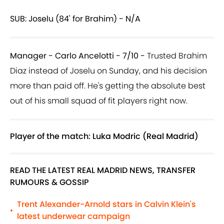
SUB: Joselu (84' for Brahim) - N/A
Manager - Carlo Ancelotti - 7/10 -
Trusted Brahim
Diaz instead of Joselu on Sunday, and his decision
more than paid off. He's getting the absolute best
out of his small squad of fit players right now.
Player of the match: Luka Modric (Real Madrid)
READ THE LATEST REAL MADRID NEWS, TRANSFER
RUMOURS & GOSSIP
Trent Alexander-Arnold stars in Calvin Klein's
•
latest underwear campaign