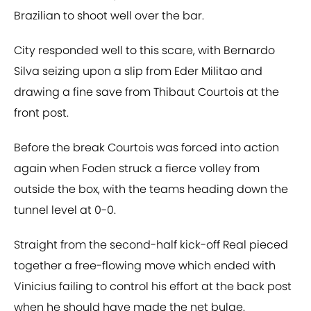
Brazilian to shoot well over the bar.
City responded well to this scare, with Bernardo
Silva seizing upon a slip from Eder Militao and
drawing a fine save from Thibaut Courtois at the
front post.
Before the break Courtois was forced into action
again when Foden struck a fierce volley from
outside the box, with the teams heading down the
tunnel level at 0-0.
Straight from the second-half kick-off Real pieced
together a free-flowing move which ended with
Vinicius failing to control his effort at the back post
when he should have made the net bulge.