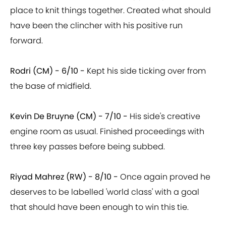
place to knit things together. Created what should
have been the clincher with his positive run
forward.
Rodri (CM) - 6/10 -
Kept his side ticking over from
the base of midfield.
Kevin De Bruyne (CM) - 7/10 -
His side's creative
engine room as usual. Finished proceedings with
three key passes before being subbed.
Riyad Mahrez (RW) - 8/10 -
Once again proved he
deserves to be labelled 'world class' with a goal
that should have been enough to win this tie.