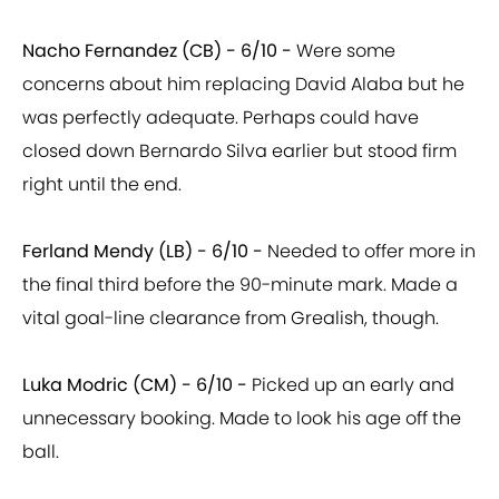
Nacho Fernandez (CB) - 6/10 -
Were some
concerns about him replacing David Alaba but he
was perfectly adequate. Perhaps could have
closed down Bernardo Silva earlier but stood firm
right until the end.
Ferland Mendy (LB) - 6/10 -
Needed to offer more in
the final third before the 90-minute mark. Made a
vital goal-line clearance from Grealish, though.
Luka Modric (CM) - 6/10 -
Picked up an early and
unnecessary booking. Made to look his age off the
ball.