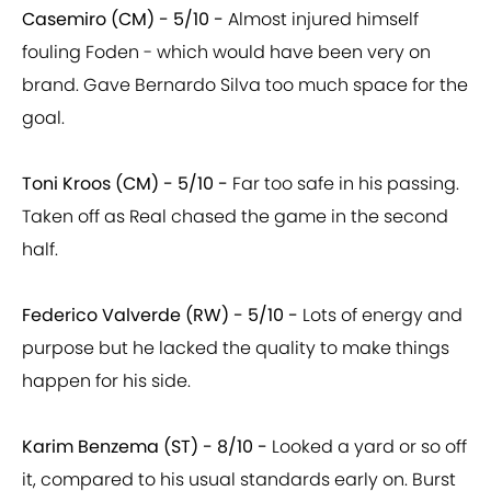
Casemiro (CM) - 5/10 -
Almost injured himself
fouling Foden - which would have been very on
brand. Gave Bernardo Silva too much space for the
goal.
Toni Kroos (CM) - 5/10 -
Far too safe in his passing.
Taken off as Real chased the game in the second
half.
Federico Valverde (RW) - 5/10 -
Lots of energy and
purpose but he lacked the quality to make things
happen for his side.
Karim Benzema (ST) - 8/10 -
Looked a yard or so off
it, compared to his usual standards early on. Burst