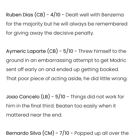
Ruben Dias (CB) - 4/10 -
Dealt well with Benzema
for the majority but he will always be remembered
for giving away the decisive penalty.
Aymeric Laporte (CB) - 5/10 -
Threw himself to the
ground in an embarrassing attempt to get Modric
sent off early on and ended up getting booked.
That poor piece of acting aside, he did little wrong.
Joao Cancelo (LB) - 5/10 -
Things did not work for
him in the final third. Beaten too easily when it
mattered near the end.
Bernardo Silva (CM) - 7/10 -
Popped up all over the