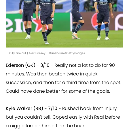
City are out | Alex Livesey - Danehouse/GettyImages
Ederson (GK) - 3/10 -
Really not a lot to do for 90
minutes. Was then beaten twice in quick
succession, and then for a third time from the spot.
Could have done better for some of the goals.
Kyle Walker (RB) - 7/10 -
Rushed back from injury
but you couldn't tell. Coped easily with Real before
a niggle forced him off on the hour.