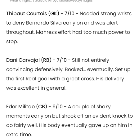
What a night... | Gonzalo Arroyo Moreno/GettyImages
Thibaut Courtois (GK) - 7/10 -
Needed strong wrists
to deny Bernardo Silva early on and was alert
throughout. Mahrez's effort had too much power to
stop.
Dani Carvajal (RB) - 7/10 -
Still not entirely
convincing defensively. Booked... eventually. Set up
the first Real goal with a great cross. His delivery
was excellent in general.
Eder Militao (CB) - 6/10 -
A couple of shaky
moments early on but shook off an evident knock to
do fairly well. His body eventually gave up on him in
extra time.