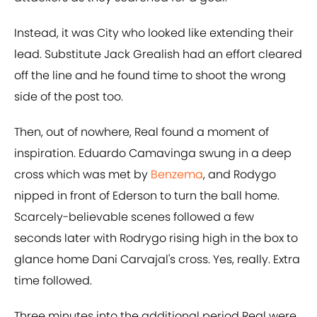
Instead, it was City who looked like extending their
lead. Substitute Jack Grealish had an effort cleared
off the line and he found time to shoot the wrong
side of the post too.
Then, out of nowhere, Real found a moment of
inspiration. Eduardo Camavinga swung in a deep
cross which was met by
Benzema
, and Rodygo
nipped in front of Ederson to turn the ball home.
Scarcely-believable scenes followed a few
seconds later with Rodrygo rising high in the box to
glance home Dani Carvajal's cross. Yes, really. Extra
time followed.
Three minutes into the additional period Real were