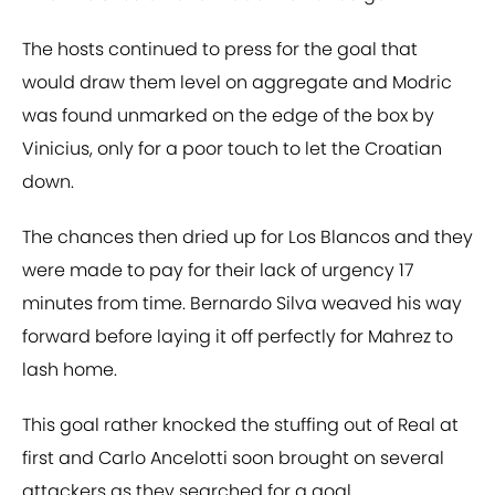
The hosts continued to press for the goal that
would draw them level on aggregate and Modric
was found unmarked on the edge of the box by
Vinicius, only for a poor touch to let the Croatian
down.
The chances then dried up for Los Blancos and they
were made to pay for their lack of urgency 17
minutes from time. Bernardo Silva weaved his way
forward before laying it off perfectly for Mahrez to
lash home.
This goal rather knocked the stuffing out of Real at
first and Carlo Ancelotti soon brought on several
attackers as they searched for a goal.