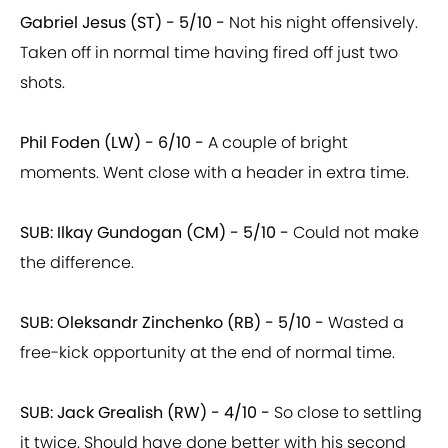
Gabriel Jesus (ST) - 5/10 -
Not his night offensively.
Taken off in normal time having fired off just two
shots.
Phil Foden (LW) - 6/10 -
A couple of bright
moments. Went close with a header in extra time.
SUB: Ilkay Gundogan (CM) - 5/10 -
Could not make
the difference.
SUB: Oleksandr Zinchenko (RB) - 5/10 -
Wasted a
free-kick opportunity at the end of normal time.
SUB: Jack Grealish (RW) - 4/10 -
So close to settling
it twice. Should have done better with his second