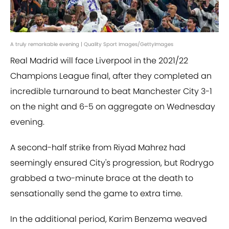
A truly remarkable evening | Quality Sport Images/GettyImages
Real Madrid will face Liverpool in the 2021/22
Champions League final, after they completed an
incredible turnaround to beat Manchester City 3-1
on the night and 6-5 on aggregate on Wednesday
evening.
A second-half strike from Riyad Mahrez had
seemingly ensured City's progression, but Rodrygo
grabbed a two-minute brace at the death to
sensationally send the game to extra time.
In the additional period, Karim Benzema weaved