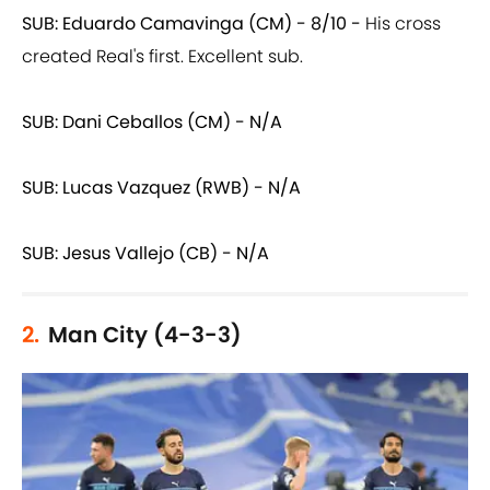
SUB: Eduardo Camavinga (CM) - 8/10 -
His cross
created Real's first. Excellent sub.
SUB: Dani Ceballos (CM) - N/A
SUB: Lucas Vazquez (RWB) - N/A
SUB: Jesus Vallejo (CB) - N/A
2.
Man City (4-3-3)