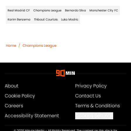
Real Madrid CF
Champions League
Bernardo Silva
Manchester City FC
Karim Benzema
Thibaut Courtois
Luka Modric
Home
/
Champions League
About
Privacy Policy
Cookie Policy
Contact Us
Careers
Terms & Conditions
Accessibility Statement
Cookies Settings
© 2026
Minute Media
-
All Rights Reserved. The content on this site is for