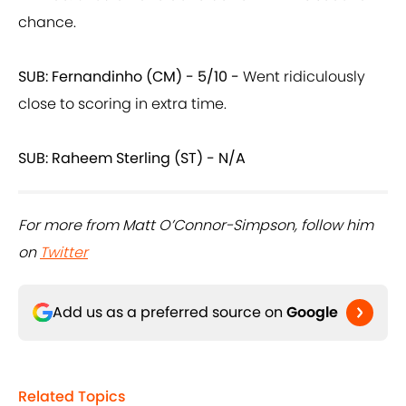
chance.
SUB: Fernandinho (CM) - 5/10 -
Went ridiculously
close to scoring in extra time.
SUB: Raheem Sterling (ST) - N/A
For more from Matt O’Connor-Simpson, follow him
on
Twitter
Add us as a preferred source on
Google
Related Topics