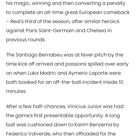
his magic, winning and then converting a penalty
to complete an all-time great European comeback
– Real's third of the season, after similar heroics
against Paris Saint-Germain and Chelsea in
previous rounds.
The Santiago Bernabeu was at fever pitch by the
time kick off arrived and passions spilled over early
on when Luka Modric and Aymeric Laporte were
both booked for an off-the-ball incident inside 10
minutes.
After a few half-chances, Vinicius Junior was had
the game's first presentable opportunity. A long
ball was cushioned down to Karim Benzema by
Federico Valverde, who then offloaded for the