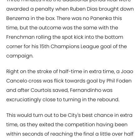
awarded a penalty when Ruben Dias brought down
Benzema in the box. There was no Panenka this
time, but the outcome was the same with the
Frenchman rolling the spot kick into the bottom
corner for his 15th Champions League goal of the
campaign.
Right on the stroke of half-time in extra time, a Joao
Cancelo cross was flick towards goal by Phil Foden
and after Courtois saved, Fernandinho was
excruciatingly close to turning in the rebound.
This would turn out to be City's best chance in extra
time, as they exited the competition having been
within seconds of reaching the final a little over half