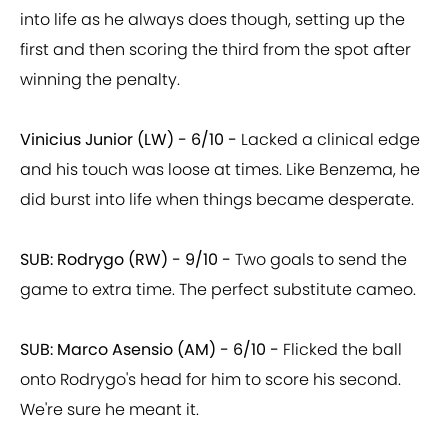
into life as he always does though, setting up the
first and then scoring the third from the spot after
winning the penalty.
Vinicius Junior (LW) - 6/10 -
Lacked a clinical edge
and his touch was loose at times. Like Benzema, he
did burst into life when things became desperate.
SUB: Rodrygo (RW) - 9/10 -
Two goals to send the
game to extra time. The perfect substitute cameo.
SUB: Marco Asensio (AM) - 6/10 -
Flicked the ball
onto Rodrygo's head for him to score his second.
We're sure he meant it.