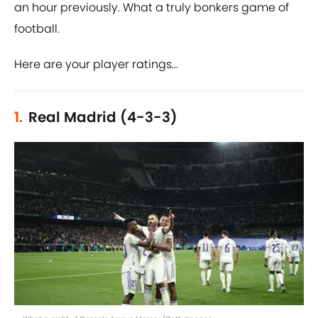
an hour previously. What a truly bonkers game of
football.
Here are your player ratings...
1.
Real Madrid (4-3-3)