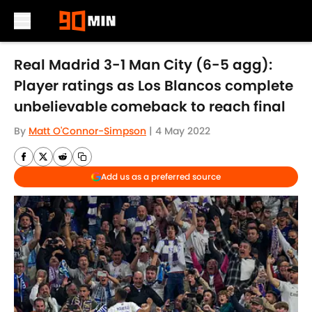
Skip to main content
Real Madrid 3-1 Man City (6-5 agg):
Player ratings as Los Blancos complete
unbelievable comeback to reach final
By
Matt O'Connor-Simpson
|
4 May 2022
Add us as a preferred source