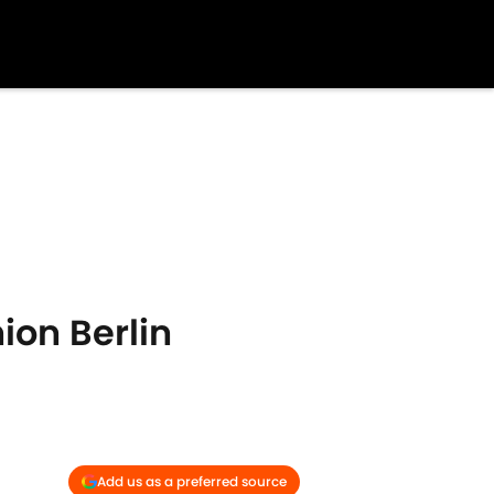
ion Berlin
Add us as a preferred source