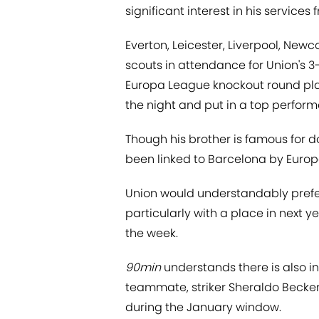
significant interest in his service
Everton, Leicester, Liverpool, Ne
scouts in attendance for Union's 3-
Europa League knockout round pla
the night and put in a top perfor
Though his brother is famous for d
been linked to Barcelona by Europe
Union would understandably prefer
particularly with a place in next 
the week.
90min
understands there is also in
teammate, striker Sheraldo Becker
during the January window.