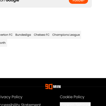
 on
Google
Follow
verton FC
Bundesliga
Chelsea FC
Champions League
orth
rivacy Policy
Cookie Policy
ccessibility Statement
Cookies Settings