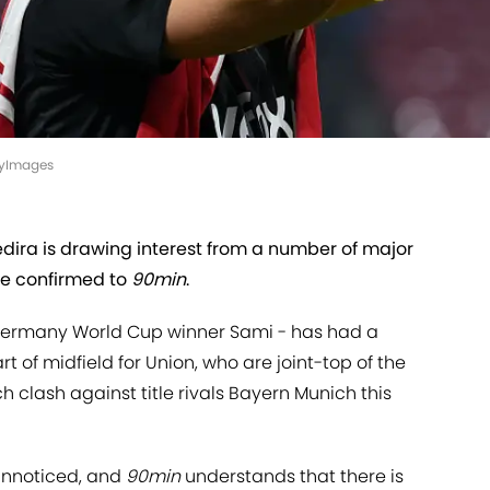
ttyImages
edira is drawing interest from a number of major
ve confirmed to
90min
.
 Germany World Cup winner Sami - has had a
of midfield for Union, who are joint-top of the
clash against title rivals Bayern Munich this
unnoticed, and
90min
understands that there is