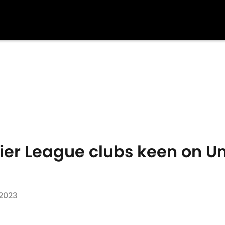
ier League clubs keen on Un
 2023