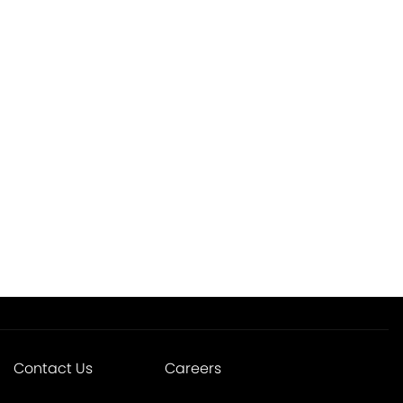
Contact Us
Careers