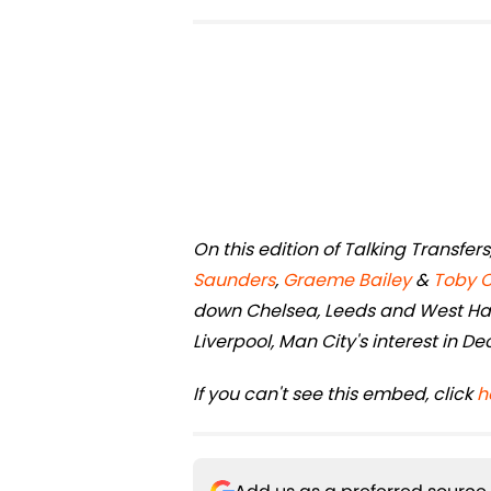
On this edition of Talking Transfe
Saunders
,
Graeme Bailey
&
Toby 
down Chelsea, Leeds and West Ham
Liverpool, Man City's interest in D
If you can't see this embed, click
h