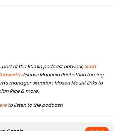
rs, part of the 90min podcast network,
Scott
Cudworth
discuss Mauricio Pochettino turning
's manager situation, Mason Mount links to
eclan Rice & more.
ere
to listen to the podcast!