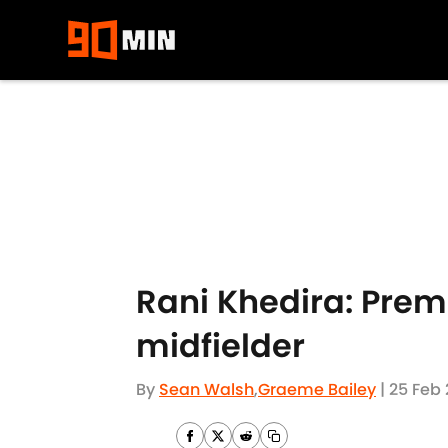
Skip to main content
Rani Khedira: Prem
midfielder
By
Sean Walsh
,
Graeme Bailey
|
25 Feb