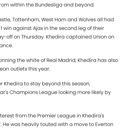
s from within the Bundesliga and beyond.
wcastle, Tottenham, West Ham and Wolves all had
1 win against Ajax in the second leg of their
y-off on Thursday. Khedira captained Union on
mance.
onning the white of Real Madrid, Khedira has also
an outlets this year.
 Khedira to stay beyond this season,
year's Champions League looking more likely by
terest from the Premier League in Khedira's
. He was heavily touted with a move to Everton