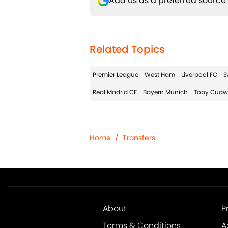
Add us as a preferred source
Related Topics
Premier League
West Ham
Liverpool FC
E
Real Madrid CF
Bayern Munich
Toby Cudw
Home
/
Transfers
About
P
Terms & Conditions
A