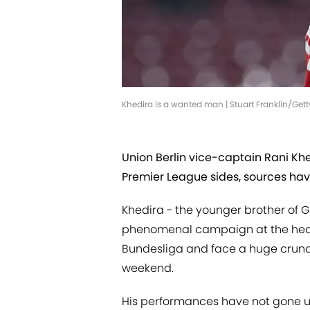
Khedira is a wanted man | Stuart Franklin/Ge
Union Berlin vice-captain Rani Kh
Premier League sides, sources ha
Khedira - the younger brother of
phenomenal campaign at the heart 
Bundesliga and face a huge crunch 
weekend.
His performances have not gone 