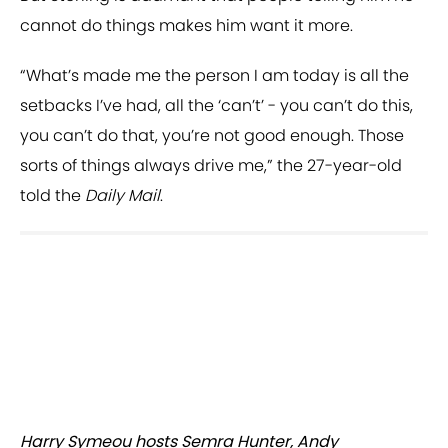
cannot do things makes him want it more.
“What’s made me the person I am today is all the
setbacks I’ve had, all the ‘can’t’ - you can’t do this,
you can’t do that, you’re not good enough. Those
sorts of things always drive me,” the 27-year-old
told the
Daily Mail
.
Harry Symeou hosts Semra Hunter, Andy