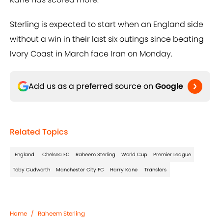
Sterling is expected to start when an England side
without a win in their last six outings since beating
Ivory Coast in March face Iran on Monday.
Add us as a preferred source on
Google
Related Topics
England
Chelsea FC
Raheem Sterling
World Cup
Premier League
Toby Cudworth
Manchester City FC
Harry Kane
Transfers
Home
/
Raheem Sterling