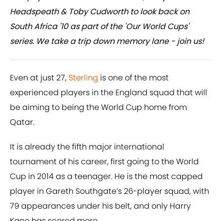
Headspeath & Toby Cudworth to look back on
South Africa '10 as part of the 'Our World Cups'
series. We take a trip down memory lane - join us!
Even at just 27,
Sterling
is one of the most
experienced players in the England squad that will
be aiming to being the World Cup home from
Qatar.
It is already the fifth major international
tournament of his career, first going to the World
Cup in 2014 as a teenager. He is the most capped
player in Gareth Southgate’s 26-player squad, with
79 appearances under his belt, and only Harry
Kane has scored more.