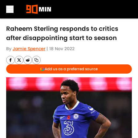
Skip to main content
Raheem Sterling responds to critics
after disappointing start to season
By
Jamie Spencer
|
18 Nov 2022
Add us as a preferred source