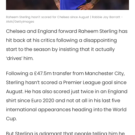
Raheem Sterling hasn't scored for Chelsea since August | Robbie Jay Barratt -
AMA/GettyImages
Chelsea and England forward Raheem Sterling has
hit back at his critics following a disappointing
start to the season by insisting that it actually
‘drives’ him.
Following a £47.5m transfer from Manchester City,
Sterling hasn’t scored a Premier League goal since
August. He has also scored just twice in an England
shirt since Euro 2020 and not at all in his last five
international appearances heading into the World
Cup.
But Sterling is adamant that people telling him he