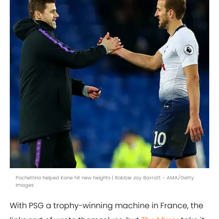
Pochettino helped Kane hit new heights | Robbie Jay Barratt - AMA/Getty
Images
With PSG a trophy-winning machine in France, the