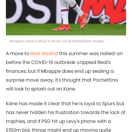
Mbappe's future is still up in the air | David Ramos/Getty Images
A move to
Real Madrid
this summer was nailed-on
before the COVID-19 outbreak crippled Real's
finances, but if Mbappe does end up sealing a
surprise move away, it's thought that Pochettino
will look to splash out on Kane.
Kane has made it clear that he is loyal to Spurs but
has never hidden his frustration towards the lack of
trophies, and if PSG hit up Levy's phone with a
£150m bid, things might end up moving quite