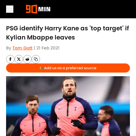
Skip to main content
PSG identify Harry Kane as 'top target' if
Kylian Mbappe leaves
By
Tom Gott
|
21 Feb 2021
Add us as a preferred source