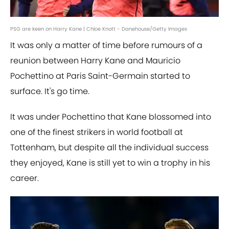
PSG are keen on Harry Kane | Chloe Knott - Danehouse/Getty Images
It was only a matter of time before rumours of a
reunion between Harry Kane and Mauricio
Pochettino at Paris Saint-Germain started to
surface. It's go time.
It was under Pochettino that Kane blossomed into
one of the finest strikers in world football at
Tottenham, but despite all the individual success
they enjoyed, Kane is still yet to win a trophy in his
career.