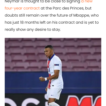
Neymar is thought to be close to signing
a new
four-year contract
at the Parc des Princes, but
doubts still remain over the future of Mbappe, who
has just 18 months left on his contract and is yet to
really show any desire to stay.