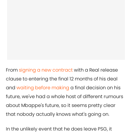
From
signing a new contract
with a Real release
clause to entering the final 12 months of his deal
and
waiting before making
a final decision on his
future, we've had a whole host of different rumours
about Mbappe's future, so it seems pretty clear
that nobody actually knows what's going on.
In the unlikely event that he does leave PSG, it