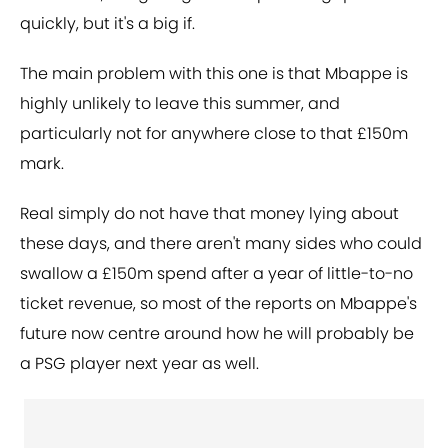
quickly, but it's a big if.
The main problem with this one is that Mbappe is
highly unlikely to leave this summer, and
particularly not for anywhere close to that £150m
mark.
Real simply do not have that money lying about
these days, and there aren't many sides who could
swallow a £150m spend after a year of little-to-no
ticket revenue, so most of the reports on Mbappe's
future now centre around how he will probably be
a PSG player next year as well.