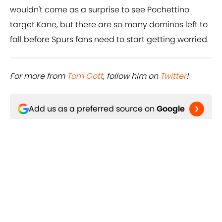
wouldn't come as a surprise to see Pochettino
target Kane, but there are so many dominos left to
fall before Spurs fans need to start getting worried.
For more from ​
Tom Gott
, follow him on ​
Twitter
!
Add us as a preferred source on
Google
Related Topics
Paris Saint-Germain
Harry Kane
Kylian Mbappe
Neymar
Tottenham Hotspur
Real Madrid CF