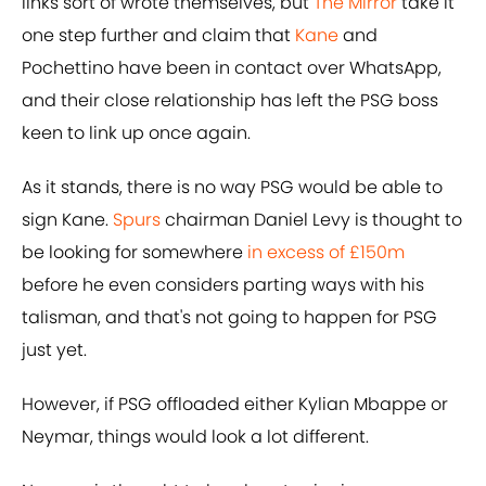
links sort of wrote themselves, but
The Mirror
take it
one step further and claim that
Kane
and
Pochettino have been in contact over WhatsApp,
and their close relationship has left the PSG boss
keen to link up once again.
As it stands, there is no way PSG would be able to
sign Kane.
Spurs
chairman Daniel Levy is thought to
be looking for somewhere
in excess of £150m
before he even considers parting ways with his
talisman, and that's not going to happen for PSG
just yet.
However, if PSG offloaded either Kylian Mbappe or
Neymar, things would look a lot different.