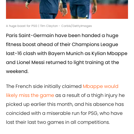
A huge boost for PSG | Tim Clayton - Corbis/GettyImages
Paris Saint-Germain have been handed a huge
fitness boost ahead of their Champions League
last-16 clash with Bayern Munich as Kylian Mbappe
and Lionel Messi returned to light training at the
weekend.
The French side initially claimed
Mbappe would
likely miss the game
as a result of a thigh injury he
picked up earlier this month, and his absence has
coincided with a miserable run for PSG, who have
lost their last two games in all competitions.