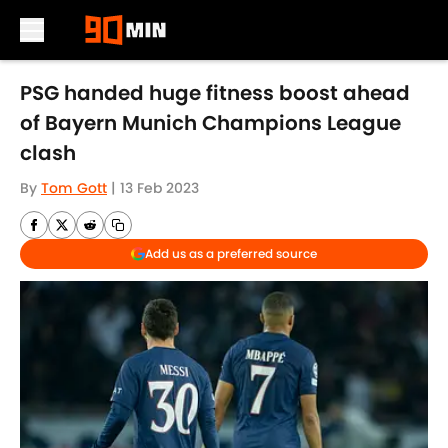
Skip to main content
PSG handed huge fitness boost ahead
of Bayern Munich Champions League
clash
By
Tom Gott
|
13 Feb 2023
Add us as a preferred source