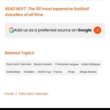
READ NEXT: The 50 most expensive football
transfers of all time
Add us as a preferred source on
Google
Related Topics
Paris Saint-Germain
Bayern Munich
Champions League
Kylian Mbappe
Lionel Messi
Transfers
World Cup - France
Three
Sergio Ramos
Home
/
Paris Saint-Germain