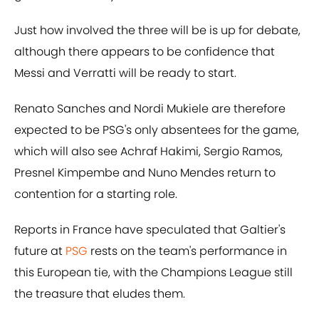
Just how involved the three will be is up for debate,
although there appears to be confidence that
Messi and Verratti will be ready to start.
Renato Sanches and Nordi Mukiele are therefore
expected to be PSG's only absentees for the game,
which will also see Achraf Hakimi, Sergio Ramos,
Presnel Kimpembe and Nuno Mendes return to
contention for a starting role.
Reports in France have speculated that Galtier's
future at
PSG
rests on the team's performance in
this European tie, with the Champions League still
the treasure that eludes them.