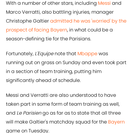
With a number of other stars, including
Messi
and
Marco Verratti, also battling injuries, manager
Christophe Galtier
admitted he was 'worried' by the
prospect of facing Bayern
, in what could be a
season-defining tie for the Parisians.
Fortunately,
L'Equipe
note that
Mbappe
was
running out on grass on Sunday and even took part
in a section of team training, putting him
significantly ahead of schedule.
Messi and Verratti are also understood to have
taken part in some form of team training as well,
and
Le Parisien
go as far as to state that all three
will make Galtier's matchday squad for the
Bayern
game on Tuesday.