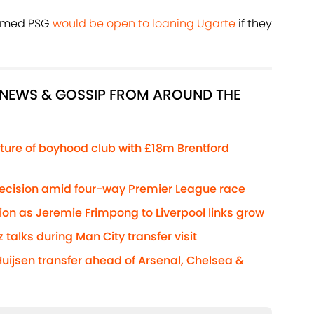
aimed PSG
would be open to loaning Ugarte
if they
R NEWS & GOSSIP FROM AROUND THE
ture of boyhood club with £18m Brentford
decision amid four-way Premier League race
ion as Jeremie Frimpong to Liverpool links grow
z talks during Man City transfer visit
Huijsen transfer ahead of Arsenal, Chelsea &