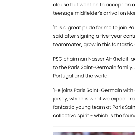
clause but went on to accept an o
teenage midfielder's arrival on M
"It is a great pride for me to join 
said after signing a five-year contr
teammates, grow in this fantastic 
PSG chairman Nasser Al-Khelaifi 
to the Paris Saint-Germain family. 
Portugal and the world.
"He joins Paris Saint-Germain with
jersey, which is what we expect fro
fantastic young team at Paris Sa
collective spirit - which is the foun