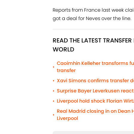
Reports from France last week cl
got a deal for Neves over the line.
READ THE LATEST TRANSFE
WORLD
Caoimhin Kelleher transforms fu
•
transfer
Xavi Simons confirms transfer 
•
Surprise Bayer Leverkusen react
•
Liverpool hold shock Florian Wirt
•
Real Madrid closing in on Dean 
•
Liverpool