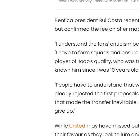
Neves was heavily linked with Man Utd | Ca
Benfica president Rui Costa recen
but confirmed the fee on offer mad
"I understand the fans' criticism b
"I have to form squads and ensure 
player of Joao's quality, who was tr
known him since I was 10 years old 
"People have to understand that we
clearly rejected the first propos
that made the transfer inevitable.
give up."
While
United
may have missed out o
their favour as they look to lure 