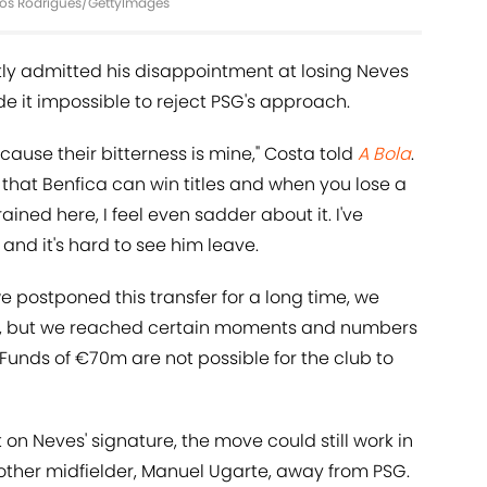
rlos Rodrigues/GettyImages
tly admitted his disappointment at losing Neves
e it impossible to reject PSG's approach.
ecause their bitterness is mine," Costa told
A Bola
.
that Benfica can win titles and when you lose a
ained here, I feel even sadder about it. I've
and it's hard to see him leave.
 postponed this transfer for a long time, we
als, but we reached certain moments and numbers
 Funds of €70m are not possible for the club to
n Neves' signature, the move could still work in
another midfielder, Manuel Ugarte, away from PSG.