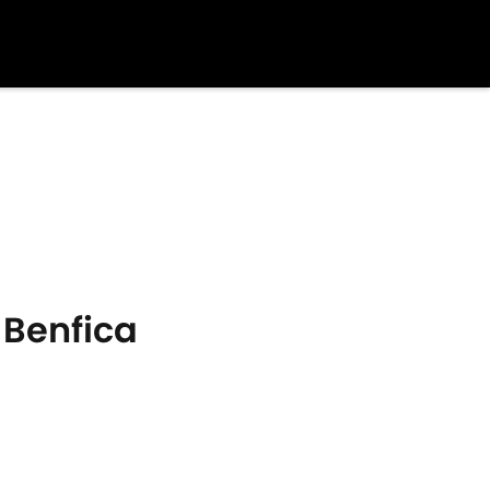
 Benfica