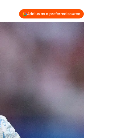
Add us as a preferred source