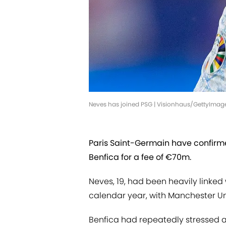
Neves has joined PSG | Visionhaus/GettyImag
Paris Saint-Germain have confir
Benfica for a fee of €70m.
Neves, 19, had been heavily linked
calendar year, with Manchester Uni
Benfica had repeatedly stressed a 