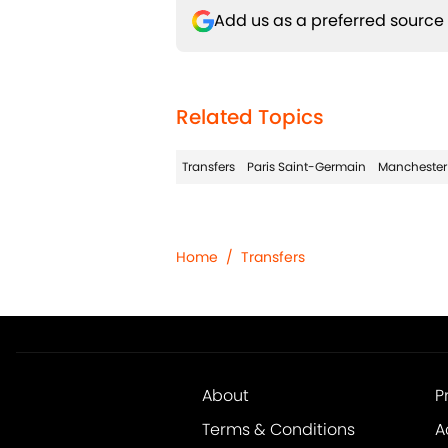
Add us as a preferred source
Related Topics
Transfers
Paris Saint-Germain
Manchester
Home
/
Transfers
About
P
Terms & Conditions
A