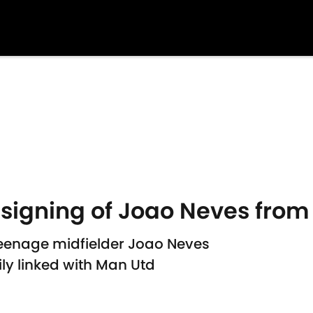
signing of Joao Neves from
teenage midfielder Joao Neves
ly linked with Man Utd