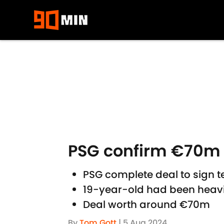
Skip to main content
PSG confirm €70m 
PSG complete deal to sign 
19-year-old had been heavi
Deal worth around €70m
By
Tom Gott
|
5 Aug 2024