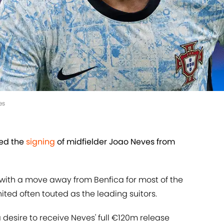
es
med the
signing
of midfielder Joao Neves from
 with a move away from Benfica for most of the
ted often touted as the leading suitors.
desire to receive Neves' full €120m release