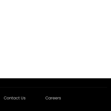
Contact Us
Careers