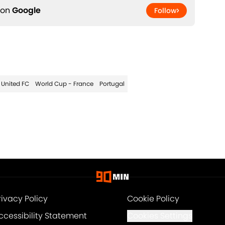
 on
Google
Follow
 United FC
World Cup - France
Portugal
rivacy Policy
Cookie Policy
ccessibility Statement
Cookies Settings