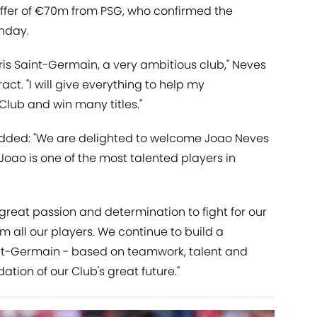
ffer of €70m from PSG, who confirmed the
onday.
Paris Saint-Germain, a very ambitious club," Neves
act. "I will give everything to help my
Club and win many titles."
added: "We are delighted to welcome Joao Neves
Joao is one of the most talented players in
 great passion and determination to fight for our
m all our players. We continue to build a
int-Germain - based on teamwork, talent and
dation of our Club's great future."