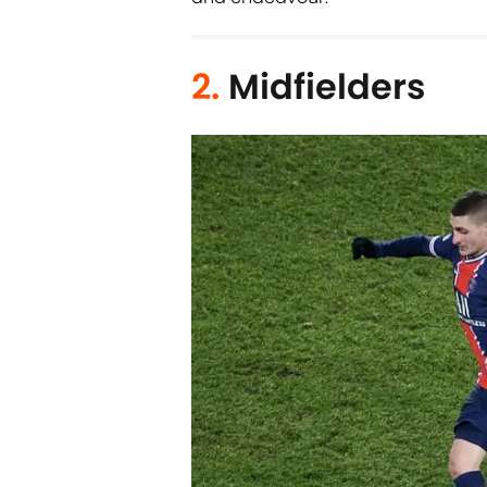
2.
Midfielders