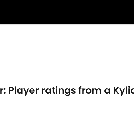
r: Player ratings from a Ky