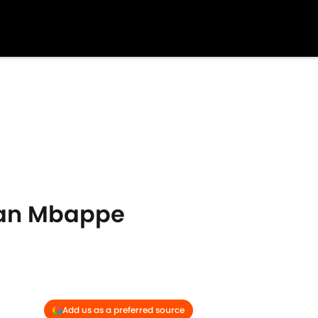
lian Mbappe
Add us as a preferred source