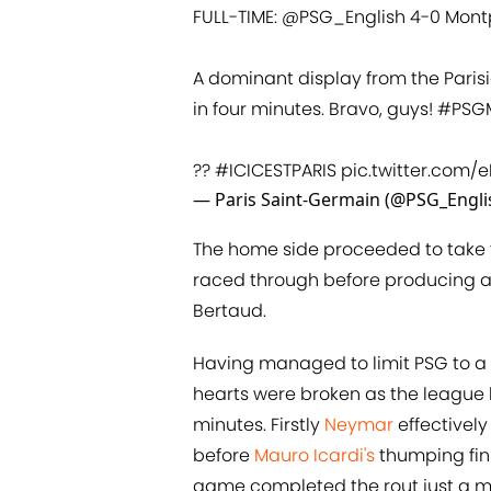
FULL-TIME:
@PSG_English
4-0 Montp
A dominant display from the Paris
in four minutes. Bravo, guys!
#PSG
??
#ICICESTPARIS
pic.twitter.com/e
— Paris Saint-Germain (@PSG_Engli
The home side proceeded to take t
raced through before producing a
Bertaud.
Having managed to limit PSG to a s
hearts were broken as the league
minutes. Firstly
Neymar
effectively
before
Mauro Icardi's
thumping fin
game completed the rout just a mi