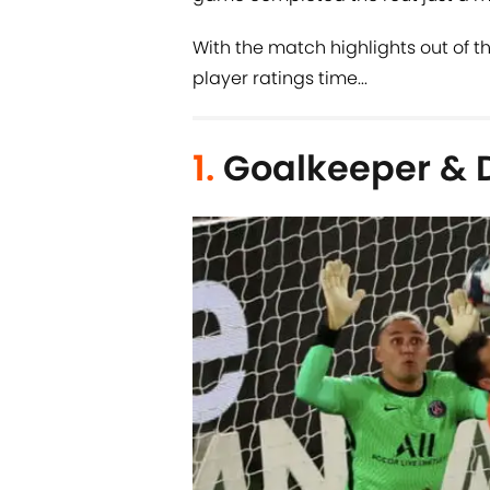
With the match highlights out of the
player ratings time...
1.
Goalkeeper & 