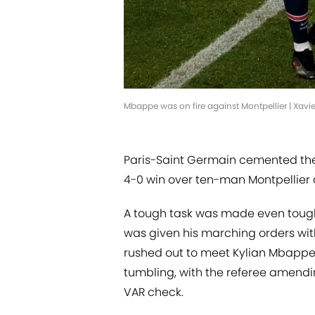
Mbappe was on fire against Montpellier | Xavi
Paris-Saint Germain cemented their
4-0 win over ten-man Montpellier a
A tough task was made even toughe
was given his marching orders with
rushed out to meet Kylian Mbappe
tumbling, with the referee amendin
VAR check.