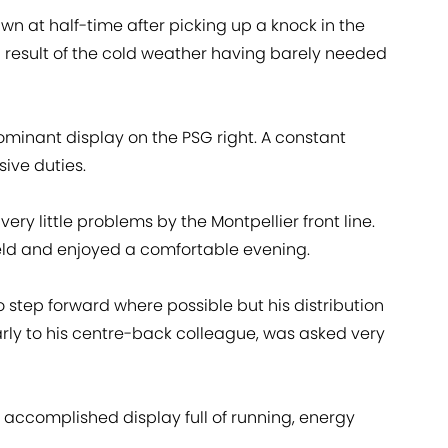
wn at half-time after picking up a knock in the
 a result of the cold weather having barely needed
ominant display on the PSG right. A constant
sive duties.
ery little problems by the Montpellier front line.
field and enjoyed a comfortable evening.
 step forward where possible but his distribution
arly to his centre-back colleague, was asked very
 accomplished display full of running, energy