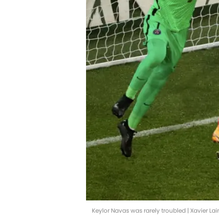
Keylor Navas was rarely troubled | Xavier L