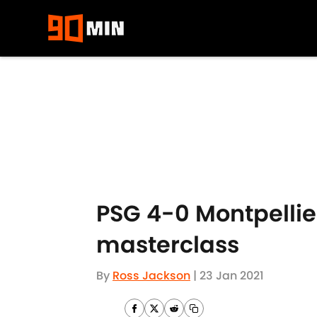
Skip to main content
PSG 4-0 Montpellie
masterclass
By
Ross Jackson
|
23 Jan 2021