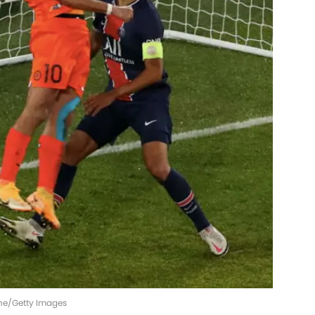
aine/Getty Images