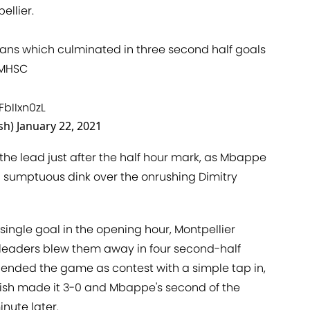
ellier.
ians which culminated in three second half goals
MHSC
FbIIxn0zL
sh)
January 22, 2021
he lead just after the half hour mark, as Mbappe
 sumptuous dink over the onrushing Dimitry
ingle goal in the opening hour, Montpellier
 leaders blew them away in four second-half
 ended the game as contest with a simple tap in,
ish made it 3-0 and Mbappe's second of the
nute later.