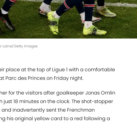
er Laine/Getty Images
 place at the top of Ligue 1 with a comfortable
t Parc des Princes on Friday night.
r for the visitors after goalkeeper Jonas Omlin
 just 18 minutes on the clock. The shot-stopper
 and inadvertently sent the Frenchman
g his original yellow card to a red following a