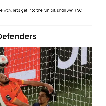
 way, let's get into the fun bit, shall we? PSG
Defenders