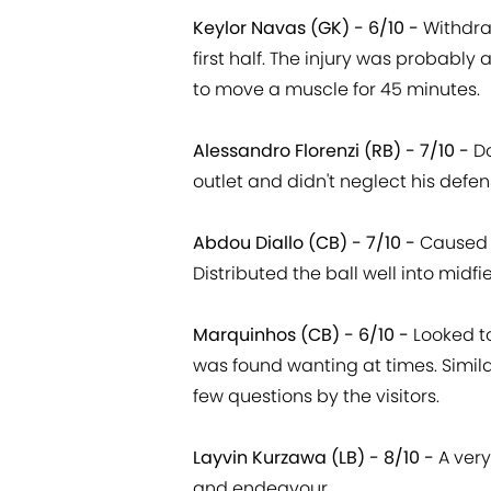
Keylor Navas (GK) - 6/10 -
Withdra
first half. The injury was probably
to move a muscle for 45 minutes.
Alessandro Florenzi (RB) - 7/10 -
D
outlet and didn't neglect his defen
Abdou Diallo (CB) - 7/10 -
Caused v
Distributed the ball well into mid
Marquinhos (CB) - 6/10 -
Looked to
was found wanting at times. Simil
few questions by the visitors.
Layvin Kurzawa (LB) - 8/10 -
A very
and endeavour.