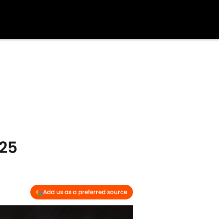
25
Add us as a preferred source