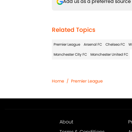
Add us as a preferred source
Related Topics
Premier League
Arsenal FC
Chelsea FC
W
Manchester City FC
Manchester United FC
Home
/
Premier League
About
P
Terms & Conditions
A