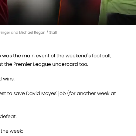
ringer and Michael Regan / Staff
was the main event of the weekend's football,
ut the Premier League undercard too.
 wins.
t to save David Moyes' job (for another week at
defeat.
f the week: