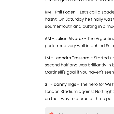
RM - Phil Foden -
Let's call a spad
hasn't. On Saturday he finally was 
Bournemouth and putting in a mu
AM - Julian Alvarez -
The Argentine
performed very well in behind Erli
LM - Leandro Trossard -
Started up
second half and was brilliantly in b
Martinelli's goal if you haven't seen 
ST - Danny Ings -
The hero for Wes
London Stadium against Nottingha
on their way to a crucial three poin