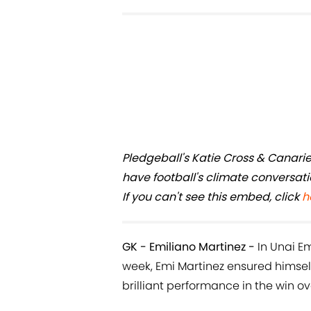
Pledgeball's Katie Cross & Canari
have football's climate conversat
If you can't see this embed, click
h
GK - Emiliano Martinez -
In Unai Em
week, Emi Martinez ensured himsel
brilliant performance in the win o