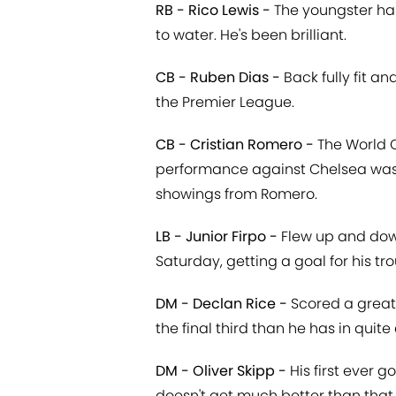
RB - Rico Lewis -
The youngster has 
to water. He's been brilliant.
CB - Ruben Dias -
Back fully fit a
the Premier League.
CB - Cristian Romero -
The World C
performance against Chelsea was a
showings from Romero.
LB - Junior Firpo -
Flew up and down
Saturday, getting a goal for his tro
DM - Declan Rice -
Scored a great
the final third than he has in quite 
DM - Oliver Skipp -
His first ever 
doesn't get much better than that.