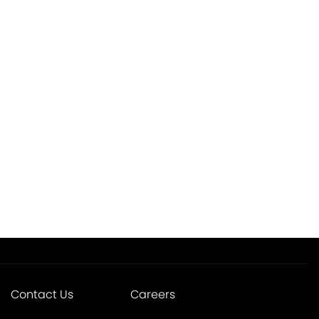
Contact Us
Careers