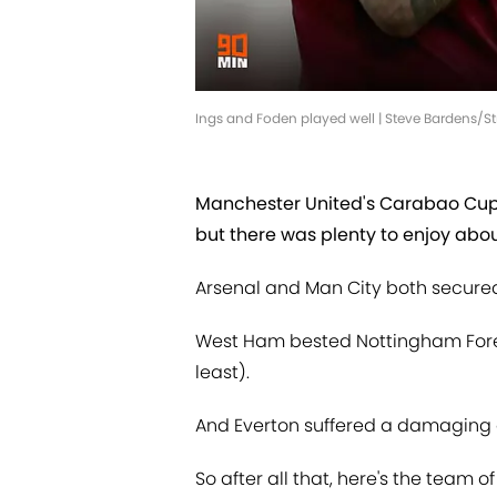
Ings and Foden played well | Steve Bardens/St
Manchester United's Carabao Cup 
but there was plenty to enjoy abo
Arsenal and Man City both secured
West Ham bested Nottingham Fores
least).
And Everton suffered a damaging 
So after all that, here's the team o