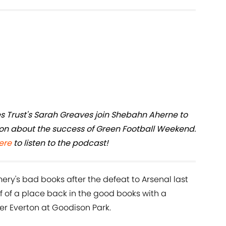
es Trust's Sarah Greaves join Shebahn Aherne to
ion about the success of Green Football Weekend.
ere
to listen to the podcast!
ery's bad books after the defeat to Arsenal last
f of a place back in the good books with a
ver Everton at Goodison Park.