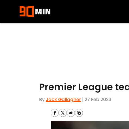
Skip to main content
Premier League te
By
Jack Gallagher
|
27 Feb 2023