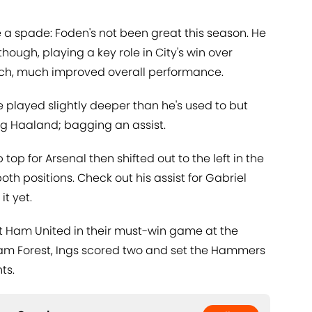
e a spade: Foden's not been great this season. He
though, playing a key role in City's win over
ch, much improved overall performance.
 played slightly deeper than he's used to but
ng Haaland; bagging an assist.
 top for Arsenal then shifted out to the left in the
oth positions. Check out his assist for Gabriel
it yet.
t Ham United in their must-win game at the
m Forest, Ings scored two and set the Hammers
ts.