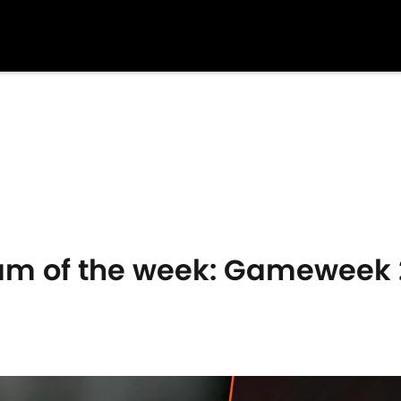
am of the week: Gameweek 