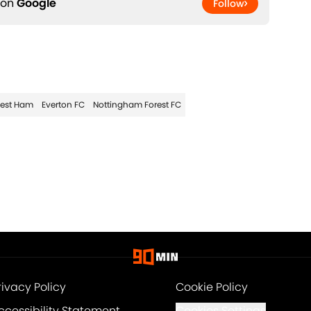
 on
Google
Follow
est Ham
Everton FC
Nottingham Forest FC
rivacy Policy
Cookie Policy
ccessibility Statement
Cookies Settings