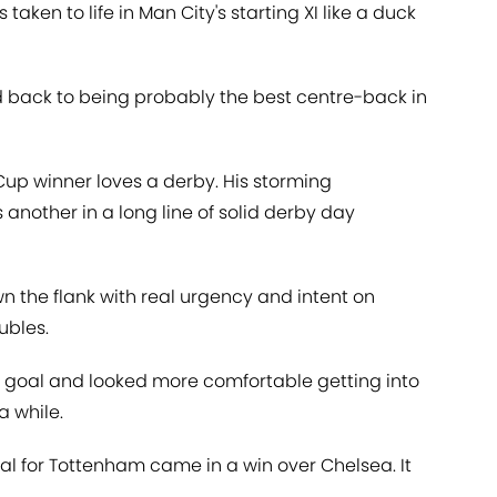
taken to life in Man City's starting XI like a duck
nd back to being probably the best centre-back in
up winner loves a derby. His storming
nother in a long line of solid derby day
 the flank with real urgency and intent on
ubles.
 goal and looked more comfortable getting into
a while.
goal for Tottenham came in a win over Chelsea. It