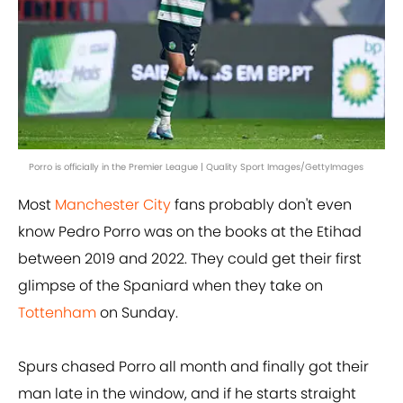
Porro is officially in the Premier League | Quality Sport Images/GettyImages
Most
Manchester City
fans probably don't even
know Pedro Porro was on the books at the Etihad
between 2019 and 2022. They could get their first
glimpse of the Spaniard when they take on
Tottenham
on Sunday.
Spurs chased Porro all month and finally got their
man late in the window, and if he starts straight