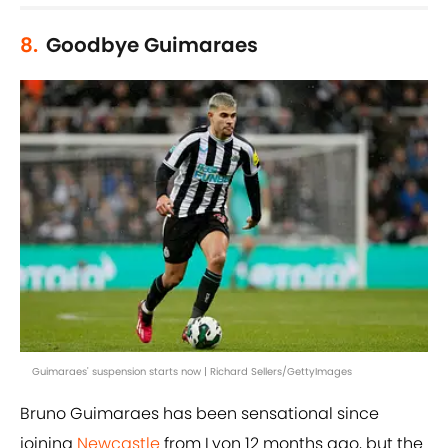
8.
Goodbye Guimaraes
Guimaraes' suspension starts now | Richard Sellers/GettyImages
Bruno Guimaraes has been sensational since
joining
Newcastle
from Lyon 12 months ago, but the