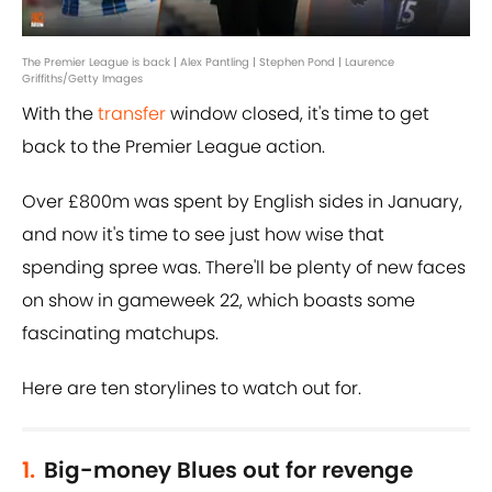
The Premier League is back | Alex Pantling | Stephen Pond | Laurence
Griffiths/Getty Images
With the
transfer
window closed, it's time to get
back to the Premier League action.
Over £800m was spent by English sides in January,
and now it's time to see just how wise that
spending spree was. There'll be plenty of new faces
on show in gameweek 22, which boasts some
fascinating matchups.
Here are ten storylines to watch out for.
1.
Big-money Blues out for revenge