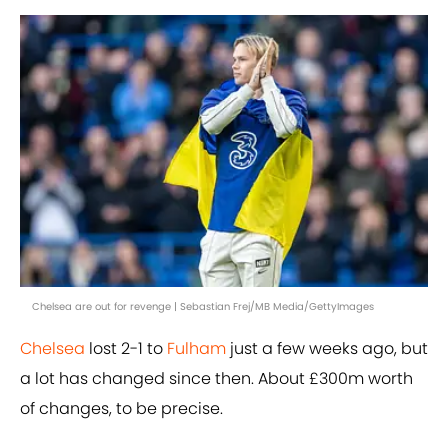
Chelsea are out for revenge | Sebastian Frej/MB Media/GettyImages
Chelsea
lost 2-1 to
Fulham
just a few weeks ago, but
a lot has changed since then. About £300m worth
of changes, to be precise.