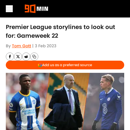
Skip to main content
Premier League storylines to look out
for: Gameweek 22
By
Tom Gott
|
3 Feb 2023
Add us as a preferred source