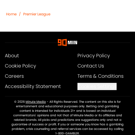
Home
/
Premier League
About
Privacy Policy
Cookie Policy
Contact Us
Careers
Terms & Conditions
Accessibility Statement
Cookies Settings
© 2026
Minute Media
-
All Rights Reserved. The content on this site is for
entertainment and educational purposes only. Betting and gambling
content is intended for individuals 21+ and is based on individual
commentators' opinions and not that of Minute Media or its affiliates and
related brands. All picks and predictions are suggestions only and not a
guarantee of success or profit. If you or someone you know has a gambling
problem, crisis counseling and referral services can be accessed by calling
1-800-GAMBLER.