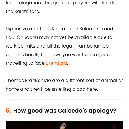
fight relegation. This group of players will decide
the Saints' fate.
Expensive additions Kamaldeen Sulemana and
Paul Onuachu may not yet be available due to
work permits and all the legal mumbo jumbo,
which is hardly the news you want when you're
travelling to face
Brentford
.
Thomas Frank's side are a different sort of animal at
home and they'll be smelling blood here.
5.
How good was Caicedo's apology?