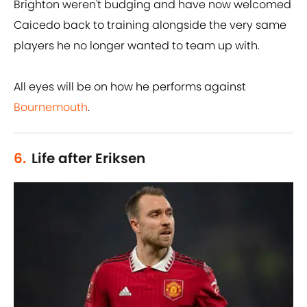
Brighton weren't budging and have now welcomed
Caicedo back to training alongside the very same
players he no longer wanted to team up with.
All eyes will be on how he performs against
Bournemouth
.
6.
Life after Eriksen