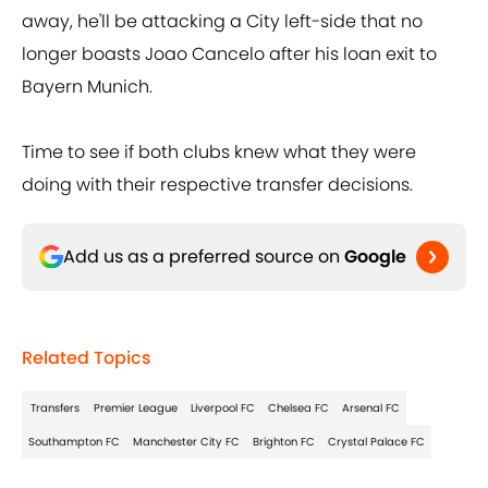
away, he'll be attacking a City left-side that no
longer boasts Joao Cancelo after his loan exit to
Bayern Munich.
Time to see if both clubs knew what they were
doing with their respective transfer decisions.
Add us as a preferred source on
Google
Related Topics
Transfers
Premier League
Liverpool FC
Chelsea FC
Arsenal FC
Southampton FC
Manchester City FC
Brighton FC
Crystal Palace FC