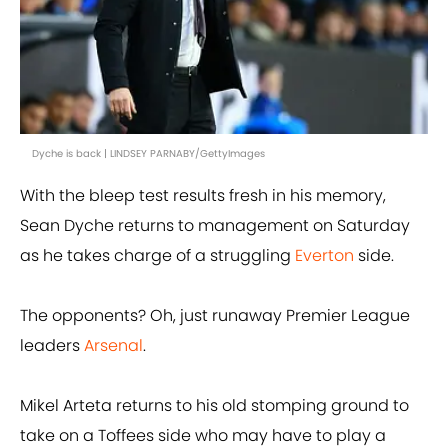
Dyche is back | LINDSEY PARNABY/GettyImages
With the bleep test results fresh in his memory,
Sean Dyche returns to management on Saturday
as he takes charge of a struggling
Everton
side.
The opponents? Oh, just runaway Premier League
leaders
Arsenal
.
Mikel Arteta returns to his old stomping ground to
take on a Toffees side who may have to play a