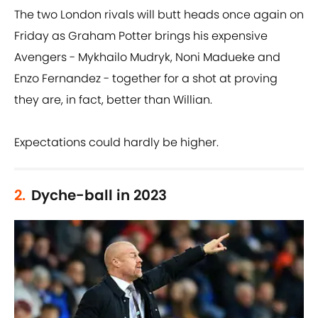
The two London rivals will butt heads once again on
Friday as Graham Potter brings his expensive
Avengers - Mykhailo Mudryk, Noni Madueke and
Enzo Fernandez - together for a shot at proving
they are, in fact, better than Willian.
Expectations could hardly be higher.
2.
Dyche-ball in 2023