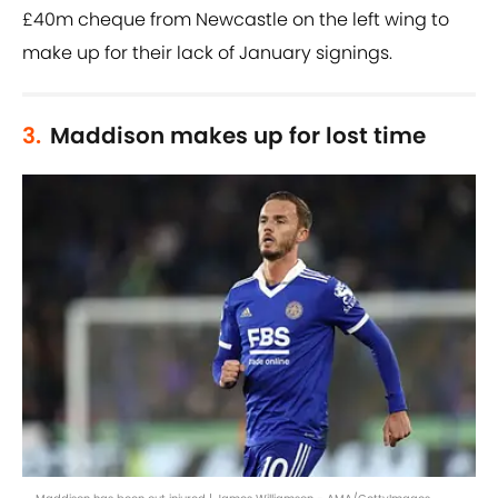
£40m cheque from Newcastle on the left wing to
make up for their lack of January signings.
3.
Maddison makes up for lost time