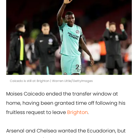
Caicedo is still at Brighton | Warren Little/GettyImages
Moises Caicedo ended the transfer window at
home, having been granted time off following his
fruitless request to leave
Brighton
.
Arsenal and Chelsea wanted the Ecuadorian, but