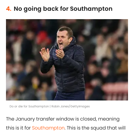
4.
No going back for Southampton
Do or die for Southampton | Robin Jones/GettyImages
The January transfer window is closed, meaning
this is it for
Southampton
. This is the squad that will