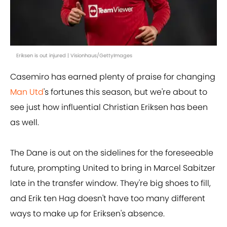
Eriksen is out injured | Visionhaus/GettyImages
Casemiro has earned plenty of praise for changing
Man Utd
's fortunes this season, but we're about to
see just how influential Christian Eriksen has been
as well.
The Dane is out on the sidelines for the foreseeable
future, prompting United to bring in Marcel Sabitzer
late in the transfer window. They're big shoes to fill,
and Erik ten Hag doesn't have too many different
ways to make up for Eriksen's absence.