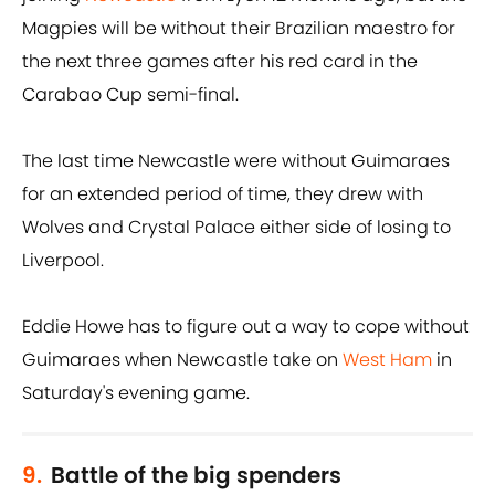
Magpies will be without their Brazilian maestro for
the next three games after his red card in the
Carabao Cup semi-final.
The last time Newcastle were without Guimaraes
for an extended period of time, they drew with
Wolves and Crystal Palace either side of losing to
Liverpool.
Eddie Howe has to figure out a way to cope without
Guimaraes when Newcastle take on
West Ham
in
Saturday's evening game.
9.
Battle of the big spenders