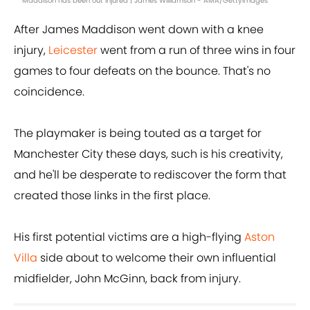
Maddison has been out injured | James Williamson - AMA/GettyImages
After James Maddison went down with a knee
injury,
Leicester
went from a run of three wins in four
games to four defeats on the bounce. That's no
coincidence.
The playmaker is being touted as a target for
Manchester City these days, such is his creativity,
and he'll be desperate to rediscover the form that
created those links in the first place.
His first potential victims are a high-flying
Aston
Villa
side about to welcome their own influential
midfielder, John McGinn, back from injury.