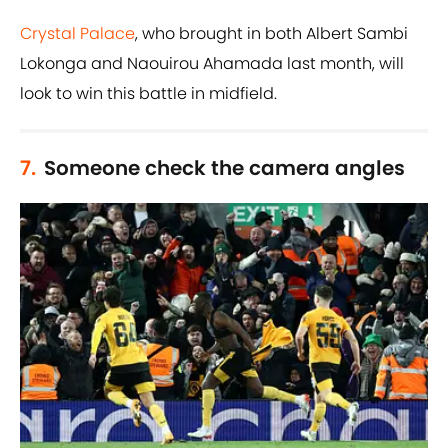
Crystal Palace
, who brought in both Albert Sambi
Lokonga and Naouirou Ahamada last month, will
look to win this battle in midfield.
7.
Someone check the camera angles