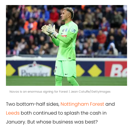
Navas is an enormous signing for Forest | Jean Catuffe/GettyImages
Two bottom-half sides,
Nottingham Forest
and
Leeds
both continued to splash the cash in
January. But whose business was best?