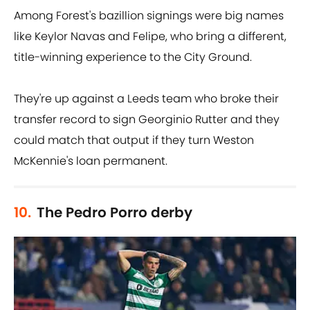
Among Forest's bazillion signings were big names
like Keylor Navas and Felipe, who bring a different,
title-winning experience to the City Ground.
They're up against a Leeds team who broke their
transfer record to sign Georginio Rutter and they
could match that output if they turn Weston
McKennie's loan permanent.
10.
The Pedro Porro derby