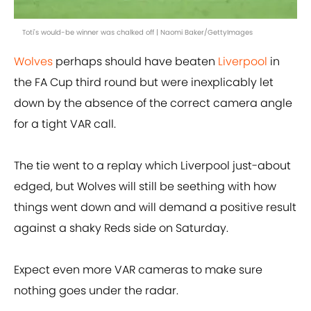
Toti's would-be winner was chalked off | Naomi Baker/GettyImages
Wolves
perhaps should have beaten
Liverpool
in
the FA Cup third round but were inexplicably let
down by the absence of the correct camera angle
for a tight VAR call.
The tie went to a replay which Liverpool just-about
edged, but Wolves will still be seething with how
things went down and will demand a positive result
against a shaky Reds side on Saturday.
Expect even more VAR cameras to make sure
nothing goes under the radar.