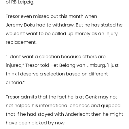
of RB Leipzig.
Tresor even missed out this month when
Jeremy Doku had to withdraw. But he has stated he
wouldn’t want to be called up merely as an injury
replacement.
“I don't want a selection because others are
injured,” Tresor told Het Belang van Limburg. "I just
think I deserve a selection based on different
criteria.”
Tresor admits that the fact he is at Genk may not
not helped his international chances and quipped
that if he had stayed with Anderlecht then he might
have been picked by now.