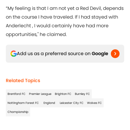
“My feeling is that I am not yet a Red Devil, depends
on the course I have traveled. If I had stayed with
Anderlecht , I would certainly have had more
opportunities," he claimed.
Add us as a preferred source on
Google
Related Topics
Brentford FC
Premier League
Brighton FC
Burnley FC
Nottingham Forest FC
England
Leicester City FC
Wolves FC
Championship