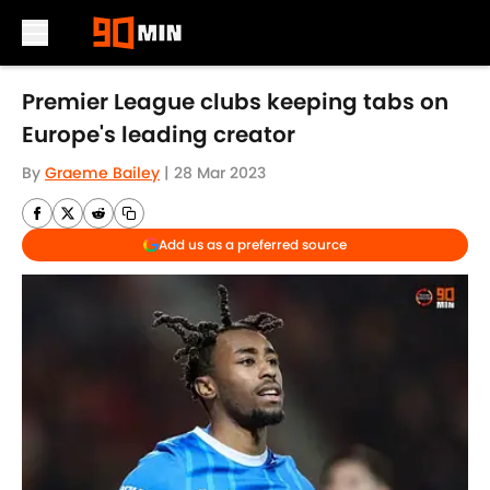
Skip to main content
Premier League clubs keeping tabs on
Europe's leading creator
By
Graeme Bailey
|
28 Mar 2023
Add us as a preferred source