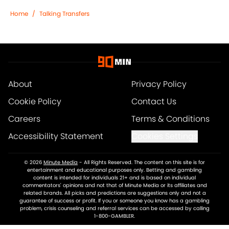
Home
/
Talking Transfers
About
Privacy Policy
Cookie Policy
Contact Us
Careers
Terms & Conditions
Accessibility Statement
Cookies Settings
© 2026
Minute Media
-
All Rights Reserved. The content on this site is for
entertainment and educational purposes only. Betting and gambling
content is intended for individuals 21+ and is based on individual
commentators' opinions and not that of Minute Media or its affiliates and
related brands. All picks and predictions are suggestions only and not a
guarantee of success or profit. If you or someone you know has a gambling
problem, crisis counseling and referral services can be accessed by calling
1-800-GAMBLER.