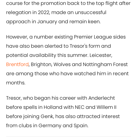
course for the promotion back to the top flight after
relegation in 2022, made an unsuccessful
approach in January and remain keen.
However, a number existing Premier League sides
have also been alerted to Tresor's form and
potential availability this summer. Leicester,
Brentford
, Brighton, Wolves and Nottingham Forest
are among those who have watched him in recent
months.
Tresor, who began his career with Anderlecht
before spells in Holland with NEC and Willem II
before joining Genk, has also attracted interest
from clubs in Germany and Spain.