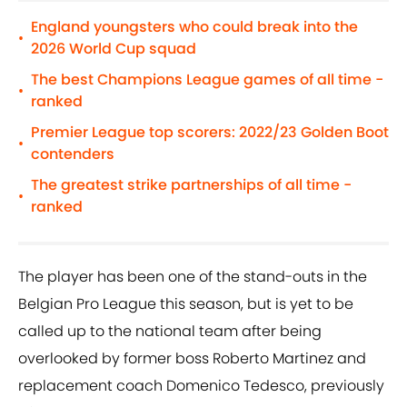
England youngsters who could break into the
•
2026 World Cup squad
The best Champions League games of all time -
•
ranked
Premier League top scorers: 2022/23 Golden Boot
•
contenders
The greatest strike partnerships of all time -
•
ranked
The player has been one of the stand-outs in the
Belgian Pro League this season, but is yet to be
called up to the national team after being
overlooked by former boss Roberto Martinez and
replacement coach Domenico Tedesco, previously