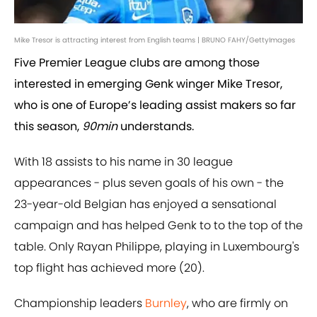
Mike Tresor is attracting interest from English teams | BRUNO FAHY/GettyImages
Five Premier League clubs are among those
interested in emerging Genk winger Mike Tresor,
who is one of Europe’s leading assist makers so far
this season,
90min
understands.
With 18 assists to his name in 30 league
appearances - plus seven goals of his own - the
23-year-old Belgian has enjoyed a sensational
campaign and has helped Genk to to the top of the
table. Only Rayan Philippe, playing in Luxembourg's
top flight has achieved more (20).
Championship leaders
Burnley
, who are firmly on