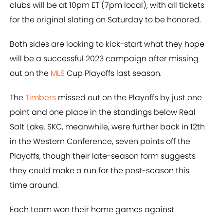
clubs will be at 10pm ET (7pm local), with all tickets
for the original slating on Saturday to be honored.
Both sides are looking to kick-start what they hope
will be a successful 2023 campaign after missing
out on the
MLS
Cup Playoffs last season.
The
Timbers
missed out on the Playoffs by just one
point and one place in the standings below Real
Salt Lake. SKC, meanwhile, were further back in 12th
in the Western Conference, seven points off the
Playoffs, though their late-season form suggests
they could make a run for the post-season this
time around.
Each team won their home games against