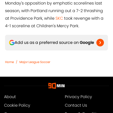
Monday's opposition by emphatic scorelines last
season, with Portland running out a 7-2 thrashing
at Providence Park, while
SKC
took revenge with a
4-1 scoreline at Children's Mercy Park.
Add us as a preferred source on
Google
Home
/
Major League Soccer
About
Privacy Policy
Cookie Policy
Contact Us