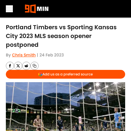
Skip to main content
Portland Timbers vs Sporting Kansas
City 2023 MLS season opener
postponed
By
Chris Smith
|
24 Feb 2023
Add us as a preferred source