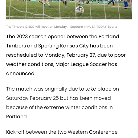
The Timbers & SKC will meet on Monday. | Soobum Im-USA TODAY Sports
The 2023 season opener between the Portland
Timbers and Sporting Kansas City has been
rescheduled to Monday, February 27, due to poor
weather conditions, Major League Soccer has
announced.
The match was originally due to take place on
Saturday February 25 but has been moved
because of the extreme winter conditions in
Portland.
Kick-off between the two Western Conference