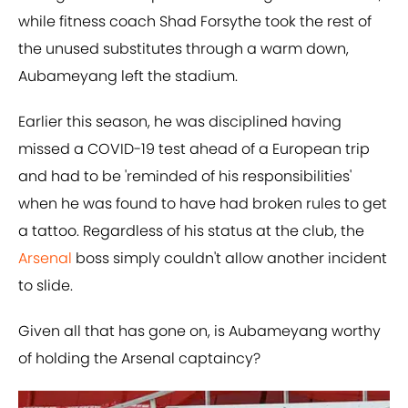
while fitness coach Shad Forsythe took the rest of
the unused substitutes through a warm down,
Aubameyang left the stadium.
Earlier this season, he was disciplined having
missed a COVID-19 test ahead of a European trip
and had to be 'reminded of his responsibilities'
when he was found to have had broken rules to get
a tattoo. Regardless of his status at the club, the
Arsenal
boss simply couldn't allow another incident
to slide.
Given all that has gone on, is Aubameyang worthy
of holding the Arsenal captaincy?