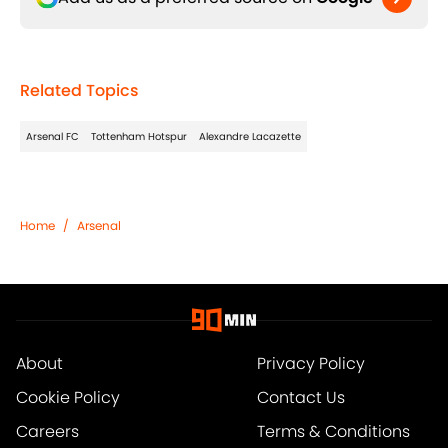
Related Topics
Arsenal FC
Tottenham Hotspur
Alexandre Lacazette
Home
/
Arsenal
About
Privacy Policy
Cookie Policy
Contact Us
Careers
Terms & Conditions