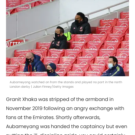
Aubameyang watched on from the stands and played no part in the north
London derby | Julian Finney/Getty Images
Granit Xhaka was stripped of the armband in
November 2019 following an angry exchange with
fans at the Emirates. Shortly afterwards,
Aubameyang was handed the captaincy but even