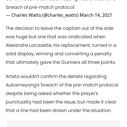
'breach of pre-match protocol'.
— Charles Watts (@charles_watts)
March 14, 2021
The decision to leave the captain out of the side
was huge but one that was vindicated when
Alexandre Lacazette, his replacement, turned in a
solid display, winning and converting a penalty
that ultimately gave the Gunners all three points.
Arteta wouldn't confirm the details regarding
Aubameyang's 'breach' of the pre-match protocol
despite being asked whether the player's
punctuality had been the issue, but made it clear
that a line had been drawn under the situation.