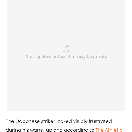
The Gabonese striker looked visibly frustrated
during his warm-up and according to
The Athletic
,