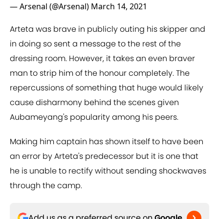
— Arsenal (@Arsenal)
March 14, 2021
Arteta was brave in publicly outing his skipper and
in doing so sent a message to the rest of the
dressing room. However, it takes an even braver
man to strip him of the honour completely. The
repercussions of something that huge would likely
cause disharmony behind the scenes given
Aubameyang's popularity among his peers.
Making him captain has shown itself to have been
an error by Arteta's predecessor but it is one that
he is unable to rectify without sending shockwaves
through the camp.
Add us as a preferred source on
Google