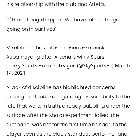
his relationship with the club and Arteta.
?️ "These things happen. We have lots of things
going on in our lives"
Mikel Arteta has latest on Pierre-Emerick
Aubameyang after Arsenal's win v Spurs
— Sky Sports Premier League (@SkySportsPL)
March
14, 2021
A lack of discipline has highlighted concerns
among the fanbase regarding his suitability to the
role that were, in truth, already bubbling under the
surface. After the Xhaka experiment failed, the
armband, was not for the first time handed to the
player seen as the club's standout performer and