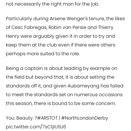
not necessarily the right man for the job.
Particularly during Arsene Wenger's tenure, the likes
of Cesc Fabregas, Robin van Persie and Thierry
Henry were arguably given it in order to try and
keep them at the club even if there were others
perhaps more suited to the role.
Being a captain is about leading by example on
the field but beyond that, it is about setting the
standards off it, and given Aubameyang has failed
to meet the standards set on numerous occasions
this season, there is bound to be some concern.
You. Beauty. ?
#ARSTOT
|
#NorthLondonDerby
pic.twitter.com/7sC1jlU9J6