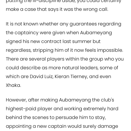
putting the ill-discipline aside, you could certainly
make a case that says it was the wrong call.
It is not known whether any guarantees regarding
the captaincy were given when Aubameyang
signed his new contract last summer but
regardless, stripping him of it now feels impossible.
There are several players within the group who you
could describe as more natural leaders, some of
which are David Luiz, Kieran Tierney, and even
Xhaka.
However, after making Aubameyang the club's
highest-paid player and working extremely hard
behind the scenes to persuade him to stay,
appointing a new captain would surely damage