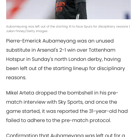
Aubameyang was left out of the starting XI to face Spurs for disciplinary reasons |
Julian Finney/Getty Images
Pierre-Emerick Aubameyang was an unused
substitute in Arsenal's 2-1 win over Tottenham
Hotspur in Sunday's north London derby, having
been left out of the starting lineup for disciplinary
reasons.
Mikel Arteta dropped the bombshell in his pre-
match interview with Sky Sports, and once the
game started, it was reported the 31-year-old had
failed to adhere to the pre-match protocol.
Confirmation that Aubameyang was left out for a