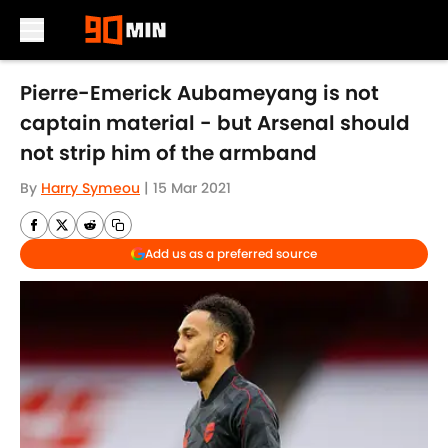
Skip to main content
Pierre-Emerick Aubameyang is not
captain material - but Arsenal should
not strip him of the armband
By
Harry Symeou
|
15 Mar 2021
Add us as a preferred source