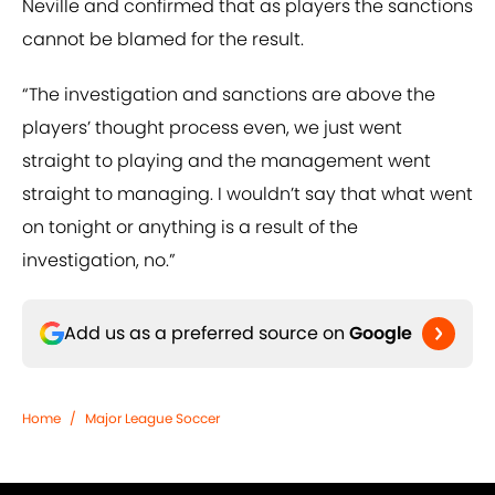
Neville and confirmed that as players the sanctions
cannot be blamed for the result.
“The investigation and sanctions are above the
players’ thought process even, we just went
straight to playing and the management went
straight to managing. I wouldn’t say that what went
on tonight or anything is a result of the
investigation, no.”
Add us as a preferred source on
Google
Home
/
Major League Soccer