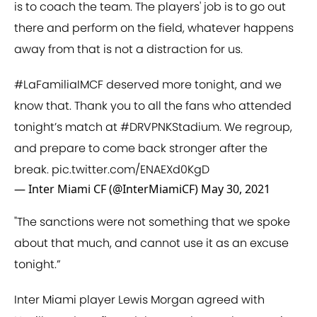
is to coach the team. The players' job is to go out
there and perform on the field, whatever happens
away from that is not a distraction for us.
#LaFamiliaIMCF
deserved more tonight, and we
know that. Thank you to all the fans who attended
tonight’s match at
#DRVPNKStadium
. We regroup,
and prepare to come back stronger after the
break.
pic.twitter.com/ENAEXd0KgD
— Inter Miami CF (@InterMiamiCF)
May 30, 2021
"The sanctions were not something that we spoke
about that much, and cannot use it as an excuse
tonight.”
Inter Miami player Lewis Morgan agreed with