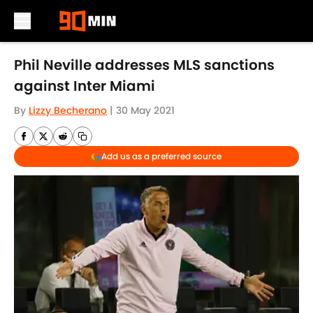
Skip to main content
Phil Neville addresses MLS sanctions
against Inter Miami
By
Lizzy Becherano
|
30 May 2021
Add us as a preferred source