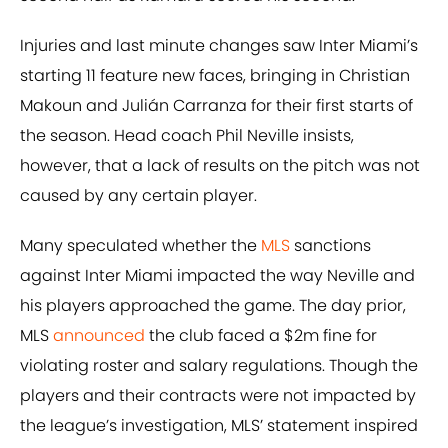
Injuries and last minute changes saw Inter Miami’s
starting 11 feature new faces, bringing in Christian
Makoun and Julián Carranza for their first starts of
the season. Head coach Phil Neville insists,
however, that a lack of results on the pitch was not
caused by any certain player.
Many speculated whether the
MLS
sanctions
against Inter Miami impacted the way Neville and
his players approached the game. The day prior,
MLS
announced
the club faced a $2m fine for
violating roster and salary regulations. Though the
players and their contracts were not impacted by
the league’s investigation, MLS’ statement inspired