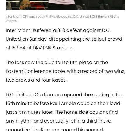
Inter Miami CF head coach Phil Neville against D.C. United | Cliff Hawkins/Getty
Images
Inter Miami suffered a 3-0 defeat against D.C.
United on Sunday, disappointing the sellout crowd
of 15,954 at DRV PNK Stadium.
The loss saw the club fall to 11th place on the
Eastern Conference table, with a record of two wins,
two draws and four losses.
D.C. United's Ola Kamara opened the scoring in the
15th minute before Paul Arriola doubled their lead
just six minutes later. The home side couldn't find
any rhythm and eventually let in a third in the
second half as Kamara scored his second.