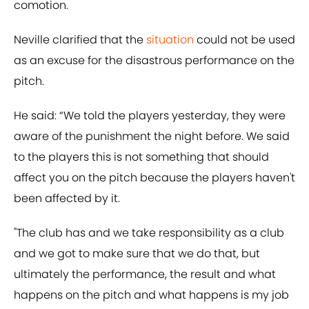
comotion.
Neville clarified that the
situation
could not be used
as an excuse for the disastrous performance on the
pitch.
He said: “We told the players yesterday, they were
aware of the punishment the night before. We said
to the players this is not something that should
affect you on the pitch because the players haven't
been affected by it.
"The club has and we take responsibility as a club
and we got to make sure that we do that, but
ultimately the performance, the result and what
happens on the pitch and what happens is my job