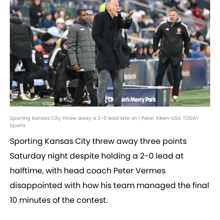
Sporting Kansas City threw away a 2-0 lead late on | Peter Aiken-USA TODAY
Sports
Sporting Kansas City threw away three points
Saturday night despite holding a 2-0 lead at
halftime, with head coach Peter Vermes
disappointed with how his team managed the final
10 minutes of the contest.