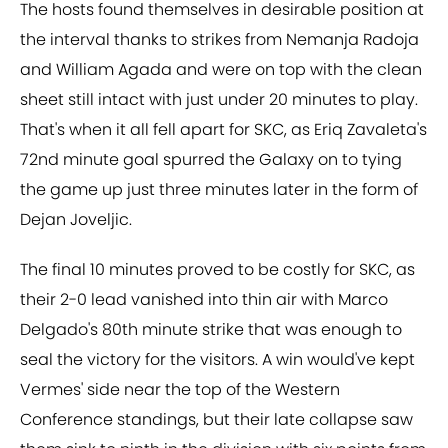
The hosts found themselves in desirable position at
the interval thanks to strikes from Nemanja Radoja
and William Agada and were on top with the clean
sheet still intact with just under 20 minutes to play.
That's when it all fell apart for SKC, as Eriq Zavaleta's
72nd minute goal spurred the Galaxy on to tying
the game up just three minutes later in the form of
Dejan Joveljic.
The final 10 minutes proved to be costly for SKC, as
their 2-0 lead vanished into thin air with Marco
Delgado's 80th minute strike that was enough to
seal the victory for the visitors. A win would've kept
Vermes' side near the top of the Western
Conference standings, but their late collapse saw