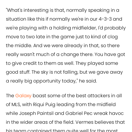
"What's interesting is that, normally speaking in a
situation like this if normally we're in our 4-3-3 and
we're playing with a holding midfielder, I'd probably
move to two late in the game just to kind of clog
the middle. And we were already in that, so there
really wasn't much of a change there. You have got
to give credit to them as well. They played some
good stuff. The sky is not falling, but we gave away
a really big opportunity today," he said.
The
Galaxy
boast some of the best attackers in all
of MLS, with Riqui Puig leading from the midfield
while Joseph Paintsil and Gabriel Pec wreak havoc
in the wider areas of the field. Vermes believes that
his team contained them quite well for the most