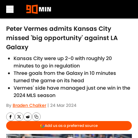
Skip to main content
Peter Vermes admits Kansas City
missed 'big opportunity' against LA
Galaxy
Kansas City were up 2-0 with roughly 20
minutes to go in regulation
Three goals from the Galaxy in 10 minutes
turned the game on its head
Vermes' side have managed just one win in the
2024 MLS season
By
Braden Chalker
|
24 Mar 2024
Add us as a preferred source