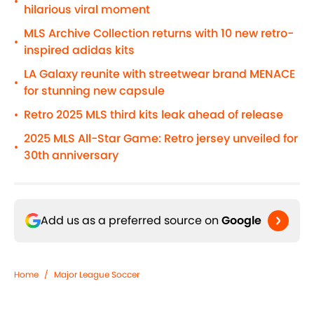
•
hilarious viral moment
MLS Archive Collection returns with 10 new retro-
•
inspired adidas kits
LA Galaxy reunite with streetwear brand MENACE
•
for stunning new capsule
Retro 2025 MLS third kits leak ahead of release
•
2025 MLS All-Star Game: Retro jersey unveiled for
•
30th anniversary
Add us as a preferred source on
Google
Home
/
Major League Soccer