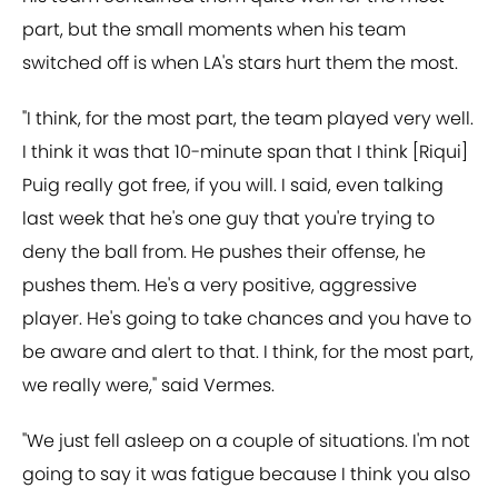
part, but the small moments when his team
switched off is when LA's stars hurt them the most.
"I think, for the most part, the team played very well.
I think it was that 10-minute span that I think [Riqui]
Puig really got free, if you will. I said, even talking
last week that he's one guy that you're trying to
deny the ball from. He pushes their offense, he
pushes them. He's a very positive, aggressive
player. He's going to take chances and you have to
be aware and alert to that. I think, for the most part,
we really were," said Vermes.
"We just fell asleep on a couple of situations. I'm not
going to say it was fatigue because I think you also