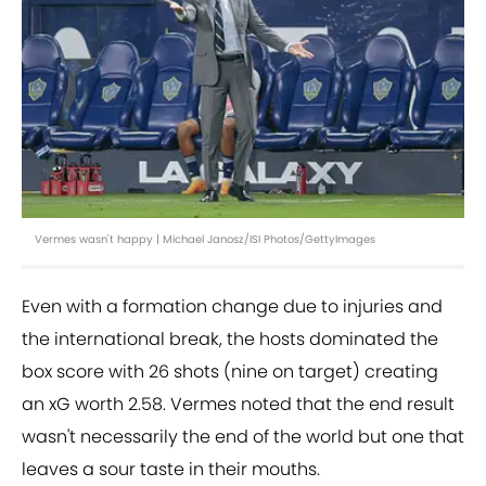
Vermes wasn't happy | Michael Janosz/ISI Photos/GettyImages
Even with a formation change due to injuries and
the international break, the hosts dominated the
box score with 26 shots (nine on target) creating
an xG worth 2.58. Vermes noted that the end result
wasn't necessarily the end of the world but one that
leaves a sour taste in their mouths.