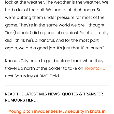
look at the weather. The weather is the weather. We
had a lot of the ball. We had a lot of chances. So
we're putting them under pressure for most of the
game. They're in the same world we are. I thought
Tim (Leibold) did a good job against Paintsil. I really
did. I think he's a handful. And for the most part,
again, we did a good job. It's just that 10 minutes."
Kansas City hope to get back on track when they
travel up north of the border to take on
Toronto FC
next Saturday at BMO Field.
READ THE LATEST MLS NEWS, QUOTES & TRANSFER
RUMOURS HERE
Young pitch invader ties MLS security in knots in