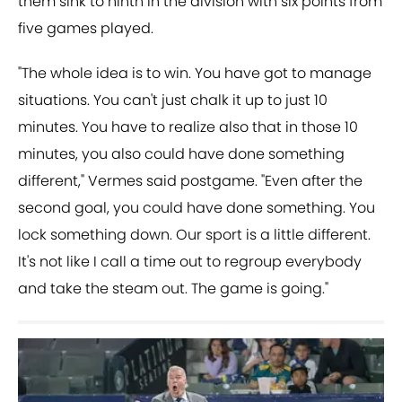
them sink to ninth in the division with six points from
five games played.
"The whole idea is to win. You have got to manage
situations. You can't just chalk it up to just 10
minutes. You have to realize also that in those 10
minutes, you also could have done something
different," Vermes said postgame. "Even after the
second goal, you could have done something. You
lock something down. Our sport is a little different.
It's not like I call a time out to regroup everybody
and take the steam out. The game is going."