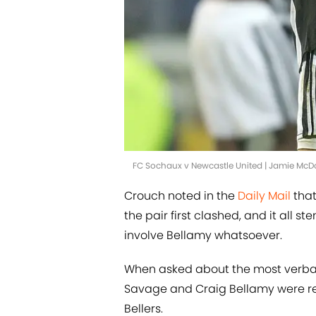
FC Sochaux v Newcastle United | Jamie Mc
Crouch noted in the
Daily Mail
that
the pair first clashed, and it all
involve Bellamy whatsoever.
When asked about the most verbal 
Savage and Craig Bellamy were rel
Bellers.