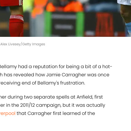
| Alex Livesey/Getty Images
ellamy had a reputation for being a bit of a hot-
ch has revealed how Jamie Carragher was once
receiving end of Bellamy's frustration.
 during two separate spells at Anfield, first
r in the 2011/12 campaign, but it was actually
verpool
that Carragher first learned of the