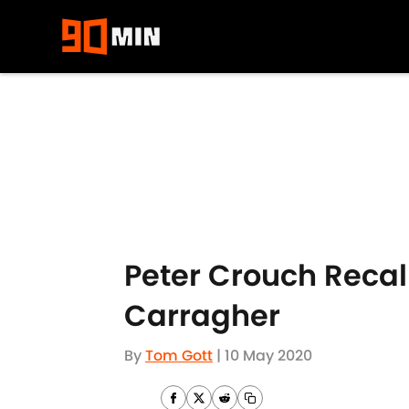
Skip to main content
Peter Crouch Recal
Carragher
By
Tom Gott
|
10 May 2020