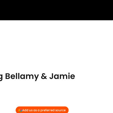
ig Bellamy & Jamie
Add us as a preferred source