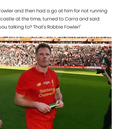
Fowler and then had a go at him for not running
wcastle at the time, turned to Carra and said:
you talking to? That's Robbie Fowler!'