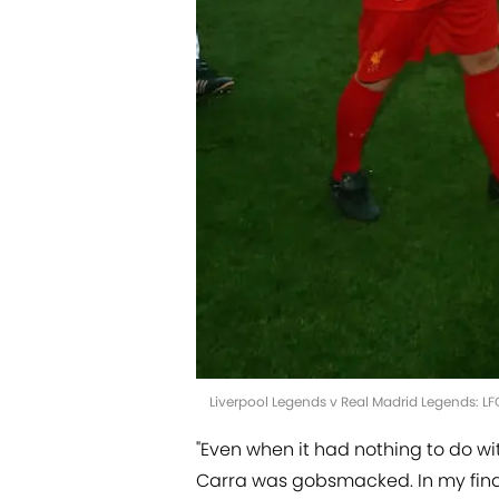
Liverpool Legends v Real Madrid Legends: L
"Even when it had nothing to do wit
Carra was gobsmacked. In my final 