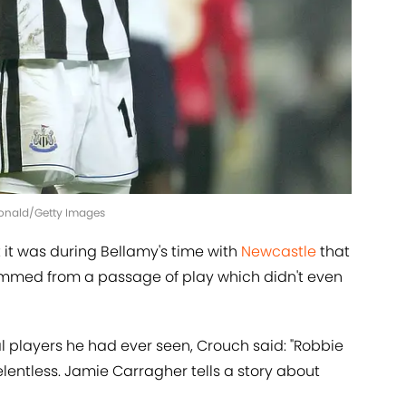
Donald/Getty Images
 it was during Bellamy's time with
Newcastle
that
 stemmed from a passage of play which didn't even
players he had ever seen, Crouch said: "Robbie
entless. Jamie Carragher tells a story about