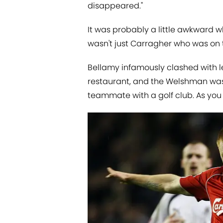
disappeared."
It was probably a little awkward w
wasn't just Carragher who was on 
Bellamy infamously clashed with le
restaurant, and the Welshman was 
teammate with a golf club. As you