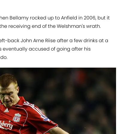
hen Bellamy rocked up to Anfield in 2006, but it
the receiving end of the Welshman's wrath.
ft-back John Arne Riise after a few drinks at a
eventually accused of going after his
 do.