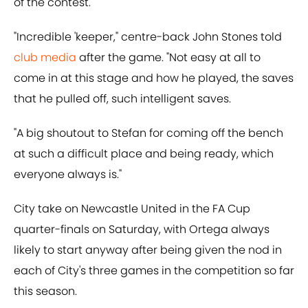
of the contest.
"Incredible 'keeper," centre-back John Stones told
club media
after the game. "Not easy at all to
come in at this stage and how he played, the saves
that he pulled off, such intelligent saves.
"A big shoutout to Stefan for coming off the bench
at such a difficult place and being ready, which
everyone always is."
City take on Newcastle United in the FA Cup
quarter-finals on Saturday, with Ortega always
likely to start anyway after being given the nod in
each of City's three games in the competition so far
this season.