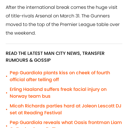
After the international break comes the huge visit
of title-rivals Arsenal on March 31. The Gunners
moved to the top of the Premier League table over
the weekend.
READ THE LATEST MAN CITY NEWS, TRANSFER
RUMOURS & GOSSIP
Pep Guardiola plants kiss on cheek of fourth
•
official after telling off
Erling Haaland suffers freak facial injury on
•
Norway team bus
Micah Richards parties hard at Joleon Lescott DJ
•
set at Reading Festival
Pep Guardiola reveals what Oasis frontman Liam
•