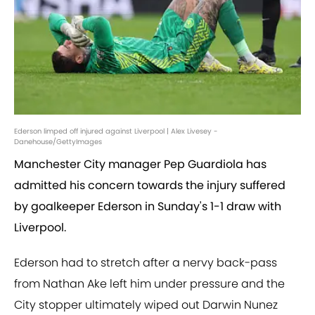
Ederson limped off injured against Liverpool | Alex Livesey -
Danehouse/GettyImages
Manchester City manager Pep Guardiola has
admitted his concern towards the injury suffered
by goalkeeper Ederson in Sunday's 1-1 draw with
Liverpool.
Ederson had to stretch after a nervy back-pass
from Nathan Ake left him under pressure and the
City stopper ultimately wiped out Darwin Nunez