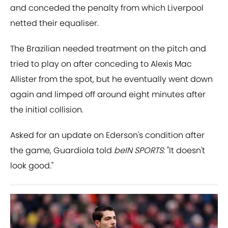
and conceded the penalty from which Liverpool
netted their equaliser.
The Brazilian needed treatment on the pitch and
tried to play on after conceding to Alexis Mac
Allister from the spot, but he eventually went down
again and limped off around eight minutes after
the initial collision.
Asked for an update on Ederson's condition after
the game, Guardiola told
beIN SPORTS
: "It doesn't
look good."