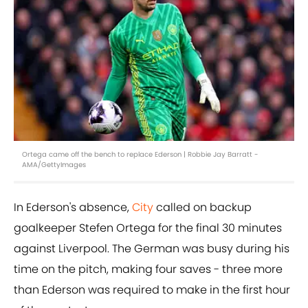
Ortega came off the bench to replace Ederson | Robbie Jay Barratt -
AMA/GettyImages
In Ederson's absence,
City
called on backup
goalkeeper Stefen Ortega for the final 30 minutes
against Liverpool. The German was busy during his
time on the pitch, making four saves - three more
than Ederson was required to make in the first hour