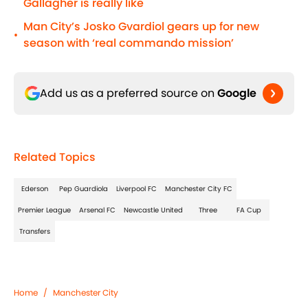
Gallagher is really like
Man City’s Josko Gvardiol gears up for new
•
season with ‘real commando mission’
Add us as a preferred source on
Google
Related Topics
Ederson
Pep Guardiola
Liverpool FC
Manchester City FC
Premier League
Arsenal FC
Newcastle United
Three
FA Cup
Transfers
Home
/
Manchester City