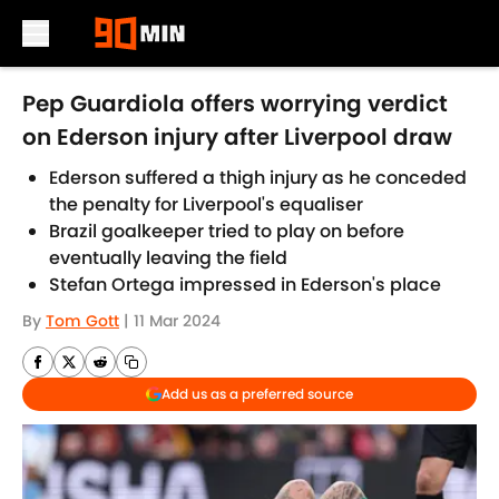
Skip to main content
Pep Guardiola offers worrying verdict
on Ederson injury after Liverpool draw
Ederson suffered a thigh injury as he conceded
the penalty for Liverpool's equaliser
Brazil goalkeeper tried to play on before
eventually leaving the field
Stefan Ortega impressed in Ederson's place
By
Tom Gott
|
11 Mar 2024
Add us as a preferred source