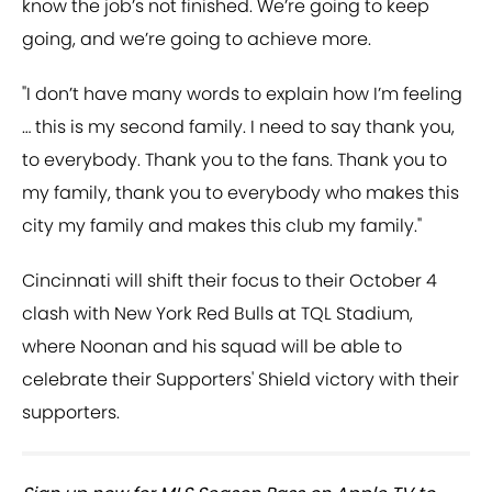
know the job’s not finished. We’re going to keep
going, and we’re going to achieve more.
"I don’t have many words to explain how I’m feeling
… this is my second family. I need to say thank you,
to everybody. Thank you to the fans. Thank you to
my family, thank you to everybody who makes this
city my family and makes this club my family."
Cincinnati will shift their focus to their October 4
clash with New York Red Bulls at TQL Stadium,
where Noonan and his squad will be able to
celebrate their Supporters' Shield victory with their
supporters.