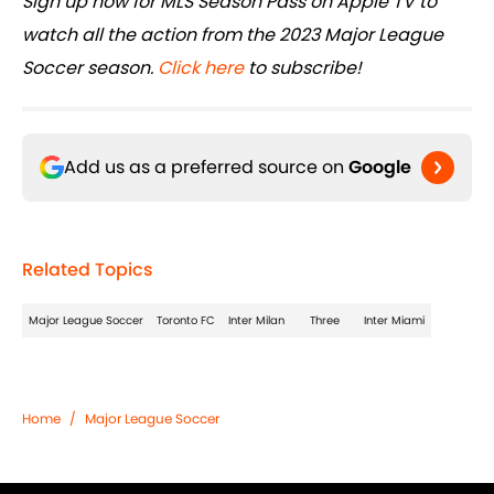
Sign up now for MLS Season Pass on Apple TV to
watch all the action from the 2023 Major League
Soccer season.
Click here
to subscribe!
Add us as a preferred source on
Google
Related Topics
Major League Soccer
Toronto FC
Inter Milan
Three
Inter Miami
Home
/
Major League Soccer