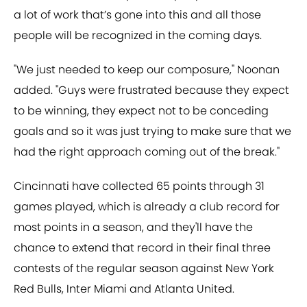
a lot of work that’s gone into this and all those
people will be recognized in the coming days.
"We just needed to keep our composure," Noonan
added. "Guys were frustrated because they expect
to be winning, they expect not to be conceding
goals and so it was just trying to make sure that we
had the right approach coming out of the break."
Cincinnati have collected 65 points through 31
games played, which is already a club record for
most points in a season, and they'll have the
chance to extend that record in their final three
contests of the regular season against New York
Red Bulls, Inter Miami and Atlanta United.