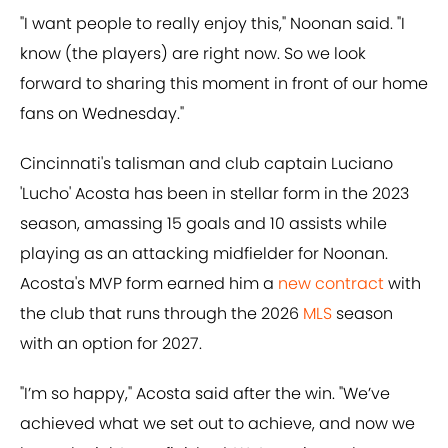
"I want people to really enjoy this," Noonan said. "I
know (the players) are right now. So we look
forward to sharing this moment in front of our home
fans on Wednesday."
Cincinnati's talisman and club captain Luciano
'Lucho' Acosta has been in stellar form in the 2023
season, amassing 15 goals and 10 assists while
playing as an attacking midfielder for Noonan.
Acosta's MVP form earned him a
new contract
with
the club that runs through the 2026
MLS
season
with an option for 2027.
"I’m so happy," Acosta said after the win. "We’ve
achieved what we set out to achieve, and now we