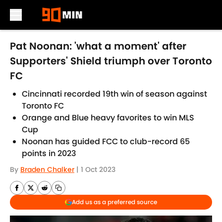
Skip to main content
Pat Noonan: 'what a moment' after
Supporters' Shield triumph over Toronto
FC
Cincinnati recorded 19th win of season against
Toronto FC
Orange and Blue heavy favorites to win MLS
Cup
Noonan has guided FCC to club-record 65
points in 2023
By
Braden Chalker
|
1 Oct 2023
Add us as a preferred source