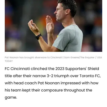
Pat Noonan has brought silverware to Cincinnati | Sam Greene/The Enquirer / USA
TODAY
FC Cincinnati clinched the 2023 Supporters' Shield
title after their narrow 3-2 triumph over Toronto FC,
with head coach Pat Noonan impressed with how
his team kept their composure throughout the
game.