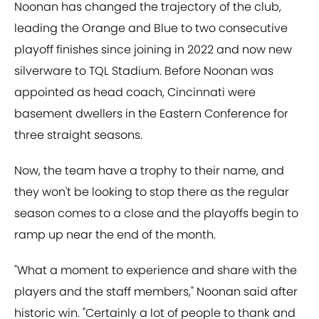
Noonan has changed the trajectory of the club,
leading the Orange and Blue to two consecutive
playoff finishes since joining in 2022 and now new
silverware to TQL Stadium. Before Noonan was
appointed as head coach, Cincinnati were
basement dwellers in the Eastern Conference for
three straight seasons.
Now, the team have a trophy to their name, and
they won't be looking to stop there as the regular
season comes to a close and the playoffs begin to
ramp up near the end of the month.
"What a moment to experience and share with the
players and the staff members," Noonan said after
historic win. "Certainly a lot of people to thank and