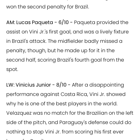
won the second penalty for Brazil.
AM: Lucas Paqueta - 6/10 -
Paqueta provided the
assist on Vini Jr.'s first goal, and was a lively fixture
in Brazil's attack. The midfielder badly missed a
penalty, though, but he made up for it in the
second half, scoring Brazil's fourth goal from the
spot.
LW: Vinicius Junior - 8/10 -
After a disappointing
performance against Costa Rica, Vini Jr. showed
why he is one of the best players in the world.
Velazquez was no match for the Brazilian on the left
side of the pitch, and Paraguay's defense could do
nothing to stop Vini Jr. from scoring his first ever