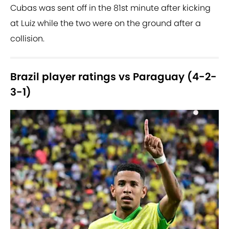
Cubas was sent off in the 81st minute after kicking
at Luiz while the two were on the ground after a
collision.
Brazil player ratings vs Paraguay (4-2-
3-1)