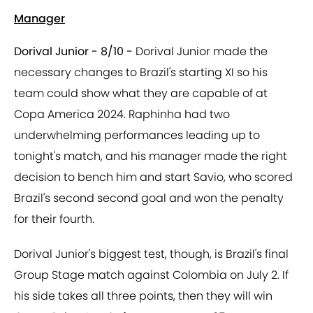
Manager
Dorival Junior - 8/10 -
Dorival Junior made the
necessary changes to Brazil's starting XI so his
team could show what they are capable of at
Copa America 2024. Raphinha had two
underwhelming performances leading up to
tonight's match, and his manager made the right
decision to bench him and start Savio, who scored
Brazil's second second goal and won the penalty
for their fourth.
Dorival Junior's biggest test, though, is Brazil's final
Group Stage match against Colombia on July 2. If
his side takes all three points, then they will win