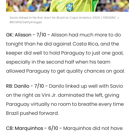
Savio shined in his first start for Brazil at Copa America 2024. | FREDERIC J.
BROWN/GettyImages
GK: Alisson - 7/10 -
Alisson had much more to do
tonight than he did against Costa Rica, and the
keeper did well to hold Paraguay to just one goal,
especially in the second half when his team
allowed Paraguay to get quality chances on goal.
RB: Danilo - 7/10 -
Danilo linked up well with Savio
on the right as Vini Jr. dominated the left, giving
Paraguay virtually no room to breathe every time
Brazil pushed forward.
CB: Marquinhos - 6/10 -
Marquinhos did not have