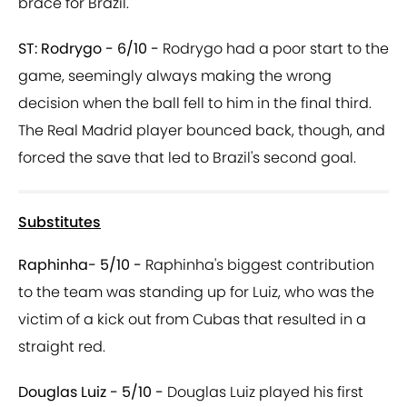
brace for Brazil.
ST: Rodrygo - 6/10 -
Rodrygo had a poor start to the
game, seemingly always making the wrong
decision when the ball fell to him in the final third.
The Real Madrid player bounced back, though, and
forced the save that led to Brazil's second goal.
Substitutes
Raphinha- 5/10 -
Raphinha's biggest contribution
to the team was standing up for Luiz, who was the
victim of a kick out from Cubas that resulted in a
straight red.
Douglas Luiz - 5/10 -
Douglas Luiz played his first