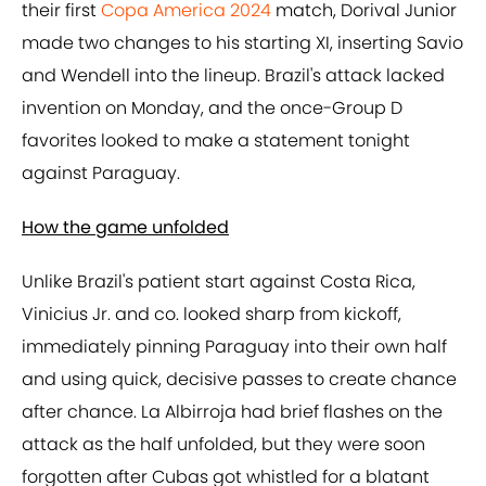
their first
Copa America 2024
match, Dorival Junior
made two changes to his starting XI, inserting Savio
and Wendell into the lineup. Brazil's attack lacked
invention on Monday, and the once-Group D
favorites looked to make a statement tonight
against Paraguay.
How the game unfolded
Unlike Brazil's patient start against Costa Rica,
Vinicius Jr. and co. looked sharp from kickoff,
immediately pinning Paraguay into their own half
and using quick, decisive passes to create chance
after chance. La Albirroja had brief flashes on the
attack as the half unfolded, but they were soon
forgotten after Cubas got whistled for a blatant