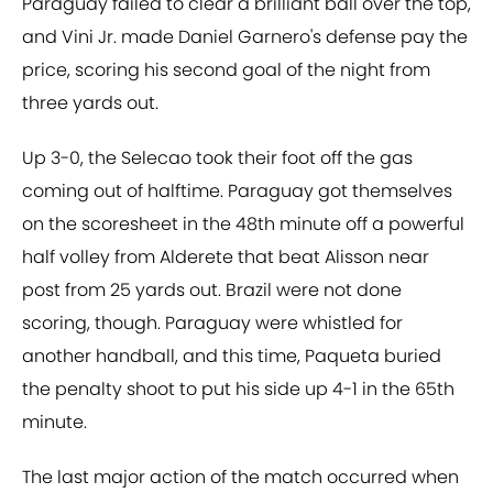
Paraguay failed to clear a brilliant ball over the top,
and Vini Jr. made Daniel Garnero's defense pay the
price, scoring his second goal of the night from
three yards out.
Up 3-0, the Selecao took their foot off the gas
coming out of halftime. Paraguay got themselves
on the scoresheet in the 48th minute off a powerful
half volley from Alderete that beat Alisson near
post from 25 yards out. Brazil were not done
scoring, though. Paraguay were whistled for
another handball, and this time, Paqueta buried
the penalty shoot to put his side up 4-1 in the 65th
minute.
The last major action of the match occurred when