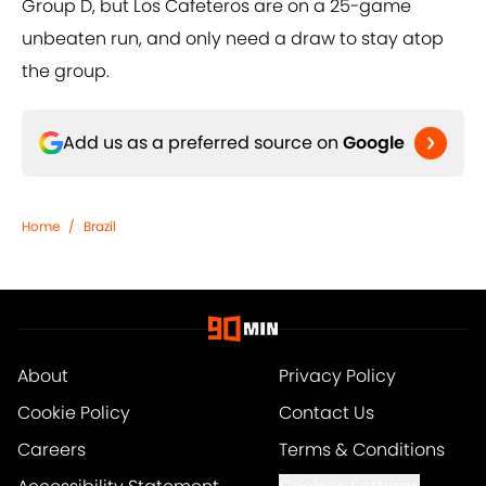
Group D, but Los Cafeteros are on a 25-game
unbeaten run, and only need a draw to stay atop
the group.
Add us as a preferred source on
Google
Home
/
Brazil
About
Privacy Policy
Cookie Policy
Contact Us
Careers
Terms & Conditions