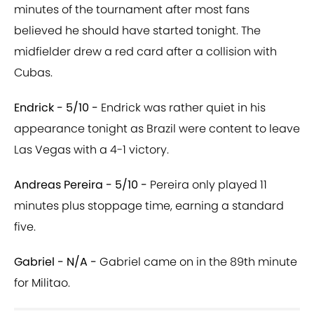
minutes of the tournament after most fans
believed he should have started tonight. The
midfielder drew a red card after a collision with
Cubas.
Endrick - 5/10 -
Endrick was rather quiet in his
appearance tonight as Brazil were content to leave
Las Vegas with a 4-1 victory.
Andreas Pereira - 5/10 -
Pereira only played 11
minutes plus stoppage time, earning a standard
five.
Gabriel - N/A -
Gabriel came on in the 89th minute
for
Militao.