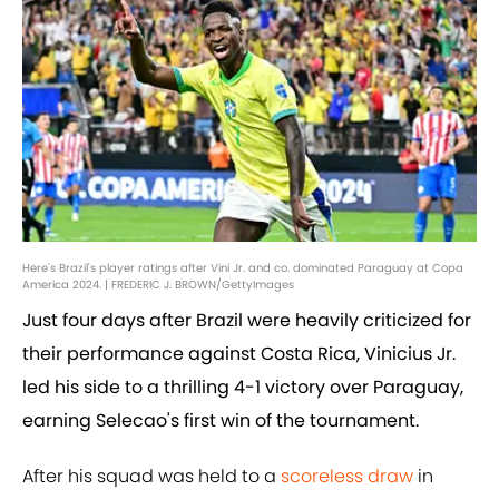
Here's Brazil's player ratings after Vini Jr. and co. dominated Paraguay at Copa
America 2024. | FREDERIC J. BROWN/GettyImages
Just four days after Brazil were heavily criticized for
their performance against Costa Rica, Vinicius Jr.
led his side to a thrilling 4-1 victory over Paraguay,
earning Selecao's first win of the tournament.
After his squad was held to a
scoreless draw
in