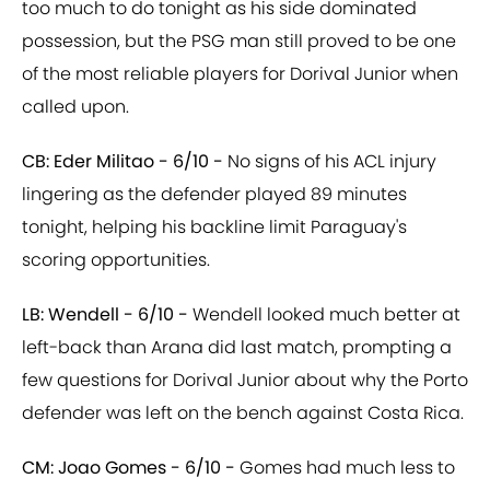
too much to do tonight as his side dominated
possession, but the PSG man still proved to be one
of the most reliable players for Dorival Junior when
called upon.
CB: Eder Militao - 6/10 -
No signs of his ACL injury
lingering as the defender played 89 minutes
tonight, helping his backline limit Paraguay's
scoring opportunities.
LB: Wendell - 6/10 -
Wendell looked much better at
left-back than Arana did last match, prompting a
few questions for Dorival Junior about why the Porto
defender was left on the bench against Costa Rica.
CM: Joao Gomes - 6/10 -
Gomes had much less to