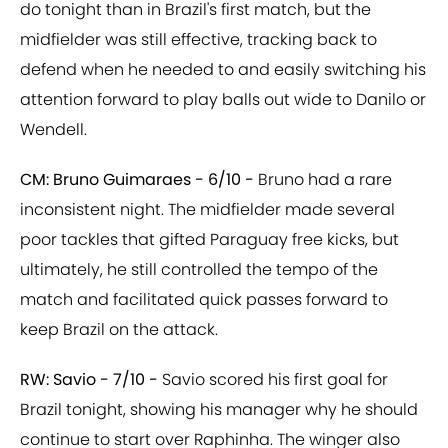
do tonight than in Brazil's first match, but the
midfielder was still effective, tracking back to
defend when he needed to and easily switching his
attention forward to play balls out wide to Danilo or
Wendell.
CM: Bruno Guimaraes - 6/10 -
Bruno had a rare
inconsistent night. The midfielder made several
poor tackles that gifted Paraguay free kicks, but
ultimately, he still controlled the tempo of the
match and facilitated quick passes forward to
keep Brazil on the attack.
RW: Savio - 7/10 -
Savio scored his first goal for
Brazil tonight, showing his manager why he should
continue to start over Raphinha. The winger also