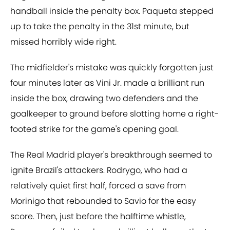
handball inside the penalty box. Paqueta stepped
up to take the penalty in the 31st minute, but
missed horribly wide right.
The midfielder's mistake was quickly forgotten just
four minutes later as Vini Jr. made a brilliant run
inside the box, drawing two defenders and the
goalkeeper to ground before slotting home a right-
footed strike for the game's opening goal.
The Real Madrid player's breakthrough seemed to
ignite Brazil's attackers. Rodrygo, who had a
relatively quiet first half, forced a save from
Morinigo that rebounded to Savio for the easy
score. Then, just before the halftime whistle,