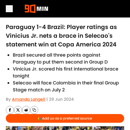
Skip to main content
Paraguay 1-4 Brazil: Player ratings as
Vinicius Jr. nets a brace in Selecao's
statement win at Copa America 2024
Brazil secured all three points against
Paraguay to put them second in Group D
Vinicius Jr. scored his first international brace
tonight
Selecao will face Colombia in their final Group
Stage match on July 2
By
Amanda Langell
|
29 Jun 2024
Add us as a preferred source