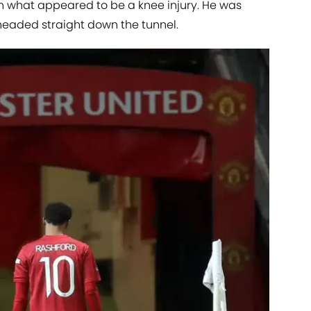
h what appeared to be a knee injury. He was
headed straight down the tunnel.