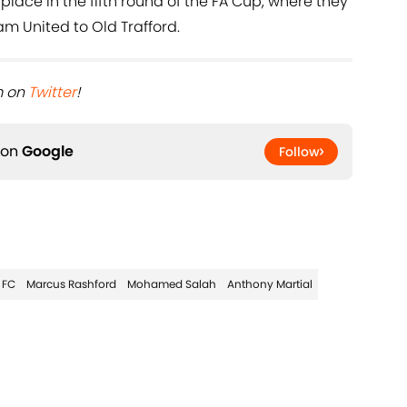
a place in the fifth round of the FA Cup, where they
m United to Old Trafford.
 on ​
Twitter
!
 on
Google
Follow
 FC
Marcus Rashford
Mohamed Salah
Anthony Martial