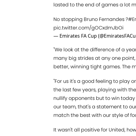
lasted to the end of games a lot m
No stopping Bruno Fernandes ?
#E
pic.twitter.com/gOCxdmJbOi
— Emirates FA Cup (@EmiratesFAC
"We look at the difference of a yea
many big strides at any one point,
better, winning tight games. The 
"For us it's a good feeling to pla
the last few years, playing with th
nullify opponents but to win today
our team, that's a statement to ou
match the best with our style of foo
It wasn't all positive for United, h