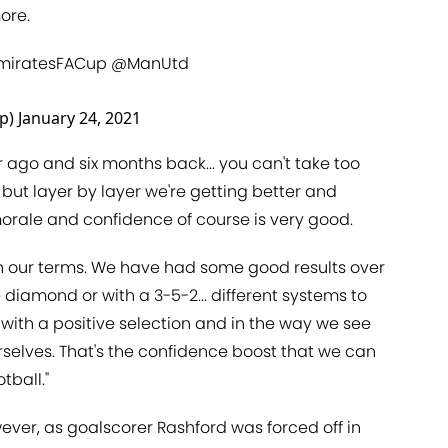
ore.
miratesFACup
@ManUtd
up)
January 24, 2021
r ago and six months back... you can't take too
 but layer by layer we're getting better and
morale and confidence of course is very good.
y on our terms. We have had some good results over
e diamond or with a 3-5-2... different systems to
 with a positive selection and in the way we see
rselves. That's the confidence boost that we can
tball."
owever, as goalscorer Rashford was forced off in