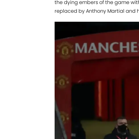
the dying embers of the game wit
replaced by Anthony Martial and 