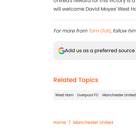
United's reward for this victory is 
will welcome David Moyes' West Ha
For more from ​
Tom Gott
, follow him
Add us as a preferred source
Related Topics
West Ham
Liverpool FC
Manchester United
Home
/
Manchester United