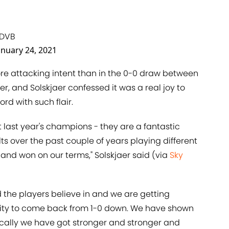
TDVB
anuary 24, 2021
e attacking intent than in the 0-0 draw between
er, and Solskjaer confessed it was a real joy to
ord with such flair.
t last year's champions - they are a fantastic
 over the past couple of years playing different
and won on our terms," Solskjaer said (via
Sky
the players believe in and we are getting
lity to come back from 1-0 down. We have shown
ically we have got stronger and stronger and