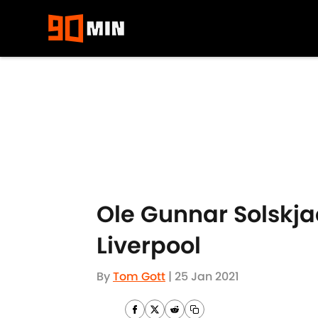
Skip to main content
Ole Gunnar Solskjae
Liverpool
By
Tom Gott
|
25 Jan 2021