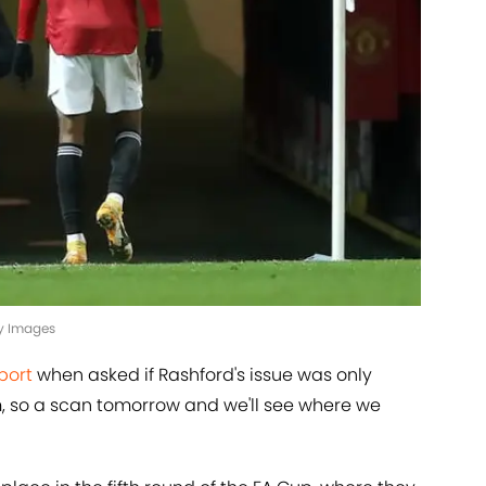
ty Images
port
when asked if Rashford's issue was only
m, so a scan tomorrow and we'll see where we