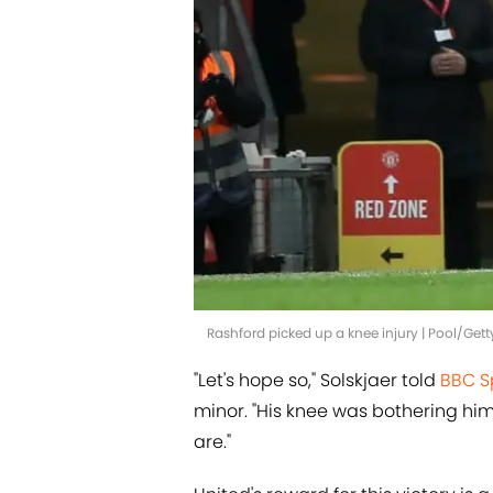
Rashford picked up a knee injury | Pool/Get
"Let's hope so," Solskjaer told
BBC S
minor. "His knee was bothering hi
are."