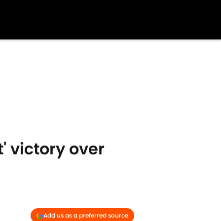
' victory over
Add us as a preferred source