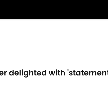
r delighted with 'statement