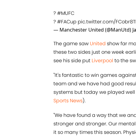
?
#MUFC
?
#FACup
pic.twitter.com/FCobr8
— Manchester United (@ManUtd)
J
The game saw
United
show far mor
these two sides just one week earli
see his side put
Liverpool
to the sw
"It's fantastic to win games agains
team and we have had good results
systems but today we played well 
Sports News
).
"We have found a way that we and 
stronger and stronger. Our menta
it so many times this season. Phys