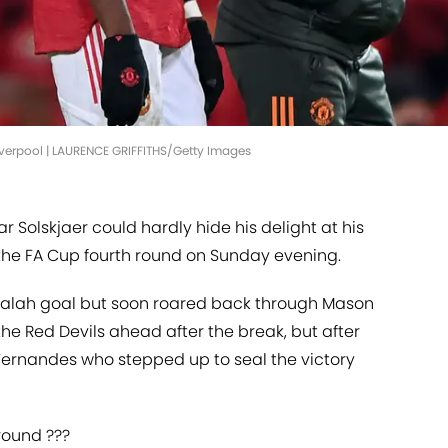
Liverpool | LAURENCE GRIFFITHS/Getty Images
Solskjaer could hardly hide his delight at his
n the FA Cup fourth round on Sunday evening.
Salah goal but soon roared back through Mason
e Red Devils ahead after the break, but after
 Fernandes who stepped up to seal the victory
 round ???