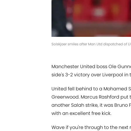
Solskjaer smiles after Man Utd dispatched of 
Manchester United boss Ole Gunnar 
side's 3-2 victory over Liverpool i
United fell behind to a Mohamed 
Greenwood. Marcus Rashford put th
another Salah strike, it was Bruno
with an excellent free kick.
Wave if you're through to the next