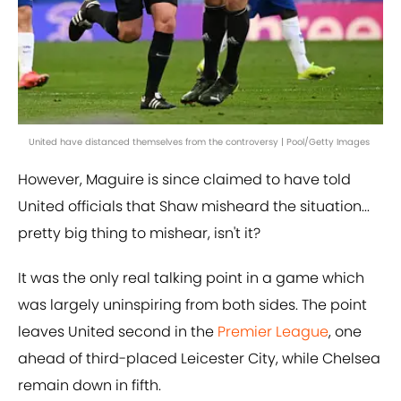
United have distanced themselves from the controversy | Pool/Getty Images
However, Maguire is since claimed to have told
United officials that Shaw misheard the situation...
pretty big thing to mishear, isn't it?
It was the only real talking point in a game which
was largely uninspiring from both sides. The point
leaves United second in the
Premier League
, one
ahead of third-placed Leicester City, while Chelsea
remain down in fifth.