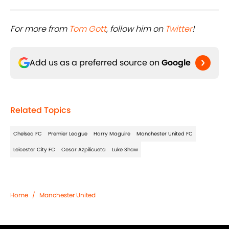
For more from ​
Tom Gott
, follow him on ​
Twitter
!
Add us as a preferred source on
Google
Related Topics
Chelsea FC
Premier League
Harry Maguire
Manchester United FC
Leicester City FC
Cesar Azpilicueta
Luke Shaw
Home
/
Manchester United