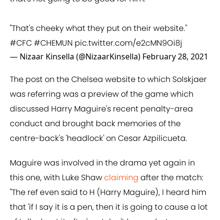
"That's cheeky what they put on their website."
#CFC
#CHEMUN
pic.twitter.com/e2cMN9Oi8j
— Nizaar Kinsella (@NizaarKinsella)
February 28, 2021
The post on the Chelsea website to which Solskjaer
was referring was a preview of the game which
discussed Harry Maguire's recent penalty-area
conduct and brought back memories of the
centre-back's 'headlock' on Cesar Azpilicueta.
Maguire was involved in the drama yet again in
this one, with Luke Shaw
claiming
after the match:
"The ref even said to H (Harry Maguire), I heard him
that 'if I say it is a pen, then it is going to cause a lot