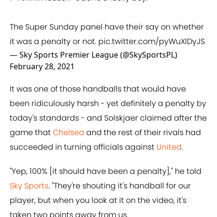
The Super Sunday panel have their say on whether
it was a penalty or not.
pic.twitter.com/pyWuXlDyJS
— Sky Sports Premier League (@SkySportsPL)
February 28, 2021
It was one of those handballs that would have
been ridiculously harsh - yet definitely a penalty by
today's standards - and Solskjaer claimed after the
game that
Chelsea
and the rest of their rivals had
succeeded in turning officials against
United
.
"Yep, 100% [it should have been a penalty]," he told
Sky Sports
. "They're shouting it's handball for our
player, but when you look at it on the video, it's
taken two points away from us.