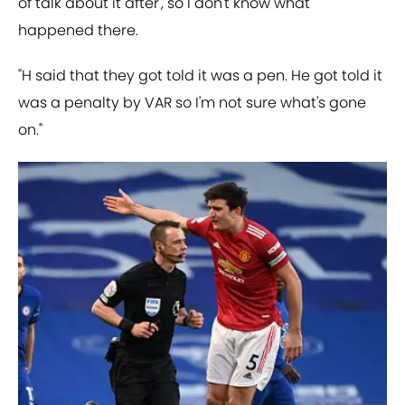
of talk about it after', so I don't know what
happened there.
"H said that they got told it was a pen. He got told it
was a penalty by VAR so I'm not sure what's gone
on."