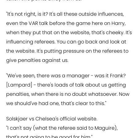
"It's not right, is it? It's all these outside influences,
even the VAR talk before the game here on Harry,
when they put that on the website, that's cheeky. It's
influencing referees. You can go back and look at
the website. It's putting pressure on the referees to
give penalties against us.
"We've seen, there was a manager - was it Frank?
[Lampard] - there's loads of talk about us getting
penalties, when there is no doubt whatsoever. Now
we should've had one, that's clear to this."
Solskjaer vs Chelsea's official website.
"I can't say (what the referee said to Maguire),
that's not going to be good for him."