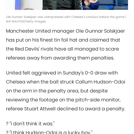
Ole Gunnar Solskjaer was unimpressed with Chelsea's conduct before the game |
IAN WALTON/Getty Images
Manchester United manager Ole Gunnar Solskjaer
has put on his finest tin foil hat and claimed that
the Red Devils' rivals have all managed to scare
referees away from awarding them penalties.
United felt aggrieved in Sunday's 0-0 draw with
Chelsea when the ball struck Callum Hudson-Odoi
on the arm in the penalty area, but despite
reviewing the footage on the pitch-side monitor,
referee Stuart Attwell declined to award a penalty.
? "I don't think it was."
? "I think Hudson-Odoi is a lucky boy."