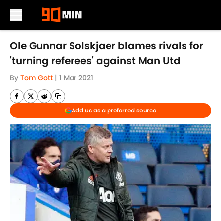
Skip to main content
Ole Gunnar Solskjaer blames rivals for
'turning referees' against Man Utd
By
Tom Gott
|
1 Mar 2021
Add us as a preferred source