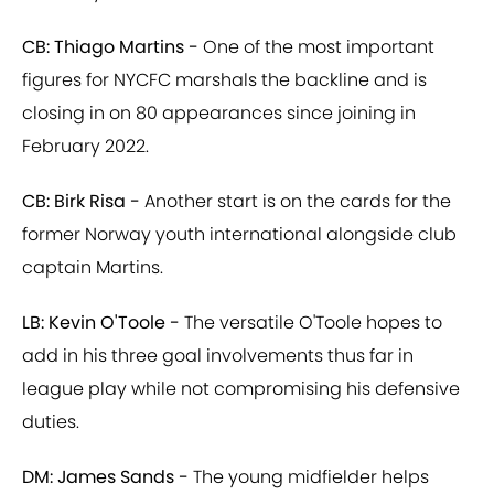
CB: Thiago Martins -
One of the most important
figures for NYCFC marshals the backline and is
closing in on 80 appearances since joining in
February 2022.
CB: Birk Risa -
Another start is on the cards for the
former Norway youth international alongside club
captain Martins.
LB: Kevin O'Toole -
The versatile O'Toole hopes to
add in his three goal involvements thus far in
league play while not compromising his defensive
duties.
DM: James Sands -
The young midfielder helps