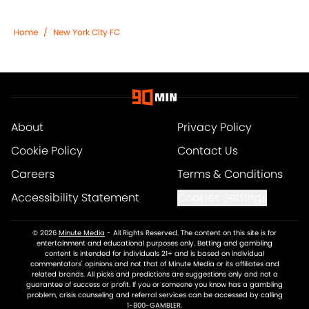
Home
/
New York City FC
About
Privacy Policy
Cookie Policy
Contact Us
Careers
Terms & Conditions
Accessibility Statement
Cookies Settings
© 2026
Minute Media
-
All Rights Reserved. The content on this site is for
entertainment and educational purposes only. Betting and gambling
content is intended for individuals 21+ and is based on individual
commentators' opinions and not that of Minute Media or its affiliates and
related brands. All picks and predictions are suggestions only and not a
guarantee of success or profit. If you or someone you know has a gambling
problem, crisis counseling and referral services can be accessed by calling
1-800-GAMBLER.