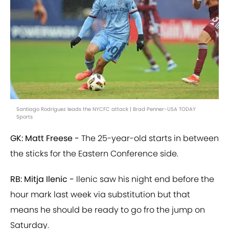
Santiago Rodriguez leads the NYCFC attack | Brad Penner-USA TODAY
Sports
GK: Matt Freese -
The 25-year-old starts in between
the sticks for the Eastern Conference side.
RB: Mitja Ilenic -
Ilenic saw his night end before the
hour mark last week via substitution but that
means he should be ready to go fro the jump on
Saturday.