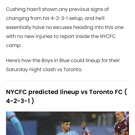
Cushing hasn't shown any previous signs of
changing from his 4-2-3-1 setup, and he'll
essentially have no excuses heading into this one
with no new injuries to report inside the NYCFC
camp.
Here's how the Boys in Blue could lineup for their
Saturday night clash vs Toronto.
NYCFC predicted lineup vs Toronto FC (
4-2-3-1 )