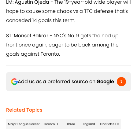
LM: Agustin Ojeda -
The 19-year-old wide player will
hope to cause some chaos vs a TFC defense that's
conceded 14 goals this term.
ST: Monsef Bakrar -
NYC's No. 9 gets the nod up
front once again, eager to be back among the
goals against Toronto.
Add us as a preferred source on
Google
Related Topics
Major League Soccer
Toronto FC
Three
England
Charlotte FC