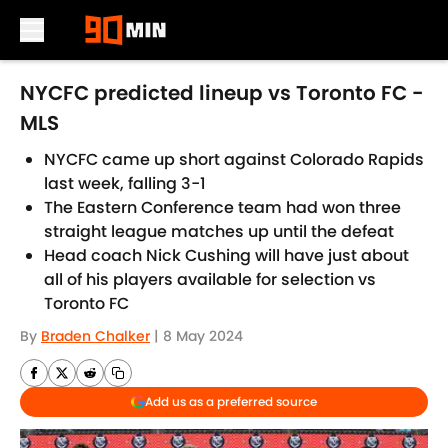
Skip to main content
NYCFC predicted lineup vs Toronto FC -
MLS
NYCFC came up short against Colorado Rapids
last week, falling 3-1
The Eastern Conference team had won three
straight league matches up until the defeat
Head coach Nick Cushing will have just about
all of his players available for selection vs
Toronto FC
By
Braden Chalker
|
8 May 2024
Add us as a preferred source