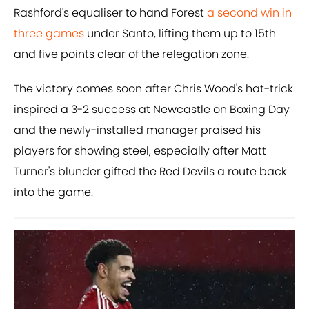
Rashford's equaliser to hand Forest
a second win in
three games
under Santo, lifting them up to 15th
and five points clear of the relegation zone.
The victory comes soon after Chris Wood's hat-trick
inspired a 3-2 success at Newcastle on Boxing Day
and the newly-installed manager praised his
players for showing steel, especially after Matt
Turner's blunder gifted the Red Devils a route back
into the game.