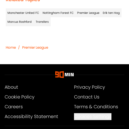
Manchester United FC
Nottingham Forest FC
Premier League
Erik ten Hag
Marcus Rashford
Transfers
Home
/
Premier League
About
Privacy Policy
Cookie Policy
Contact Us
Careers
Terms & Conditions
Accessibility Statement
Cookies Settings