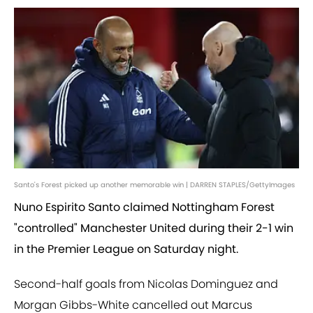
Santo's Forest picked up another memorable win | DARREN STAPLES/GettyImages
Nuno Espirito Santo claimed Nottingham Forest
"controlled" Manchester United during their 2-1 win
in the Premier League on Saturday night.
Second-half goals from Nicolas Dominguez and
Morgan Gibbs-White cancelled out Marcus