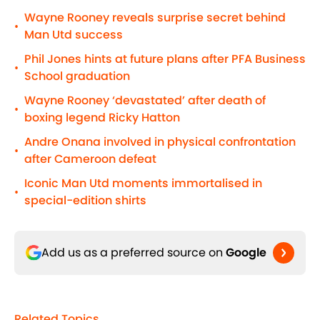
Wayne Rooney reveals surprise secret behind
•
Man Utd success
Phil Jones hints at future plans after PFA Business
•
School graduation
Wayne Rooney ‘devastated’ after death of
•
boxing legend Ricky Hatton
Andre Onana involved in physical confrontation
•
after Cameroon defeat
Iconic Man Utd moments immortalised in
•
special-edition shirts
Add us as a preferred source on
Google
Related Topics