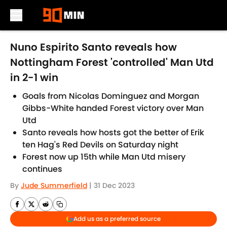
Skip to main content
Nuno Espirito Santo reveals how
Nottingham Forest 'controlled' Man Utd
in 2-1 win
Goals from Nicolas Dominguez and Morgan
Gibbs-White handed Forest victory over Man
Utd
Santo reveals how hosts got the better of Erik
ten Hag's Red Devils on Saturday night
Forest now up 15th while Man Utd misery
continues
By
Jude Summerfield
|
31 Dec 2023
Add us as a preferred source