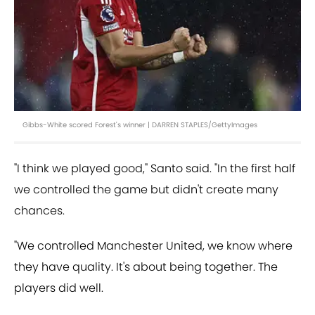
Gibbs-White scored Forest's winner | DARREN STAPLES/GettyImages
"I think we played good," Santo said. "In the first half
we controlled the game but didn't create many
chances.
"We controlled Manchester United, we know where
they have quality. It's about being together. The
players did well.