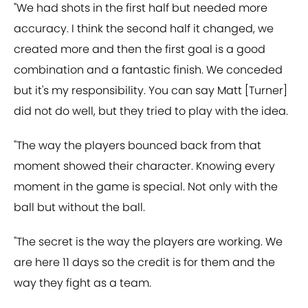
"We had shots in the first half but needed more
accuracy. I think the second half it changed, we
created more and then the first goal is a good
combination and a fantastic finish. We conceded
but it's my responsibility. You can say Matt [Turner]
did not do well, but they tried to play with the idea.
"The way the players bounced back from that
moment showed their character. Knowing every
moment in the game is special. Not only with the
ball but without the ball.
"The secret is the way the players are working. We
are here 11 days so the credit is for them and the
way they fight as a team.