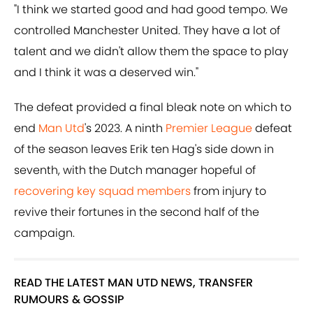
"I think we started good and had good tempo. We
controlled Manchester United. They have a lot of
talent and we didn't allow them the space to play
and I think it was a deserved win."
The defeat provided a final bleak note on which to
end
Man Utd
's 2023. A ninth
Premier League
defeat
of the season leaves Erik ten Hag's side down in
seventh, with the Dutch manager hopeful of
recovering key squad members
from injury to
revive their fortunes in the second half of the
campaign.
READ THE LATEST MAN UTD NEWS, TRANSFER
RUMOURS & GOSSIP