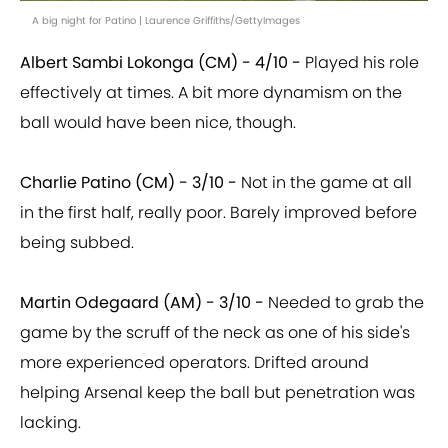
A big night for Patino | Laurence Griffiths/GettyImages
Albert Sambi Lokonga (CM) - 4/10 -
Played his role
effectively at times. A bit more dynamism on the
ball would have been nice, though.
Charlie Patino (CM) - 3/10 -
Not in the game at all
in the first half, really poor. Barely improved before
being subbed.
Martin Odegaard (AM) - 3/10 -
Needed to grab the
game by the scruff of the neck as one of his side's
more experienced operators. Drifted around
helping Arsenal keep the ball but penetration was
lacking.