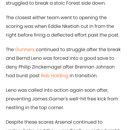
struggled to break a stoic Forest side down.
The closest either team went to opening the
scoring was when Eddie Nketiah cut in from the
right before firing a deflected effort past the post.
The
Gunners
continued to struggle after the break
and Bernd Leno was forced into a good save to
deny Philip Zinckernagel after Brennan Johnson
had burst past
Rob Holding
in transition.
Leno was called into action again soon after,
preventing James Garner's well-hit free kick from
nestling in the top corner.
Despite these scares Arsenal continued to