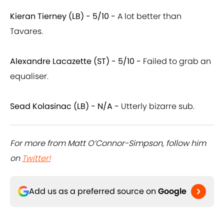
Kieran Tierney (LB) - 5/10 -
A lot better than
Tavares.
Alexandre Lacazette (ST) - 5/10 -
Failed to grab an
equaliser.
Sead Kolasinac (LB) - N/A
-
Utterly bizarre sub.
For more from Matt O’Connor-Simpson, follow him
on
Twitter!
Add us as a preferred source on
Google