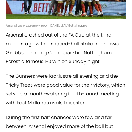
Arsenal were extremely poor | DANIEL LEAL/GettyImages
Arsenal crashed out of the FA Cup at the third
round stage with a second-half strike from Lewis
Grabban earning Championship Nottingham
Forest a famous 1-0 win on Sunday night.
The Gunners were lacklustre all evening and the
Tricky Trees were good value for their victory, which
sets up a mouth-watering fourth-round meeting
with East Midlands rivals Leicester.
During the first half chances were few and far
between. Arsenal enjoyed more of the ball but