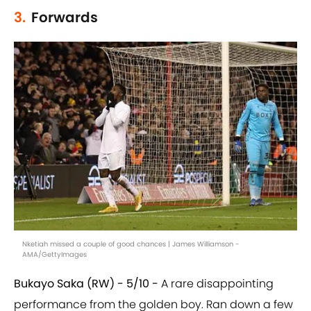
3.
Forwards
Nketiah missed a couple of good chances | James Williamson -
AMA/GettyImages
Bukayo Saka (RW) - 5/10 -
A rare disappointing
performance from the golden boy. Ran down a few