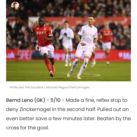
White led the backline | Michael Regan/GettyImages
Bernd Leno (GK) - 5/10 -
Made a fine, reflex stop to
deny Zinckernagel in the second half. Pulled out an
even better save a few minutes later. Beaten by the
cross for the goal.