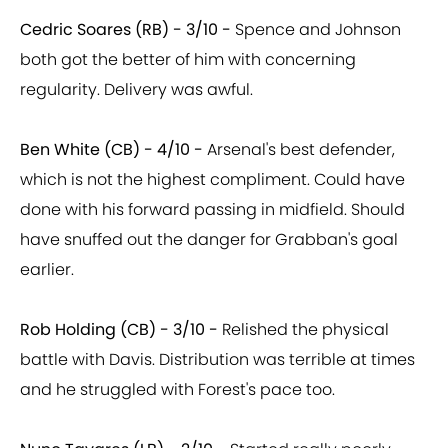
Cedric Soares (RB) - 3/10 -
Spence and Johnson
both got the better of him with concerning
regularity. Delivery was awful.
Ben White (CB) - 4/10 -
Arsenal's best defender,
which is not the highest compliment. Could have
done with his forward passing in midfield. Should
have snuffed out the danger for Grabban's goal
earlier.
Rob Holding (CB) - 3/10 -
Relished the physical
battle with Davis. Distribution was terrible at times
and he struggled with Forest's pace too.