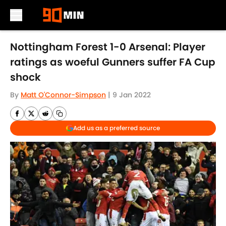
Skip to main content
Nottingham Forest 1-0 Arsenal: Player
ratings as woeful Gunners suffer FA Cup
shock
By
Matt O'Connor-Simpson
|
9 Jan 2022
Add us as a preferred source