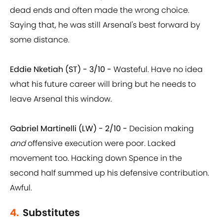
dead ends and often made the wrong choice.
Saying that, he was still Arsenal's best forward by
some distance.
Eddie Nketiah (ST) - 3/10 -
Wasteful. Have no idea
what his future career will bring but he needs to
leave Arsenal this window.
Gabriel Martinelli (LW) - 2/10 -
Decision making
and
offensive execution were poor. Lacked
movement too. Hacking down Spence in the
second half summed up his defensive contribution.
Awful.
4.
Substitutes