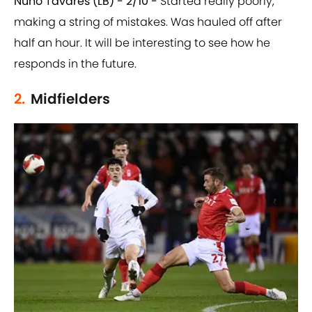
Nuno Tavares (LB) - 2/10 -
Started really poorly,
making a string of mistakes. Was hauled off after
half an hour. It will be interesting to see how he
responds in the future.
2.
Midfielders