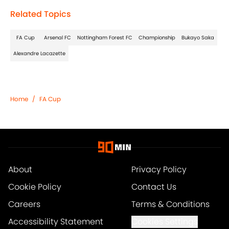
Related Topics
FA Cup
Arsenal FC
Nottingham Forest FC
Championship
Bukayo Saka
Alexandre Lacazette
Home
/
FA Cup
About
Privacy Policy
Cookie Policy
Contact Us
Careers
Terms & Conditions
Accessibility Statement
Cookies Settings