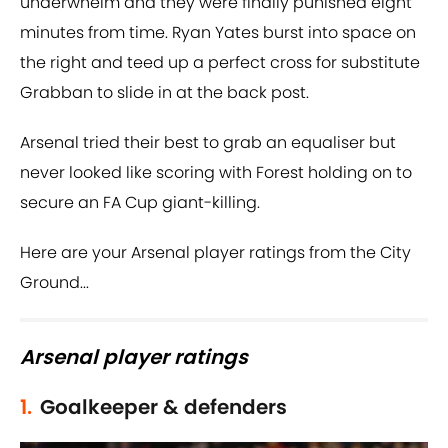
underwhelm and they were finally punished eight
minutes from time. Ryan Yates burst into space on
the right and teed up a perfect cross for substitute
Grabban to slide in at the back post.
Arsenal tried their best to grab an equaliser but
never looked like scoring with Forest holding on to
secure an FA Cup giant-killing.
Here are your Arsenal player ratings from the City
Ground...
Arsenal player ratings
1.
Goalkeeper & defenders