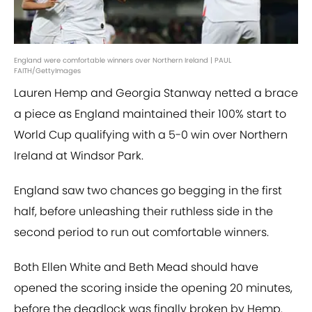
England were comfortable winners over Northern Ireland | PAUL
FAITH/GettyImages
Lauren Hemp and Georgia Stanway netted a brace
a piece as England maintained their 100% start to
World Cup qualifying with a 5-0 win over Northern
Ireland at Windsor Park.
England saw two chances go begging in the first
half, before unleashing their ruthless side in the
second period to run out comfortable winners.
Both Ellen White and Beth Mead should have
opened the scoring inside the opening 20 minutes,
before the deadlock was finally broken by Hemp.