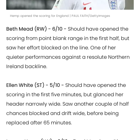
Hemp opened the scoring for England | PAUL FAITH/GettyImages
Beth Mead (RW) - 6/10 -
Should have opened the
scoring from point blank range in the first half, but
saw her effort blocked on the line. One of her
quieter performances against a resolute Northern
Ireland backline.
Ellen White (ST) - 5/10 -
Should have opened the
scoring in the first five minutes, but glanced her
header narrowly wide. Saw another couple of half
chances blocked and drift wide, before being
replaced after 65 minutes.