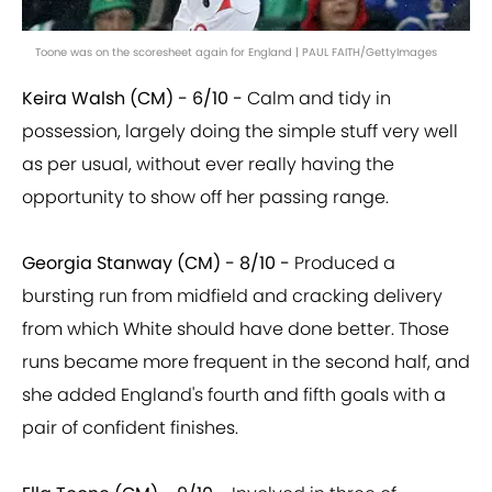
Toone was on the scoresheet again for England | PAUL FAITH/GettyImages
Keira Walsh (CM) - 6/10 -
Calm and tidy in
possession, largely doing the simple stuff very well
as per usual, without ever really having the
opportunity to show off her passing range.
Georgia Stanway (CM) - 8/10 -
Produced a
bursting run from midfield and cracking delivery
from which White should have done better. Those
runs became more frequent in the second half, and
she added England's fourth and fifth goals with a
pair of confident finishes.