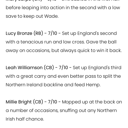
before leaping into action in the second with a low
save to keep out Wade.
Lucy Bronze (RB) - 7/10 -
Set up England's second
with a tenacious run and low cross. Gave the ball
away on occasions, but always quick to win it back.
Leah Williamson (CB) - 7/10 -
Set up England's third
with a great carry and even better pass to split the
Northern Ireland backline and feed Hemp.
Millie Bright (CB) - 7/10 -
Mopped up at the back on
a number of occasions, snuffing out any Northern
Irish half chance.