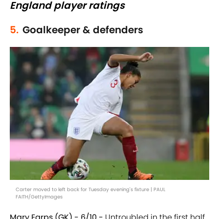
England player ratings
5.
Goalkeeper & defenders
Carter moved to left back for Tuesday evening's fixture | PAUL
FAITH/GettyImages
Mary Earps (GK) - 6/10 -
Untroubled in the first half