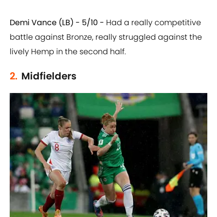
Demi Vance (LB) - 5/10 -
Had a really competitive
battle against Bronze, really struggled against the
lively Hemp in the second half.
2.
Midfielders