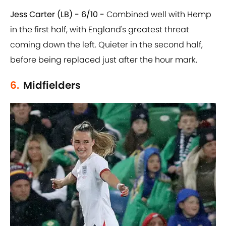
Jess Carter (LB) - 6/10 -
Combined well with Hemp
in the first half, with England's greatest threat
coming down the left. Quieter in the second half,
before being replaced just after the hour mark.
6.
Midfielders