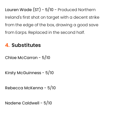
Lauren Wade (ST) - 5/10 -
Produced Northern
Ireland's first shot on target with a decent strike
from the edge of the box, drawing a good save
from Earps. Replaced in the second half.
4.
Substitutes
Chloe McCarron - 5/10
Kirsty McGuinness - 5/10
Rebecca McKenna - 5/10
Nadene Caldwell - 5/10