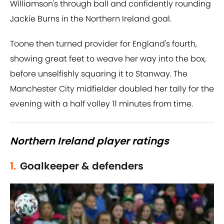
Williamson's through ball and confidently rounding
Jackie Burns in the Northern Ireland goal.
Toone then turned provider for England's fourth,
showing great feet to weave her way into the box,
before unselfishly squaring it to Stanway. The
Manchester City midfielder doubled her tally for the
evening with a half volley 11 minutes from time.
Northern Ireland player ratings
1.
Goalkeeper & defenders