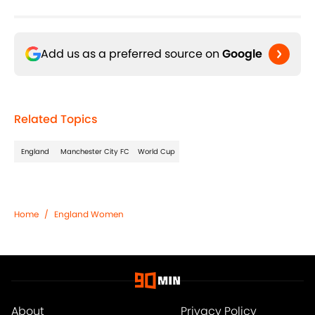
Add us as a preferred source on
Google
Related Topics
England
Manchester City FC
World Cup
Home
/
England Women
About
Privacy Policy