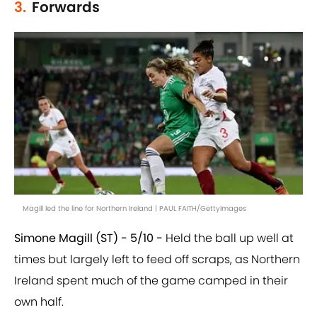
3.
Forwards
Magill led the line for Northern Ireland | PAUL FAITH/GettyImages
Simone Magill (ST) - 5/10 -
Held the ball up well at
times but largely left to feed off scraps, as Northern
Ireland spent much of the game camped in their
own half.