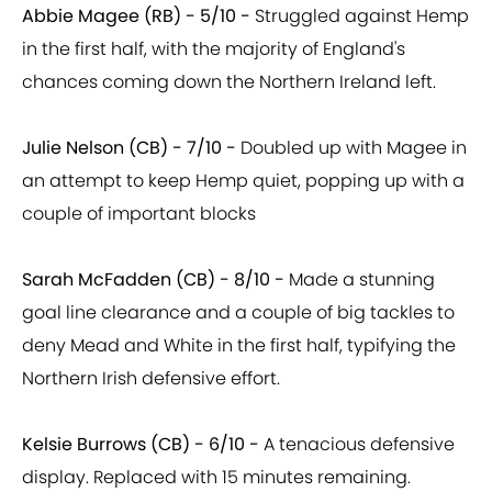
Abbie Magee (RB) - 5/10 -
Struggled against Hemp
in the first half, with the majority of England's
chances coming down the Northern Ireland left.
Julie Nelson (CB) - 7/10 -
Doubled up with Magee in
an attempt to keep Hemp quiet, popping up with a
couple of important blocks
Sarah McFadden (CB) - 8/10 -
Made a stunning
goal line clearance and a couple of big tackles to
deny Mead and White in the first half, typifying the
Northern Irish defensive effort.
Kelsie Burrows (CB) - 6/10 -
A tenacious defensive
display. Replaced with 15 minutes remaining.