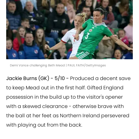
Demi Vance challenging Beth Mead | PAUL FAITH/GettyImages
Jackie Burns (GK) - 5/10 -
Produced a decent save
to keep Mead out in the first half. Gifted England
possession in the build up to the visitor's opener
with a skewed clearance - otherwise brave with
the ball at her feet as Northern Ireland persevered
with playing out from the back.