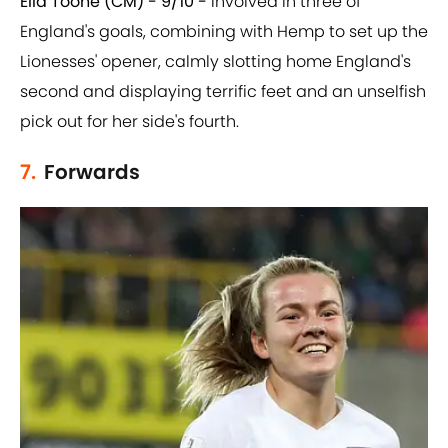
Ella Toone (CM) - 9/10 -
Involved in three of
England's goals, combining with Hemp to set up the
Lionesses' opener, calmly slotting home England's
second and displaying terrific feet and an unselfish
pick out for her side's fourth.
7.
Forwards