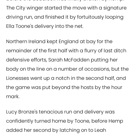
The City winger started the move with a signature
driving run, and finished it by fortuitously looping
Ella Toone's delivery into the net.
Northern Ireland kept England at bay for the
remainder of the first half with a flurry of last ditch
defensive efforts, Sarah McFadden putting her
body on the line on a number of occasions, but the
Lionesses went up a notch in the second half, and
the game was put beyond the hosts by the hour
mark.
Lucy Bronze's tenacious run and delivery was
confidently turned home by Toone, before Hemp
added her second by latching on to Leah