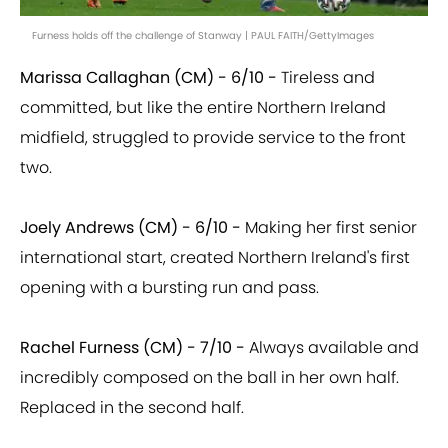
Furness holds off the challenge of Stanway | PAUL FAITH/GettyImages
Marissa Callaghan (CM) - 6/10 -
Tireless and
committed, but like the entire Northern Ireland
midfield, struggled to provide service to the front
two.
Joely Andrews (CM) - 6/10 -
Making her first senior
international start, created Northern Ireland's first
opening with a bursting run and pass.
Rachel Furness (CM) - 7/10 -
Always available and
incredibly composed on the ball in her own half.
Replaced in the second half.