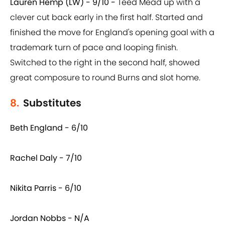
Lauren Hemp (LW) - 9/10 -
Teed Mead up with a
clever cut back early in the first half. Started and
finished the move for England's opening goal with a
trademark turn of pace and looping finish.
Switched to the right in the second half, showed
great composure to round Burns and slot home.
8.
Substitutes
Beth England - 6/10
Rachel Daly - 7/10
Nikita Parris - 6/10
Jordan Nobbs - N/A