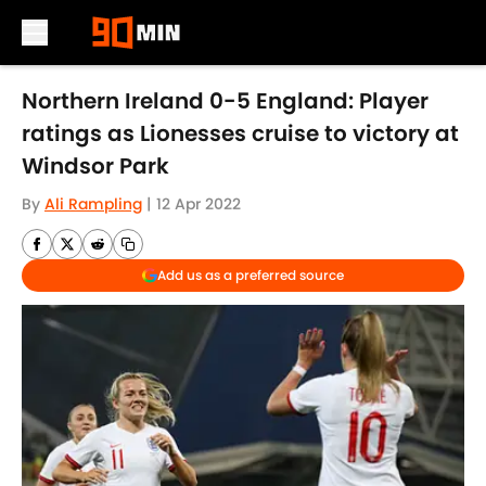
Skip to main content
Northern Ireland 0-5 England: Player
ratings as Lionesses cruise to victory at
Windsor Park
By
Ali Rampling
|
12 Apr 2022
Add us as a preferred source