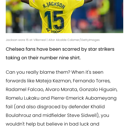
Jackson wore 15 at Villarreal | Aitor Alcalde Colomer/GettyImages
Chelsea fans have been scarred by star strikers
taking on their number nine shirt.
Can you really blame them? When it's seen
forwards like Mateja Kezman, Fernando Torres,
Radamel Falcao, Alvaro Morata, Gonzalo Higuain,
Romelu Lukaku and Pierre-Emerick Aubameyang
fail (and also disgraced by defender Khalid
Boulahrouz and midfielder Steve Sidwell), you
wouldn't help but believe in bad luck and