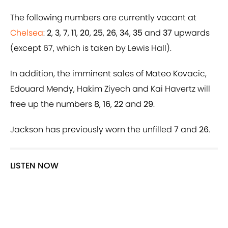
The following numbers are currently vacant at
Chelsea
:
2
,
3
,
7
,
11
,
20
,
25
,
26
,
34
,
35
and
37
upwards
(except 67, which is taken by Lewis Hall).
In addition, the imminent sales of Mateo Kovacic,
Edouard Mendy, Hakim Ziyech and Kai Havertz will
free up the numbers
8
,
16
,
22
and
29
.
Jackson has previously worn the unfilled
7
and
26
.
LISTEN NOW