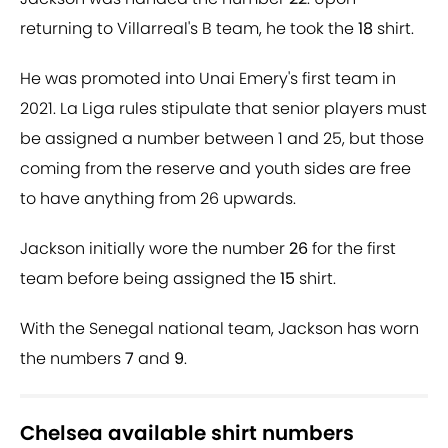
returning to Villarreal's B team, he took the
18
shirt.
He was promoted into Unai Emery's first team in
2021. La Liga rules stipulate that senior players must
be assigned a number between 1 and 25, but those
coming from the reserve and youth sides are free
to have anything from 26 upwards.
Jackson initially wore the number
26
for the first
team before being assigned the
15
shirt.
With the Senegal national team, Jackson has worn
the numbers
7
and
9
.
Chelsea available shirt numbers