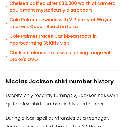
Chelsea baffled after £30,000 worth of camera
•
equipment mysteriously disappears
Cole Palmer unwinds with VIP party at Wayne
•
Lineker's Ocean Beach in Ibiza
Cole Palmer traces Caribbean roots in
•
heartwarming St Kitts visit
Chelsea release exclusive clothing range with
•
Drake's OVO
Nicolas Jackson shirt number history
Despite only recently turning 22, Jackson has worn
quite a few shirt numbers in his short career.
During a loan spell at Mirandes as a teenager,
Jackson was handed the number
22
. Upon