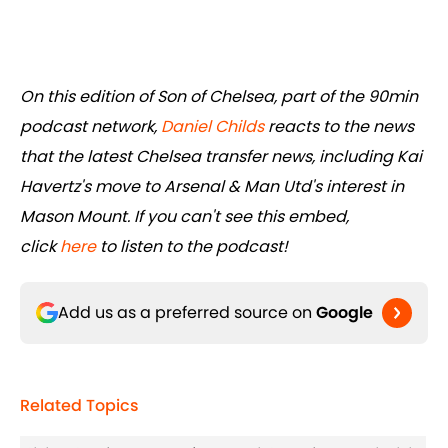
On this edition of Son of Chelsea, part of the 90min
podcast network,
Daniel Childs
reacts to the news
that the latest Chelsea transfer news, including Kai
Havertz's move to Arsenal & Man Utd's interest in
Mason Mount. If you can't see this embed,
click
here
to listen to the podcast!
Add us as a preferred source on
Google
Related Topics