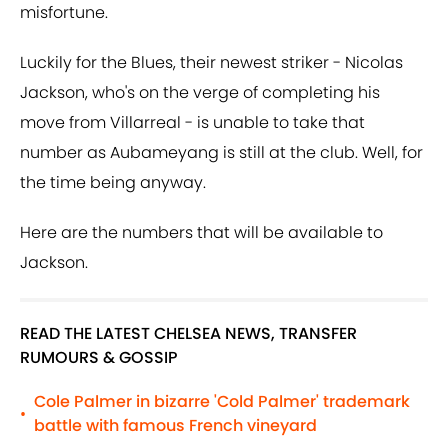
misfortune.
Luckily for the Blues, their newest striker - Nicolas
Jackson, who's on the verge of completing his
move from Villarreal - is unable to take that
number as Aubameyang is still at the club. Well, for
the time being anyway.
Here are the numbers that will be available to
Jackson.
READ THE LATEST CHELSEA NEWS, TRANSFER
RUMOURS & GOSSIP
Cole Palmer in bizarre 'Cold Palmer' trademark
•
battle with famous French vineyard