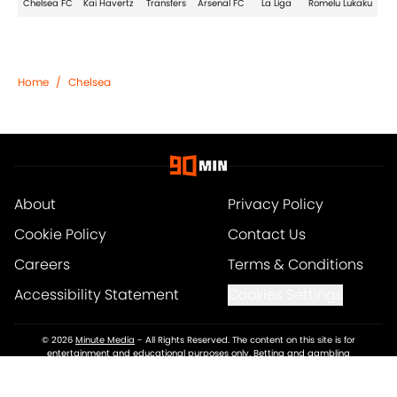
Chelsea FC
Kai Havertz
Transfers
Arsenal FC
La Liga
Romelu Lukaku
Home
/
Chelsea
About
Privacy Policy
Cookie Policy
Contact Us
Careers
Terms & Conditions
Accessibility Statement
Cookies Settings
© 2026
Minute Media
-
All Rights Reserved. The content on this site is for
entertainment and educational purposes only. Betting and gambling
content is intended for individuals 21+ and is based on individual
commentators' opinions and not that of Minute Media or its affiliates and
related brands. All picks and predictions are suggestions only and not a