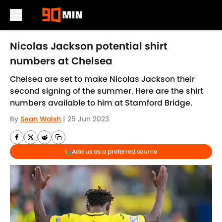
Skip to main content
Nicolas Jackson potential shirt
numbers at Chelsea
Chelsea are set to make Nicolas Jackson their
second signing of the summer. Here are the shirt
numbers available to him at Stamford Bridge.
By
Sean Walsh
|
25 Jun 2023
Add us as a preferred source