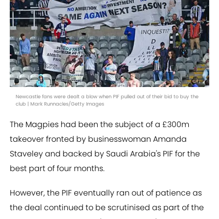
Newcastle fans were dealt a blow when PIF pulled out of their bid to buy the
club | Mark Runnacles/Getty Images
The Magpies had been the subject of a £300m
takeover fronted by businesswoman Amanda
Staveley and backed by Saudi Arabia's PIF for the
best part of four months.
However, the PIF eventually ran out of patience as
the deal continued to be scrutinised as part of the