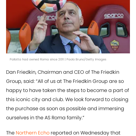
Pallotta had owned Roma since 2011 | Paolo Bruno/Getty Images
Dan Friedkin, Chairman and CEO of The Friedkin
Group, said: “All of us at The Friedkin Group are so
happy to have taken the steps to become a part of
this iconic city and club. We look forward to closing
the purchase as soon as possible and immersing
ourselves in the AS Roma family.”
The
Northern Echo
reported on Wednesday that