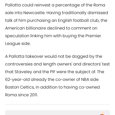
Pallotta could reinvest a percentage of the Roma
sale into Newcastle. Having traditionally dismissed
talk of him purchasing an English football club, the
American billionaire declined to comment on
speculation linking him with buying the Premier
League side.
A Pallotta takeover would not be dogged by the
controversies and length owners' and directors' test
that Staveley and the PIF were the subject of. The
62-year-old already the co-owner of NBA side
Boston Celtics, in addition to having co-owned
Roma since 2011.