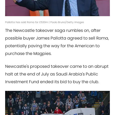
Pallotta has sold Roma for £530m | Paolo Bruno/Getty Images
The
Newcastle takeover saga rumbles on, after
possible buyer James Pallotta agreed to sell Roma,
potentially paving the way for the American to
purchase the Magpies.
Newcastle's proposed takeover came to an abrupt
halt at the end of July as Saudi Arabia's Public
Investment Fund ended its bid to buy the club.