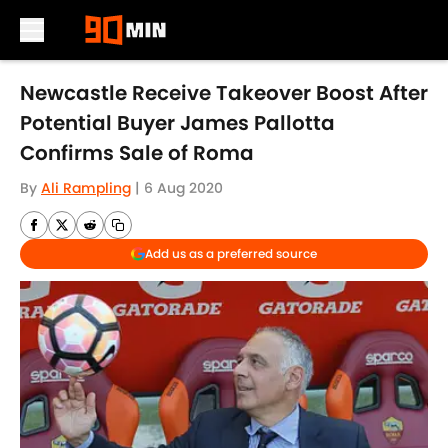
Skip to main content
Newcastle Receive Takeover Boost After
Potential Buyer James Pallotta
Confirms Sale of Roma
By
Ali Rampling
|
6 Aug 2020
Add us as a preferred source