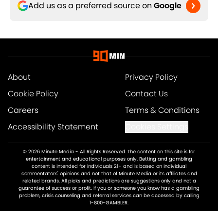
Add us as a preferred source on
Google
About
Privacy Policy
Cookie Policy
Contact Us
Careers
Terms & Conditions
Accessibility Statement
Cookies Settings
© 2026
Minute Media
-
All Rights Reserved. The content on this site is for
entertainment and educational purposes only. Betting and gambling
content is intended for individuals 21+ and is based on individual
commentators' opinions and not that of Minute Media or its affiliates and
related brands. All picks and predictions are suggestions only and not a
guarantee of success or profit. If you or someone you know has a gambling
problem, crisis counseling and referral services can be accessed by calling
1-800-GAMBLER.