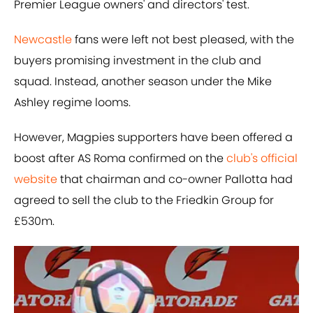
Premier League owners' and directors' test.
Newcastle
fans were left not best pleased, with the
buyers promising investment in the club and
squad. Instead, another season under the Mike
Ashley regime looms.
However, Magpies supporters have been offered a
boost after AS Roma confirmed on the
club's official
website
that chairman and co-owner Pallotta had
agreed to sell the club to the Friedkin Group for
£530m.