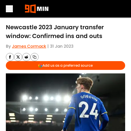
Skip to main content
Newcastle 2023 January transfer
window: Confirmed ins and outs
By
James Cormack
|
31 Jan 2023
Add us as a preferred source