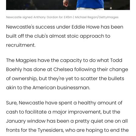
Newcastle signed Anthony Gordon for £45m | Michael Regan/GettyImages
Newcastle's success under Eddie Howe has been
built off the club's almost stoic approach to
recruitment.
The Magpies have the capacity to do what Todd
Boehly has done at Chelsea following their change
of ownership, but they're yet to scatter the bullets
akin to the American businessman.
Sure, Newcastle have spent a healthy amount of
cash to facilitate a major improvement, but the
January window has been a pretty quiet one on all
fronts for the Tynesiders, who are hoping to end the