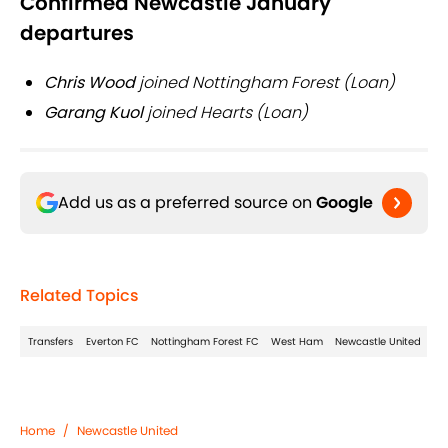
Confirmed Newcastle January
departures
Chris Wood
joined Nottingham Forest (Loan)
Garang Kuol
joined Hearts (Loan)
Add us as a preferred source on
Google
Related Topics
Transfers
Everton FC
Nottingham Forest FC
West Ham
Newcastle United
Home
/
Newcastle United