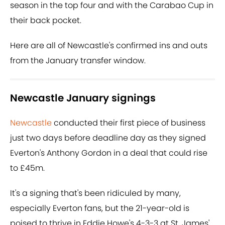
season in the top four and with the Carabao Cup in
their back pocket.
Here are all of Newcastle's confirmed ins and outs
from the January transfer window.
Newcastle January signings
Newcastle
conducted their first piece of business
just two days before deadline day as they signed
Everton's Anthony Gordon in a deal that could rise
to £45m.
It's a signing that's been ridiculed by many,
especially Everton fans, but the 21-year-old is
poised to thrive in Eddie Howe's 4-3-3 at St. James'