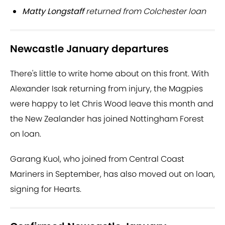
Matty Longstaff
returned from Colchester loan
Newcastle January departures
There's little to write home about on this front. With
Alexander Isak returning from injury, the Magpies
were happy to let Chris Wood leave this month and
the New Zealander has joined Nottingham Forest
on loan.
Garang Kuol, who joined from Central Coast
Mariners in September, has also moved out on loan,
signing for Hearts.