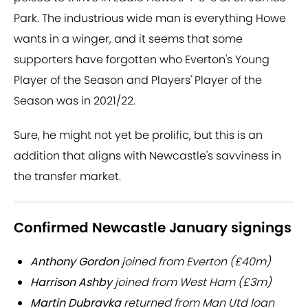
Park. The industrious wide man is everything Howe
wants in a winger, and it seems that some
supporters have forgotten who Everton's Young
Player of the Season and Players' Player of the
Season was in 2021/22.
Sure, he might not yet be prolific, but this is an
addition that aligns with Newcastle's savviness in
the transfer market.
Confirmed Newcastle January signings
Anthony Gordon
joined from Everton (£40m)
Harrison Ashby
joined from West Ham (£3m)
Martin Dubravka
returned from Man Utd loan