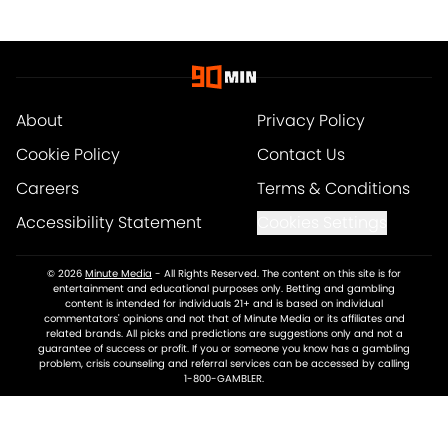
About
Privacy Policy
Cookie Policy
Contact Us
Careers
Terms & Conditions
Accessibility Statement
Cookies Settings
© 2026
Minute Media
-
All Rights Reserved. The content on this site is for
entertainment and educational purposes only. Betting and gambling
content is intended for individuals 21+ and is based on individual
commentators' opinions and not that of Minute Media or its affiliates and
related brands. All picks and predictions are suggestions only and not a
guarantee of success or profit. If you or someone you know has a gambling
problem, crisis counseling and referral services can be accessed by calling
1-800-GAMBLER.