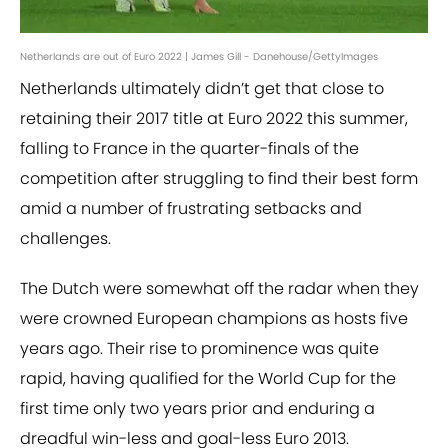
Netherlands are out of Euro 2022 | James Gill - Danehouse/GettyImages
Netherlands ultimately didn’t get that close to
retaining their 2017 title at Euro 2022 this summer,
falling to France in the quarter-finals of the
competition after struggling to find their best form
amid a number of frustrating setbacks and
challenges.
The Dutch were somewhat off the radar when they
were crowned European champions as hosts five
years ago. Their rise to prominence was quite
rapid, having qualified for the World Cup for the
first time only two years prior and enduring a
dreadful win-less and goal-less Euro 2013.