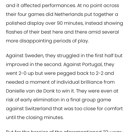
and it affected performances. At no point across
their four games did Netherlands put together a
polished display over 90 minutes, instead showing
flashes of their best here and there amid several
more disappointing periods of play.
Against Sweden, they struggled in the first half but
improved in the second. Against Portugal, they
went 2-0 up but were pegged back to 2-2 and
needed a moment of individual brilliance from
Danielle van de Donk to win it. They were even at
risk of early elimination in a final group game
against Switzerland that was too close for comfort
until the closing minutes.