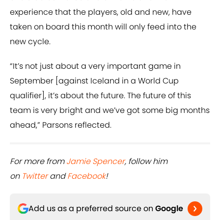
experience that the players, old and new, have
taken on board this month will only feed into the
new cycle.
“It’s not just about a very important game in
September [against Iceland in a World Cup
qualifier], it’s about the future. The future of this
team is very bright and we’ve got some big months
ahead,” Parsons reflected.
For more from
Jamie Spencer
, follow him
on
Twitter
and
Facebook
!
Add us as a preferred source on
Google