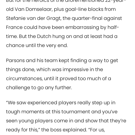
But for the heroics of the aforementioned 22-year-
old Van Domselaar, plus goal-line blocks from
Stefanie van der Gragt, the quarter-final against
France could have been embarrassing by half-
time. But the Dutch hung on and at least had a
chance until the very end.
Parsons and his team kept finding a way to get
things done, which was impressive in the
circumstances, until it proved too much of a
challenge to go any further.
“We saw experienced players really step up in
tough moments at this tournament and you’ve
seen young players come in and show that they’re
ready for this,” the boss explained. “For us,