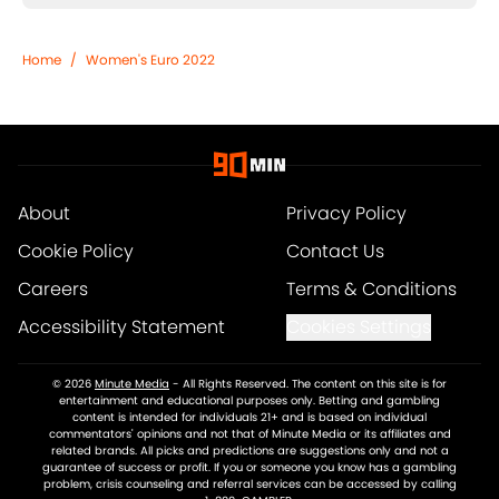
Home
/
Women's Euro 2022
About
Privacy Policy
Cookie Policy
Contact Us
Careers
Terms & Conditions
Accessibility Statement
Cookies Settings
© 2026
Minute Media
-
All Rights Reserved. The content on this site is for
entertainment and educational purposes only. Betting and gambling
content is intended for individuals 21+ and is based on individual
commentators' opinions and not that of Minute Media or its affiliates and
related brands. All picks and predictions are suggestions only and not a
guarantee of success or profit. If you or someone you know has a gambling
problem, crisis counseling and referral services can be accessed by calling