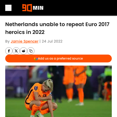
Skip to main content
Netherlands unable to repeat Euro 2017
heroics in 2022
By
Jamie Spencer
|
24 Jul 2022
Add us as a preferred source