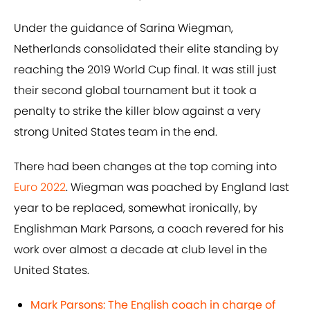
Under the guidance of Sarina Wiegman,
Netherlands consolidated their elite standing by
reaching the 2019 World Cup final. It was still just
their second global tournament but it took a
penalty to strike the killer blow against a very
strong United States team in the end.
There had been changes at the top coming into
Euro 2022
. Wiegman was poached by England last
year to be replaced, somewhat ironically, by
Englishman Mark Parsons, a coach revered for his
work over almost a decade at club level in the
United States.
Mark Parsons: The English coach in charge of