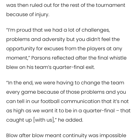
was then ruled out for the rest of the tournament
because of injury.
“I’m proud that we had a lot of challenges,
problems and adversity but you didn’t feel the
opportunity for excuses from the players at any
moment,” Parsons reflected after the final whistle
blew on his team’s quarter-final exit.
“In the end, we were having to change the team
every game because of those problems and you
can tell in our football communication that it’s not
as high as we want it to be in a quarter-final – that
caught up [with us],” he added.
Blow after blow meant continuity was impossible