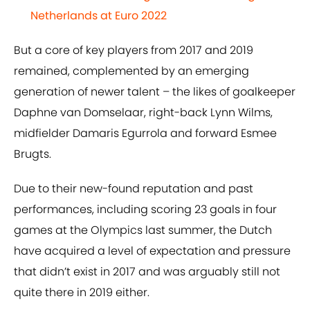
Netherlands at Euro 2022
But a core of key players from 2017 and 2019
remained, complemented by an emerging
generation of newer talent – the likes of goalkeeper
Daphne van Domselaar, right-back Lynn Wilms,
midfielder Damaris Egurrola and forward Esmee
Brugts.
Due to their new-found reputation and past
performances, including scoring 23 goals in four
games at the Olympics last summer, the Dutch
have acquired a level of expectation and pressure
that didn’t exist in 2017 and was arguably still not
quite there in 2019 either.