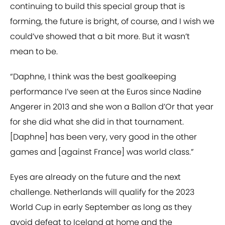
continuing to build this special group that is
forming, the future is bright, of course, and I wish we
could’ve showed that a bit more. But it wasn’t
mean to be.
“Daphne, I think was the best goalkeeping
performance I’ve seen at the Euros since Nadine
Angerer in 2013 and she won a Ballon d’Or that year
for she did what she did in that tournament.
[Daphne] has been very, very good in the other
games and [against France] was world class.”
Eyes are already on the future and the next
challenge. Netherlands will qualify for the 2023
World Cup in early September as long as they
avoid defeat to Iceland at home and the