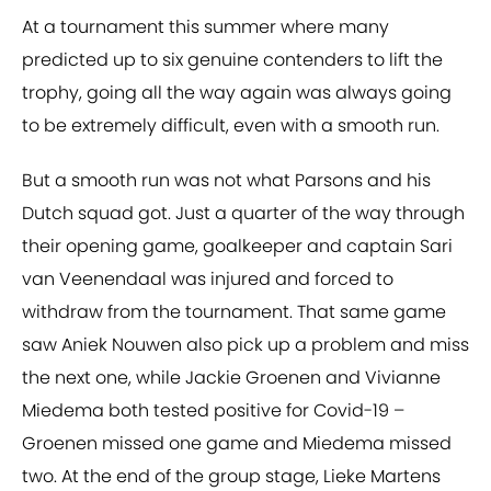
At a tournament this summer where many
predicted up to six genuine contenders to lift the
trophy, going all the way again was always going
to be extremely difficult, even with a smooth run.
But a smooth run was not what Parsons and his
Dutch squad got. Just a quarter of the way through
their opening game, goalkeeper and captain Sari
van Veenendaal was injured and forced to
withdraw from the tournament. That same game
saw Aniek Nouwen also pick up a problem and miss
the next one, while Jackie Groenen and Vivianne
Miedema both tested positive for Covid-19 –
Groenen missed one game and Miedema missed
two. At the end of the group stage, Lieke Martens